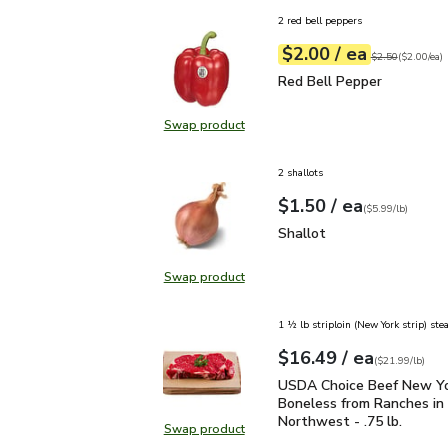
2 red bell peppers
each
$2.00
/ ea
Your price
$2.00
per
$2.00
each
Original price
$2
$2.50
(
$2.00/ea
)
Red Bell Pepper
$2.00
Red Bell Pepper
Swap product
Swap product, Red Bell Pepper
2 shallots
each
$1.50
/ ea
Your price
$5.99
per
$1.50
lb
(
$5.99/lb
)
Shallot
$1.50
Shallot
Swap product
Swap product, Shallot
1 ½ lb striploin (New York strip) ste
each
$16.49
/ ea
Your price
$21.99
per
$16.49
lb
(
$21.99/lb
)
USDA Choice Beef New Yo
USDA Choice Beef New Yo
Boneless from Ranches in 
Northwest - .75 lb.
Swap product
Swap product, USDA Choice Beef N