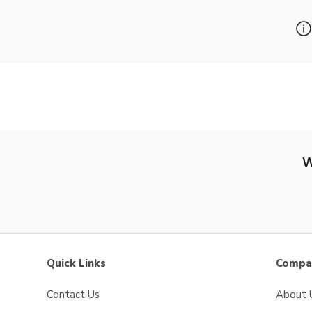
W
Quick Links
Compan
Contact Us
About 