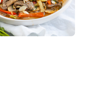
ed - 6 Oz