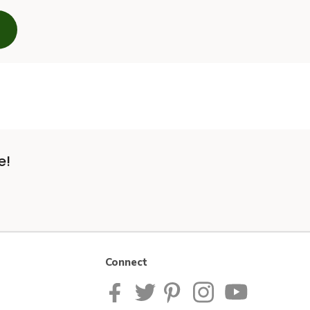
e!
Connect