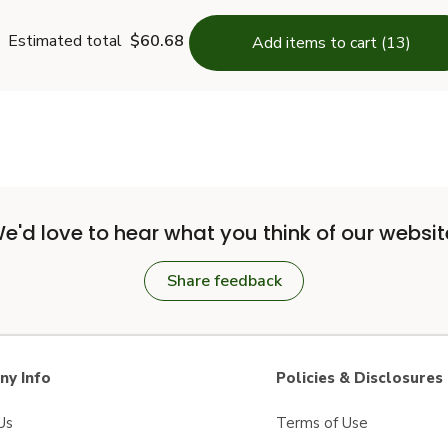
Estimated total
$60.68
Add items to cart (13)
e'd love to hear what you think of our websit
Share feedback
y Info
Policies & Disclosures
Us
Terms of Use