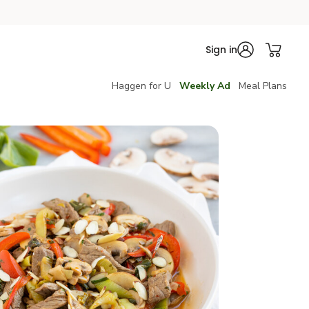
Sign in
Haggen for U
Weekly Ad
Meal Plans