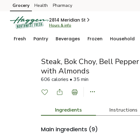
Grocery
Health
Pharmacy
Skip to search
Skip to main content
Skip to cookie settings
Skip to chat
2814 Meridian St
Hours & info
Fresh
Pantry
Beverages
Frozen
Household
Steak, Bok Choy, Bell Pepper 
with Almonds
606 calories • 35 min
Ingredients
Instructions
Main ingredients
(9)