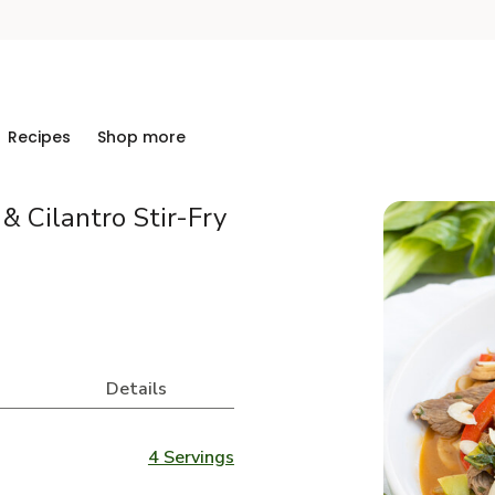
Recipes
Shop more
& Cilantro Stir-Fry
Details
4 Servings