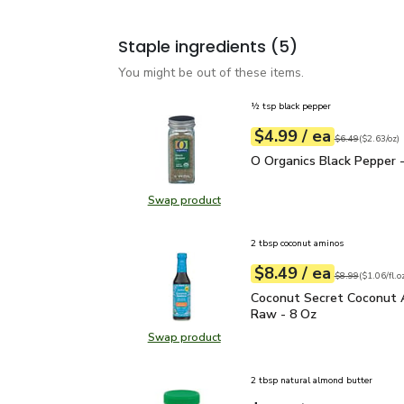
Staple ingredients
(5)
You might be out of these items.
½ tsp black pepper
each
$4.99
/ ea
Your price
$2.63
per
$4.99
ounce
Original price
$6
$6.49
(
$2.63/oz
)
O Organics Black Pepper
O Organics Black Pepper -
Swap product
Swap product, O Organics Black Pe
2 tbsp coconut aminos
each
$8.49
/ ea
Your price
$1.06
per
$8.49
fl.oz
Original price
$8
$8.99
(
$1.06/fl.o
Coconut Secret Coconut
Coconut Secret Coconut 
Raw - 8 Oz
Swap product
Swap product, Coconut Secret Co
2 tbsp natural almond butter