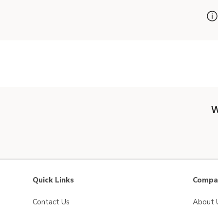
W
Quick Links
Compan
Contact Us
About 