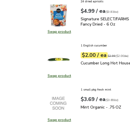
24 dried apricots
each
$4.99
/ ea
Your price
$0.83
per
$4.99
ounce
(
$0.83/oz
)
Signature SELECT/FARMS
Signature SELECT/FARMS 
Fancy Dried - 6 Oz
Swap product
Swap product,
1 English cucumber
each
$2.00
/ ea
Your price
$2.00
per
$2.00
each
Original price
$2
$2.99
(
$2.00/ea
)
Cucumber Long Hot Hou
Cucumber Long Hot House
Swap product
Swap product, Cucumber Long Hot
1 small pkg fresh mint
each
$3.69
/ ea
Your price
$3.69
per
$3.69
ounce
(
$3.69/oz
)
Mint Organic - .75 OZ
$
Mint Organic - .75 OZ
Swap product
Swap product, Mint Organic - .75 