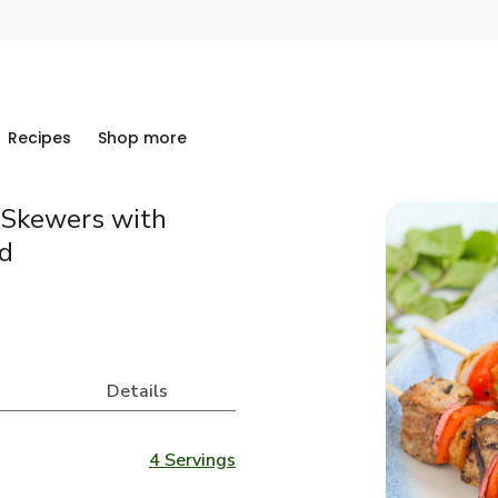
Recipes
Shop more
t Skewers with
d
Details
4 Servings