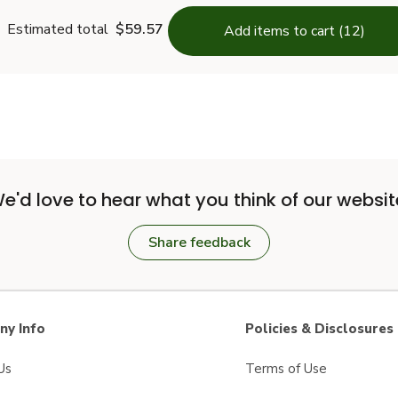
Estimated total
$59.57
Add items to cart (12)
e'd love to hear what you think of our websit
Share feedback
y Info
Policies & Disclosures
Us
Terms of Use