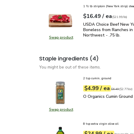
1 ½ lb striploin (New York strip) ste
each
$16.49
/ ea
Your price
$21.99
per
$16.49
lb
(
$21.99/lb
)
USDA Choice Beef New Yo
USDA Choice Beef New Yo
Boneless from Ranches in 
Northwest - .75 lb.
Swap product
Swap product, USDA Choice Beef N
Staple ingredients
(4)
You might be out of these items.
2 tsp cumin, ground
each
$4.99
/ ea
Your price
$2.77
per
$4.99
ounce
Original price
$6
$6.49
(
$2.77/oz
)
O Organics Cumin Ground
O Organics Cumin Ground 
Swap product
Swap product, O Organics Cumin G
8 tsp extra virgin olive oil
each
$24.99
/ ea