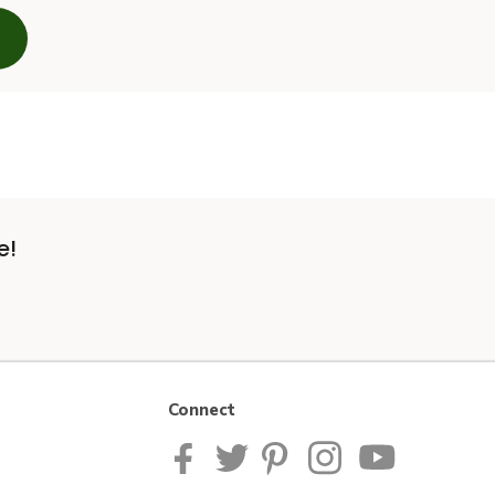
e!
Connect