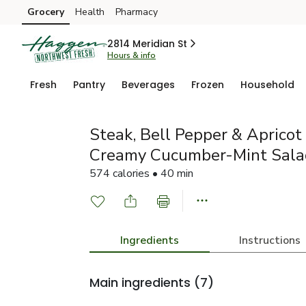
Grocery
Health
Pharmacy
Skip to search
Skip to main content
Skip to cookie settings
Skip to chat
2814 Meridian St
Hours & info
Fresh
Pantry
Beverages
Frozen
Household
Steak, Bell Pepper & Aprico
Creamy Cucumber-Mint Sala
574 calories • 40 min
Ingredients
Instructions
Main ingredients
(7)