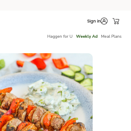
Sign in
Haggen for U
Weekly Ad
Meal Plans