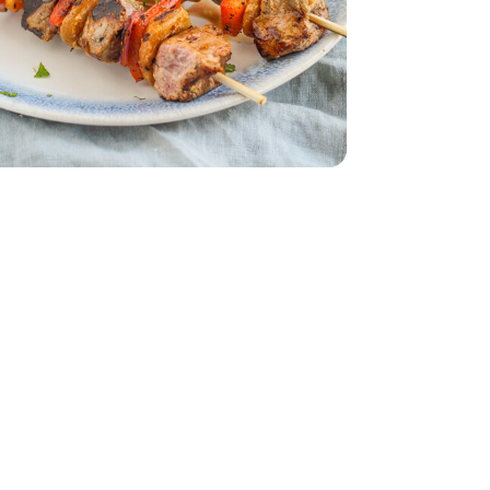
s Fancy Dried - 6 Oz
ECT/FARMS Apricots Fancy Dried - 6 Oz
English