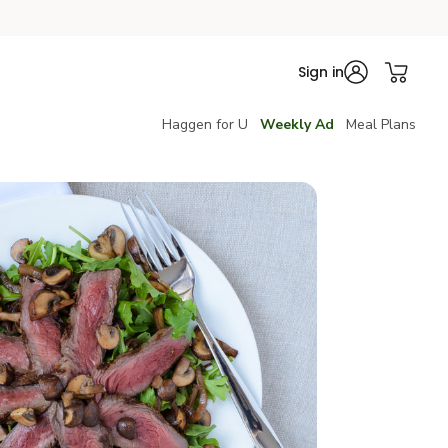
Sign in
Haggen for U
Weekly Ad
Meal Plans