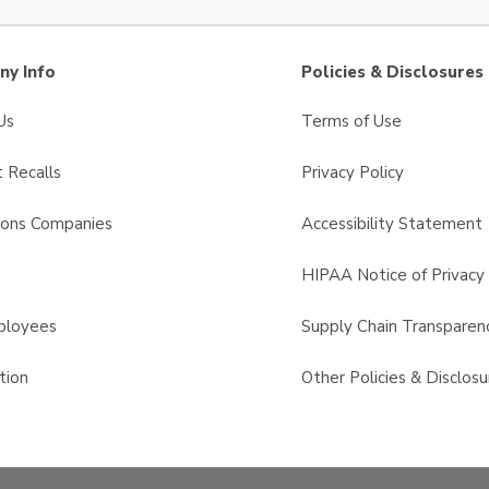
y Info
Policies & Disclosures
Us
Terms of Use
 Recalls
Privacy Policy
sons Companies
Accessibility Statement
s
HIPAA Notice of Privacy 
ployees
Supply Chain Transparen
tion
Other Policies & Disclosu