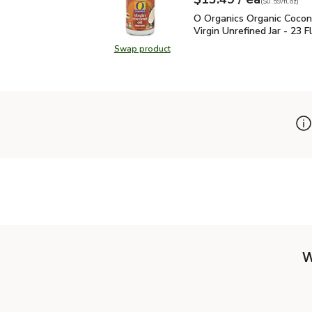
Your price
$0.59
per
$13.49
fl.oz
(
$0.59/fl.oz
)
O Organics Organic Coconu
O Organics Organic Cocon
Virgin Unrefined Jar - 23 Fl
Swap product
Swap product, O Organics Organic Co
W