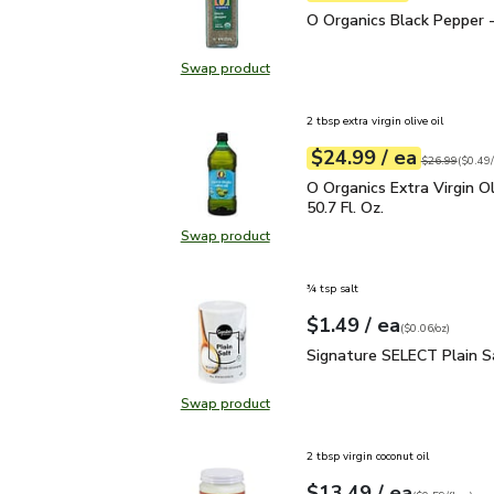
O Organics Black Pepper
O Organics Black Pepper -
Swap product
Swap product, O Organics Black Pe
2 tbsp extra virgin olive oil
each
$24.99
/ ea
Your price
$0.49
per
$24.99
fl.oz
Original price
$26.99
(
$0.49/
O Organics Extra Virgin O
O Organics Extra Virgin Ol
50.7 Fl. Oz.
Swap product
Swap product, O Organics Extra Virg
¾ tsp salt
each
$1.49
/ ea
Your price
$0.06
per
$1.49
ounce
(
$0.06/oz
)
Signature SELECT Plain
Signature SELECT Plain S
Swap product
Swap product, Signature SELECT P
2 tbsp virgin coconut oil
each
$13.49
/ ea