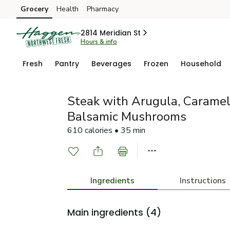
Grocery
Health
Pharmacy
Skip to search
Skip to main content
Skip to cookie settings
Skip to chat
2814 Meridian St
Hours & info
Fresh
Pantry
Beverages
Frozen
Household
Steak with Arugula, Caramel
Balsamic Mushrooms
610 calories • 35 min
Ingredients
Instructions
Main ingredients
(4)