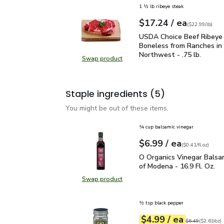
1 ½ lb ribeye steak
each
$17.24
/ ea
Your price
$22.99
per
$17.24
lb
(
$22.99/lb
)
USDA Choice Beef Ribeye
USDA Choice Beef Ribeye
Boneless from Ranches in 
Northwest - .75 lb.
Swap product
Swap product, USDA Choice Beef Ri
Staple ingredients
(5)
You might be out of these items.
¼ cup balsamic vinegar
each
$6.99
/ ea
Your price
$0.41
per
$6.99
fl.oz
(
$0.41/fl.oz
)
O Organics Vinegar Bals
O Organics Vinegar Balsa
of Modena - 16.9 Fl. Oz.
Swap product
Swap product, O Organics Vinegar 
½ tsp black pepper
each
$4.99
/ ea
Your price
$2.63
per
$4.99
ounce
Original price
$6
$6.49
(
$2.63/oz
)