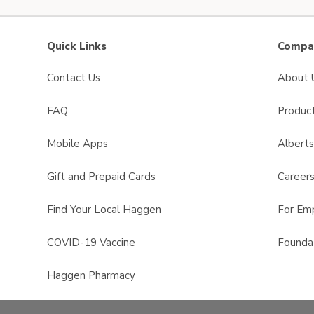
Quick Links
Compan
Contact Us
About 
FAQ
Product
Mobile Apps
Albert
Gift and Prepaid Cards
Career
Find Your Local Haggen
For Em
COVID-19 Vaccine
Founda
Haggen Pharmacy