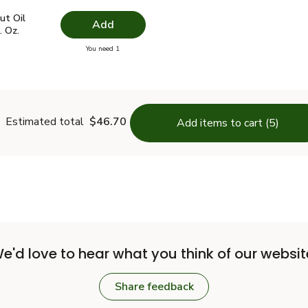
t Oil Virgin Unrefined Jar - 23 Fl. Oz.
$13.49
ut Oil
Add
. Oz.
you have 0 selected
You need 1
conut Oil Virgin Unrefined Jar - 23 Fl. Oz.
Estimated total
$46.70
Add items to cart (5)
e'd love to hear what you think of our websit
Share feedback