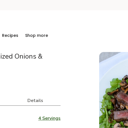
Recipes
Shop more
ized Onions &
Details
4 Servings