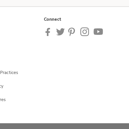
Connect
Practices
cy
res