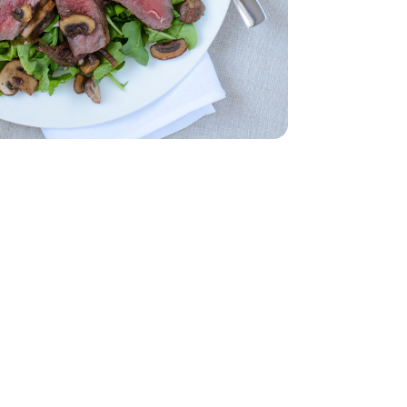
- 5 Oz
 1 Lb