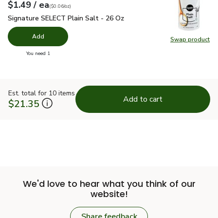
each
$1.49
/ ea
Your price
$0.06
per
$1.49
ounce
(
$0.06/oz
)
Signature SELECT Plain Salt - 26 Oz
$1.49
Signature SELECT Plain Salt - 26 Oz
Add
Swap product
Swap pr
you have 0 selected
You need 1
Est. total for 10 items
Add to cart
$21.35
We'd love to hear what you think of our
website!
Share feedback