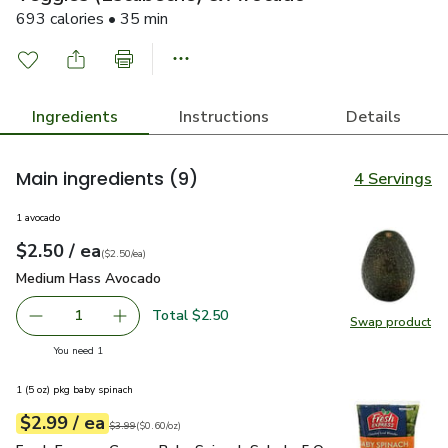
693 calories • 35 min
Ingredients
Instructions
Details
Main ingredients
(9)
4 Servings
1 avocado
each
$2.50
/ ea
Your price
$2.50
per
$2.50
each
(
$2.50/ea
)
Medium Hass Avocado
$2.50
Medium Hass Avocado
Total $2.50
1
Swap product
Remove Medium Hass Avocado
Add one, Medium Hass Avocado
Swap pr
you have 1 selected
You need 1
1 (5 oz) pkg baby spinach
each
$2.99
/ ea
Your price
$0.60
per
$2.99
ounce
Original price
$3.99
$3.99
(
$0.60/oz
)