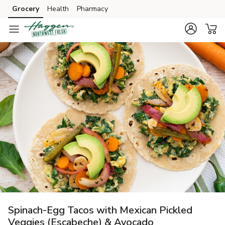
Grocery
Health
Pharmacy
Skip to search
Skip to main content
Skip to cookie settings
Skip to chat
Spinach-Egg Tacos with Mexican Pickled
Veggies (Escabeche) & Avocado