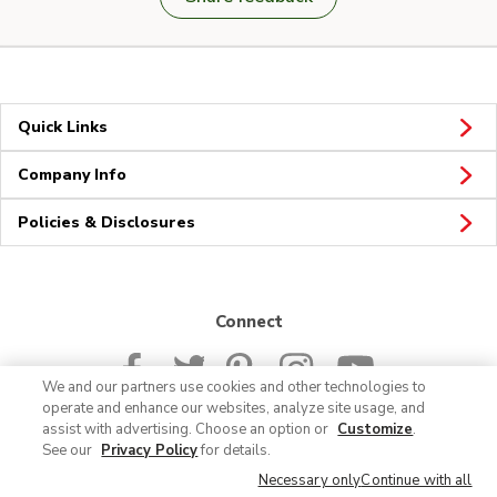
Quick Links
Company Info
Policies & Disclosures
Connect
We and our partners use cookies and other technologies to
operate and enhance our websites, analyze site usage, and
assist with advertising. Choose an option or
Customize
.
See our
Privacy Policy
for details.
© 2026 Albertsons Companies, Inc. All rights reserved.
Necessary only
Continue with all