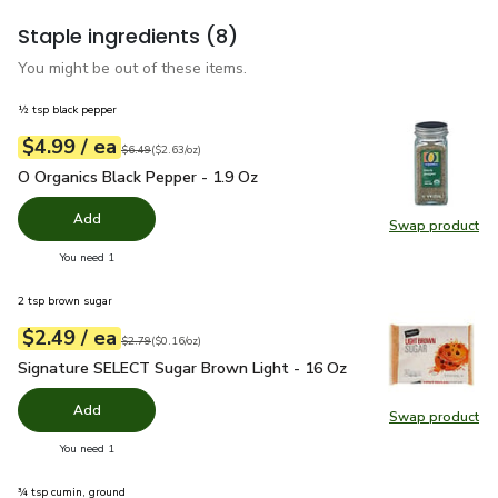
Staple ingredients
(8)
You might be out of these items.
½ tsp black pepper
each
$4.99
/ ea
Your price
$2.63
per
$4.99
ounce
Original price
$6.49
$6.49
(
$2.63/oz
)
O Organics Black Pepper - 1.9 Oz
$4.99
O Organics Black Pepper - 1.9 Oz
Add
Swap product
Swap pr
you have 0 selected
You need 1
2 tsp brown sugar
each
$2.49
/ ea
Your price
$0.16
per
$2.49
ounce
Original price
$2.79
$2.79
(
$0.16/oz
)
Signature SELECT Sugar Brown Light - 16 Oz
$2.49
Signature SELECT Sugar Brown Light - 16 Oz
Add
Swap product
Swap pr
you have 0 selected
You need 1
¾ tsp cumin, ground