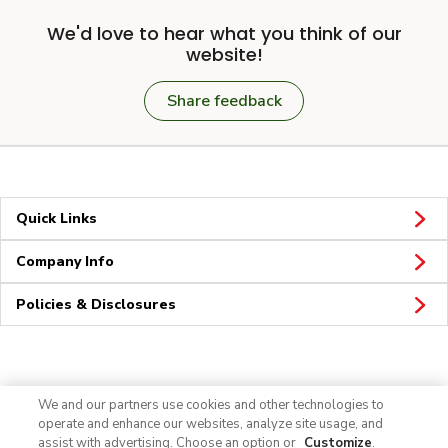
We'd love to hear what you think of our
website!
Share feedback
Quick Links
Company Info
Policies & Disclosures
Connect
We and our partners use cookies and other technologies to
operate and enhance our websites, analyze site usage, and
assist with advertising. Choose an option or
Customize
.