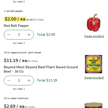
you have 2 selected
You need 2
1 red bell pepper
each
$2.00
/ ea
Your price
$2.00
per
$2.00
each
Original price
$2.50
$2.50
(
$2.00/ea
)
Red Bell Pepper
$2.00
Red Bell Pepper
Total $2.00
1
Swap product
Remove Red Bell Pepper
Add one, Red Bell Pepper
Swap pr
you have 1 selected
You need 1
16 oz veggie ground, plant based
each
$11.19
/ ea
Your price
$0.70
per
$11.19
ounce
(
$0.70/oz
)
Beyond Meat Beyond Beef Plant Based Ground Beef - 16 O
Beyond Meat Beyond Beef Plant Based Ground
Beef - 16 Oz
Swap product
Swap pr
Total $11.19
1
Remove Beyond Meat Beyond Beef Plant Based Ground B
Add one, Beyond Meat Beyond Beef Plant Bas
you have 1 selected
You need 1
10 oz water chestnuts
each
$2.69
/ ea
Your price
$0.34
per
$2.69
ounce
(
$0.34/oz
)