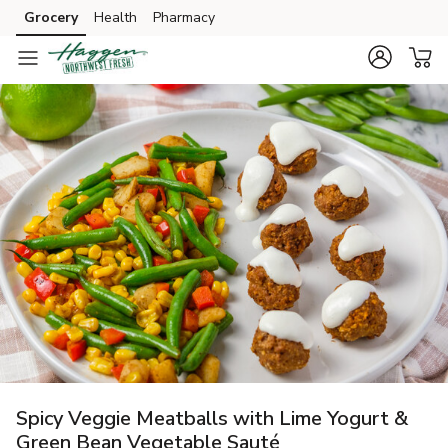
Grocery
Health
Pharmacy
Skip to search
Skip to main content
Skip to cookie settings
Skip to chat
Spicy Veggie Meatballs with Lime Yogurt &
Green Bean Vegetable Sauté