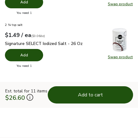
Add
Swap product
Swap pr
you have 0 selected
You need 1
2 ¼ tsp salt
each
$1.49
/ ea
Your price
$0.06
per
$1.49
ounce
(
$0.06/oz
)
Signature SELECT Iodized Salt - 26 Oz
$1.49
Signature SELECT Iodized Salt - 26 Oz
Add
Swap product
Swap pr
you have 0 selected
You need 1
Est. total for 11 items
Add to cart
$26.60