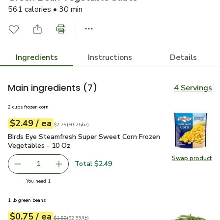
561 calories • 30 min
Ingredients
Instructions
Details
Main ingredients
(7)
4 Servings
2 cups frozen corn
each
$2.49
/ ea
Your price
$0.25
per
$2.49
ounce
Original price
$2.79
$2.79
(
$0.25/oz
)
Birds Eye Steamfresh Super Sweet Corn Frozen Vegetables 
Birds Eye Steamfresh Super Sweet Corn Frozen
Vegetables - 10 Oz
Swap product
Swap pr
Total $2.49
1
Remove Birds Eye Steamfresh Super Sweet Corn Frozen V
Add one, Birds Eye Steamfresh Super Sweet C
you have 1 selected
You need 1
1 lb green beans
each
$0.75
/ ea
Your price
$2.99
per
$0.75
lb
Original price
$1.00
$1.00
(
$2.99/lb
)