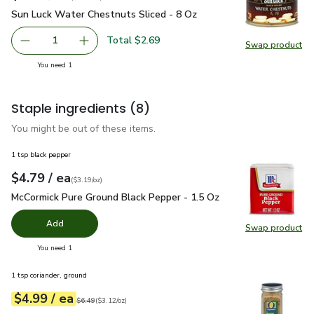
Sun Luck Water Chestnuts Sliced - 8 Oz
$2.69
Sun Luck Water Chestnuts Sliced - 8 Oz
Total $2.69
1
Swap product
Remove Sun Luck Water Chestnuts Sliced - 8 Oz
Add one, Sun Luck Water Chestnuts Sliced - 8
Swap pr
you have 1 selected
You need 1
Staple ingredients
(8)
You might be out of these items.
1 tsp black pepper
each
$4.79
/ ea
Your price
$3.19
per
$4.79
ounce
(
$3.19/oz
)
McCormick Pure Ground Black Pepper - 1.5 Oz
$4.79
McCormick Pure Ground Black Pepper - 1.5 Oz
Add
Swap product
Swap pr
you have 0 selected
You need 1
1 tsp coriander, ground
each
$4.99
/ ea
Your price
$3.12
per
$4.99
ounce
Original price
$6.49
$6.49
(
$3.12/oz
)