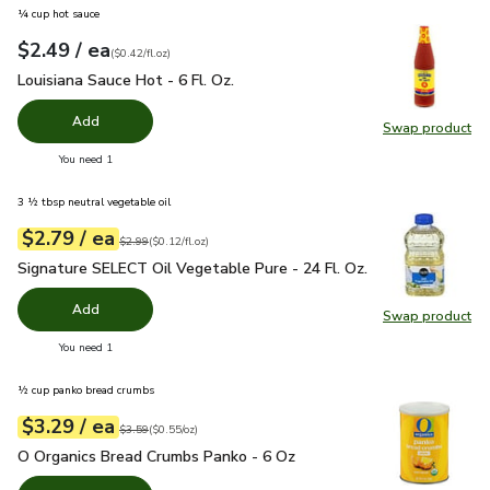
¼ cup hot sauce
each
$2.49
/ ea
Your price
$0.42
per
$2.49
fl.oz
(
$0.42/fl.oz
)
Louisiana Sauce Hot - 6 Fl. Oz.
$2.49
Louisiana Sauce Hot - 6 Fl. Oz.
Add
Swap product
Swap pro
you have 0 selected
You need 1
3 ½ tbsp neutral vegetable oil
each
$2.79
/ ea
Your price
$0.12
per
$2.79
fl.oz
Original price
$2.99
$2.99
(
$0.12/fl.oz
)
Signature SELECT Oil Vegetable Pure - 24 Fl. Oz.
$2.79
Signature SELECT Oil Vegetable Pure - 24 Fl. Oz.
Add
Swap product
Swap pr
you have 0 selected
You need 1
½ cup panko bread crumbs
each
$3.29
/ ea
Your price
$0.55
per
$3.29
ounce
Original price
$3.59
$3.59
(
$0.55/oz
)
O Organics Bread Crumbs Panko - 6 Oz
$3.29
O Organics Bread Crumbs Panko - 6 Oz