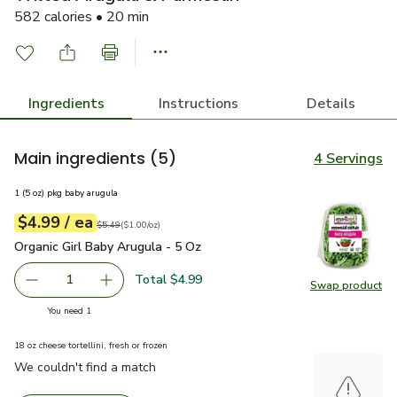
582 calories • 20 min
Ingredients
Instructions
Details
Main ingredients
(5)
4 Servings
1 (5 oz) pkg baby arugula
each
$4.99
/ ea
Your price
$1.00
per
$4.99
ounce
Original price
$5.49
$5.49
(
$1.00/oz
)
Organic Girl Baby Arugula - 5 Oz
$4.99
Organic Girl Baby Arugula - 5 Oz
Total $4.99
1
Swap product
Remove Organic Girl Baby Arugula - 5 Oz
Add one, Organic Girl Baby Arugula - 5 Oz
Swap pro
you have 1 selected
You need 1
18 oz cheese tortellini, fresh or frozen
We couldn't find a match