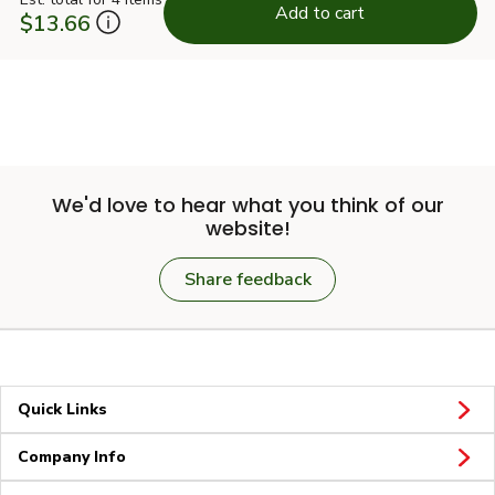
Add to cart
$13.66
We'd love to hear what you think of our
website!
Share feedback
Quick Links
Company Info