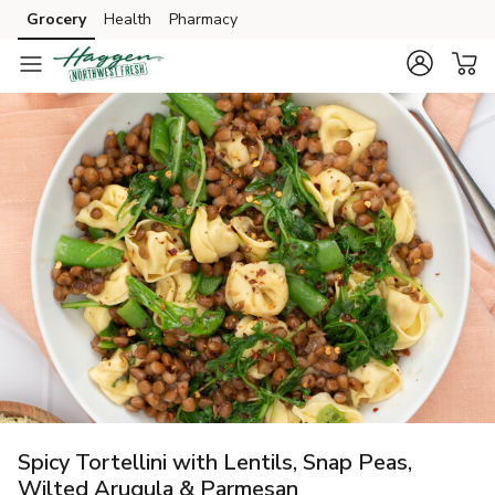
Grocery
Health
Pharmacy
Skip to search
Skip to main content
Skip to cookie settings
Skip to chat
Spicy Tortellini with Lentils, Snap Peas,
Wilted Arugula & Parmesan