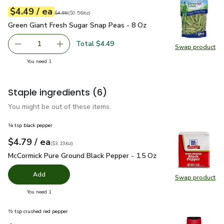
each
$4.49
/ ea
Your price
$0.56
per
$4.49
ounce
Original price
$4.99
$4.99
(
$0.56/oz
)
Green Giant Fresh Sugar Snap Peas - 8 Oz
$4.49
Green Giant Fresh Sugar Snap Peas - 8 Oz
Total $4.49
1
Swap product
Remove Green Giant Fresh Sugar Snap Peas - 8 Oz
Add one, Green Giant Fresh Sugar Snap Peas -
Swap pr
you have 1 selected
You need 1
Staple ingredients
(6)
You might be out of these items.
¼ tsp black pepper
each
$4.79
/ ea
Your price
$3.19
per
$4.79
ounce
(
$3.19/oz
)
McCormick Pure Ground Black Pepper - 1.5 Oz
$4.79
McCormick Pure Ground Black Pepper - 1.5 Oz
Add
Swap product
Swap pr
you have 0 selected
You need 1
½ tsp crushed red pepper