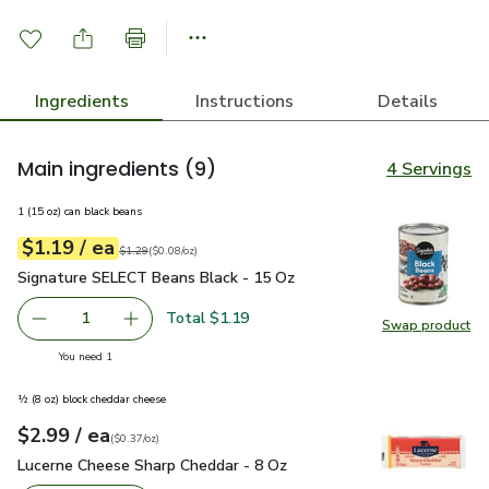
Ingredients
Instructions
Details
Main ingredients
(9)
4 Servings
1 (15 oz) can black beans
each
$1.19
/ ea
Your price
$0.08
per
$1.19
ounce
Original price
$1.29
$1.29
(
$0.08/oz
)
Signature SELECT Beans Black - 15 Oz
$1.19
Signature SELECT Beans Black - 15 Oz
Total $1.19
1
Swap product
Remove Signature SELECT Beans Black - 15 Oz
Add one, Signature SELECT Beans Black - 15
Swap pr
you have 1 selected
You need 1
½ (8 oz) block cheddar cheese
each
$2.99
/ ea
Your price
$0.37
per
$2.99
ounce
(
$0.37/oz
)
Lucerne Cheese Sharp Cheddar - 8 Oz
$2.99
Lucerne Cheese Sharp Cheddar - 8 Oz