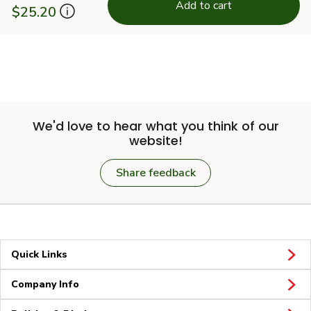
Add to cart
$25.20
We'd love to hear what you think of our
website!
Share feedback
Quick Links
Company Info