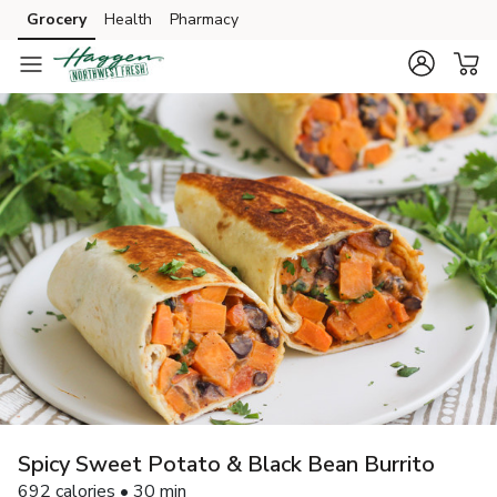
Grocery
Health
Pharmacy
Skip to search
Skip to main content
Skip to cookie settings
Skip to chat
Spicy Sweet Potato & Black Bean Burrito
692 calories • 30 min