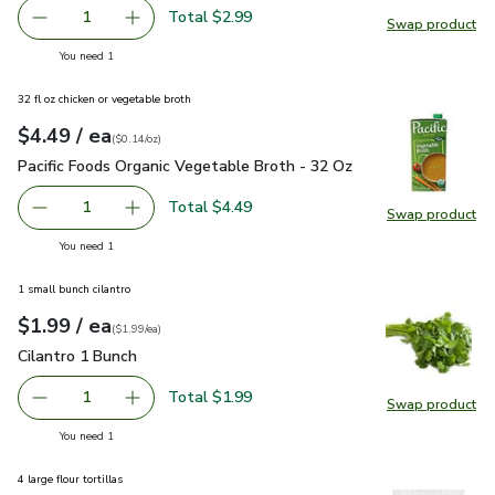
Total $2.99
1
Swap product
Remove Lucerne Cheese Sharp Cheddar - 8 Oz
Add one, Lucerne Cheese Sharp Cheddar - 8 O
Swap pr
you have 1 selected
You need 1
32 fl oz chicken or vegetable broth
each
$4.49
/ ea
Your price
$0.14
per
$4.49
ounce
(
$0.14/oz
)
Pacific Foods Organic Vegetable Broth - 32 Oz
$4.49
Pacific Foods Organic Vegetable Broth - 32 Oz
Total $4.49
1
Swap product
Remove Pacific Foods Organic Vegetable Broth - 32 Oz
Add one, Pacific Foods Organic Vegetable Bro
Swap pro
you have 1 selected
You need 1
1 small bunch cilantro
each
$1.99
/ ea
Your price
$1.99
per
$1.99
each
(
$1.99/ea
)
Cilantro 1 Bunch
$1.99
Cilantro 1 Bunch
Total $1.99
1
Swap product
Remove Cilantro 1 Bunch
Add one, Cilantro 1 Bunch
Swap pro
you have 1 selected
You need 1
4 large flour tortillas