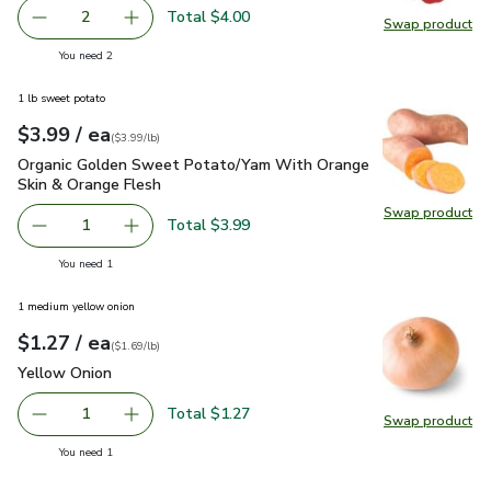
Total $4.00
2
Swap product
decrease Red Bell Pepper
Add one, Red Bell Pepper
Swap pr
you have 2 selected
You need 2
1 lb sweet potato
each
$3.99
/ ea
Your price
$3.99
per
$3.99
lb
(
$3.99/lb
)
Organic Golden Sweet Potato/Yam With Orange Skin & Oran
Organic Golden Sweet Potato/Yam With Orange
Skin & Orange Flesh
Swap product
Swap pr
Total $3.99
1
Remove Organic Golden Sweet Potato/Yam With Orange S
Add one, Organic Golden Sweet Potato/Yam W
you have 1 selected
You need 1
1 medium yellow onion
each
$1.27
/ ea
Your price
$1.69
per
$1.27
lb
(
$1.69/lb
)
Yellow Onion
$1.27
Yellow Onion
Total $1.27
1
Swap product
Remove Yellow Onion
Add one, Yellow Onion
Swap pr
you have 1 selected
You need 1