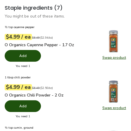
Staple ingredients
(7)
You might be out of these items.
½ tsp cayenne pepper
each
$4.99
/ ea
Your price
$2.94
per
$4.99
ounce
Original price
$6.49
$6.49
(
$2.94/oz
)
O Organics Cayenne Pepper - 1.7 Oz
$4.99
O Organics Cayenne Pepper - 1.7 Oz
Add
Swap product
Swap pr
you have 0 selected
You need 1
1 tbsp chili powder
each
$4.99
/ ea
Your price
$2.50
per
$4.99
ounce
Original price
$6.49
$6.49
(
$2.50/oz
)
O Organics Chili Powder - 2 Oz
$4.99
O Organics Chili Powder - 2 Oz
Add
Swap product
Swap pro
you have 0 selected
You need 1
½ tsp cumin, ground