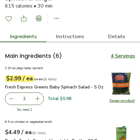
615 calories • 30 min
Ingredients
Instructions
Details
Main ingredients
(6)
4 Servings
2 (5 oz) pkgs baby spinach
each
$2.99
/ ea
Your price
$0.60
per
$2.99
ounce
Original price
$3.99
$3.99
(
$0.60/oz
)
Fresh Express Greens Baby Spinach Salad - 5 Oz
$2.99
Fresh Express Greens Baby Spinach Salad - 5 Oz
Total $5.98
2
Swap product
decrease Fresh Express Greens Baby Spinach Salad - 5 Oz
Add one, Fresh Express Greens Baby Spinach S
Swap pr
you have 2 selected
You need 2
8 fl oz chicken or vegetable broth
each
$4.49
/ ea
Your price
$0.14
per
$4.49
ounce
(
$0.14/oz
)