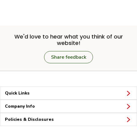
We'd love to hear what you think of our
website!
Share feedback
Quick Links
Company Info
Policies & Disclosures