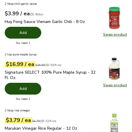
2 tbsp chili-garlic sauce
each
$3.99
/ ea
Your price
$0.50
per
$3.99
ounce
(
$0.50/oz
)
Huy Fong Sauce Vienam Garlic Chili - 8 Oz
$3.99
Huy Fong Sauce Vienam Garlic Chili - 8 Oz
Add
Swap product
Swap pro
you have 0 selected
You need 1
2 tsp pure maple syrup
each
$16.99
/ ea
Your price
$0.53
per
$16.99
fl.oz
Original price
$19.99
$19.99
(
$0.53/fl.oz
)
Signature SELECT 100% Pure Maple Syrup - 32 Fl. Oz.
$16.
Signature SELECT 100% Pure Maple Syrup - 32
Fl. Oz.
Swap product
Swap pr
Add
you have 0 selected
You need 1
2 tbsp rice vinegar
each
$3.79
/ ea
Your price
$0.32
per
$3.79
fl.oz
Original price
$4.79
$4.79
(
$0.32/fl.oz
)
Marukan Vinegar Rice Regular - 12 Oz
$3.79
Marukan Vinegar Rice Regular - 12 Oz