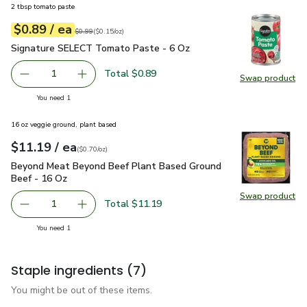
2 tbsp tomato paste
each
$0.89
/ ea
Your price
$0.15
per
$0.89
ounce
Original price
$0.99
$0.99
(
$0.15/oz
)
Signature SELECT Tomato Paste - 6 Oz
$0.89
Signature SELECT Tomato Paste - 6 Oz
Total $0.89
1
Swap product
Remove Signature SELECT Tomato Paste - 6 Oz
Add one, Signature SELECT Tomato Paste - 
Swap pr
you have 1 selected
You need 1
16 oz veggie ground, plant based
each
$11.19
/ ea
Your price
$0.70
per
$11.19
ounce
(
$0.70/oz
)
Beyond Meat Beyond Beef Plant Based Ground Beef - 16 O
Beyond Meat Beyond Beef Plant Based Ground
Beef - 16 Oz
Swap product
Swap pr
Total $11.19
1
Remove Beyond Meat Beyond Beef Plant Based Ground B
Add one, Beyond Meat Beyond Beef Plant Bas
you have 1 selected
You need 1
Staple ingredients
(7)
You might be out of these items.