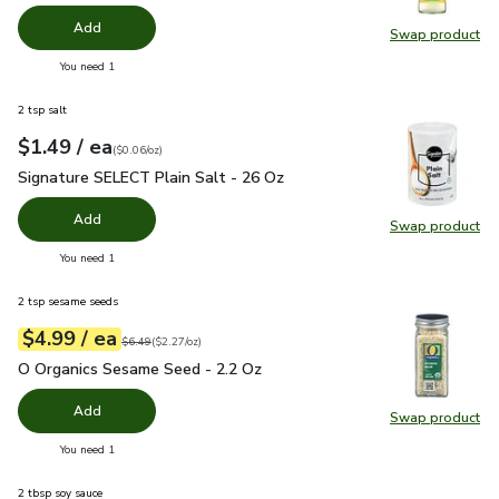
Add
Swap product
Swap pr
you have 0 selected
You need 1
2 tsp salt
each
$1.49
/ ea
Your price
$0.06
per
$1.49
ounce
(
$0.06/oz
)
Signature SELECT Plain Salt - 26 Oz
$1.49
Signature SELECT Plain Salt - 26 Oz
Add
Swap product
Swap pr
you have 0 selected
You need 1
2 tsp sesame seeds
each
$4.99
/ ea
Your price
$2.27
per
$4.99
ounce
Original price
$6.49
$6.49
(
$2.27/oz
)
O Organics Sesame Seed - 2.2 Oz
$4.99
O Organics Sesame Seed - 2.2 Oz
Add
Swap product
Swap pr
you have 0 selected
You need 1
2 tbsp soy sauce