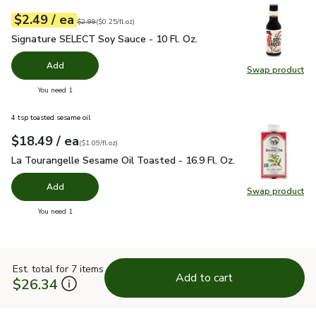
each
$2.49
/ ea
Your price
$0.25
per
$2.49
fl.oz
Original price
$2.99
$2.99
(
$0.25/fl.oz
)
Signature SELECT Soy Sauce - 10 Fl. Oz.
$2.49
Signature SELECT Soy Sauce - 10 Fl. Oz.
Add
Swap product
Swap pr
you have 0 selected
You need 1
4 tsp toasted sesame oil
each
$18.49
/ ea
Your price
$1.09
per
$18.49
fl.oz
(
$1.09/fl.oz
)
La Tourangelle Sesame Oil Toasted - 16.9 Fl. Oz.
$18.49
La Tourangelle Sesame Oil Toasted - 16.9 Fl. Oz.
Add
Swap product
Swap pro
you have 0 selected
You need 1
Est. total for 7 items
Add to cart
$26.34