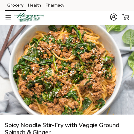
Grocery
Health
Pharmacy
Skip to search
Skip to main content
Skip to cookie settings
Skip to chat
Spicy Noodle Stir-Fry with Veggie Ground,
Spinach & Ginger