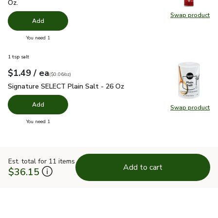
Oz.
Swap product
Swap pr
Add
you have 0 selected
You need 1
1 tsp salt
each
$1.49
/ ea
Your price
$0.06
per
$1.49
ounce
(
$0.06/oz
)
Signature SELECT Plain Salt - 26 Oz
$1.49
Signature SELECT Plain Salt - 26 Oz
Add
Swap product
Swap pr
you have 0 selected
You need 1
Est. total for 11 items
Add to cart
$36.15