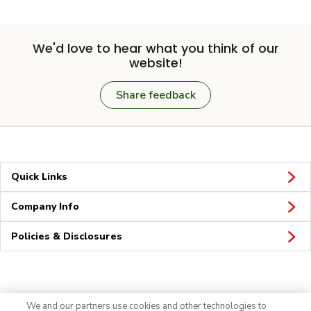
We'd love to hear what you think of our
website!
Share feedback
Quick Links
Company Info
Policies & Disclosures
Connect
We and our partners use cookies and other technologies to