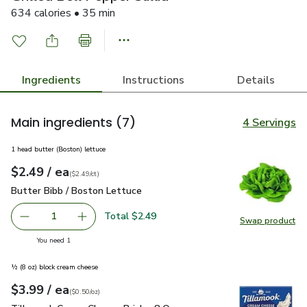
634 calories • 35 min
Ingredients
Instructions
Details
Main ingredients
(7)
4 Servings
1 head butter (Boston) lettuce
each
$2.49
/ ea
Your price
$2.49
per
$2.49
count
(
$2.49/ct
)
Butter Bibb / Boston Lettuce
$2.49
Butter Bibb / Boston Lettuce
Total $2.49
1
Swap product
Remove Butter Bibb / Boston Lettuce
Add one, Butter Bibb / Boston Lettuce
Swap pr
you have 1 selected
You need 1
½ (8 oz) block cream cheese
each
$3.99
/ ea
Your price
$0.50
per
$3.99
ounce
(
$0.50/oz
)