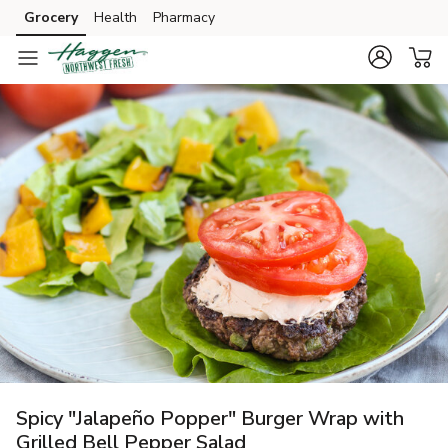
Grocery
Health
Pharmacy
Skip to search
Skip to main content
Skip to cookie settings
Skip to chat
Spicy "Jalapeño Popper" Burger Wrap with
Grilled Bell Pepper Salad