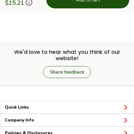
$15.21
We'd love to hear what you think of our
website!
Share feedback
Quick Links
Company Info
Policies & Disclosures