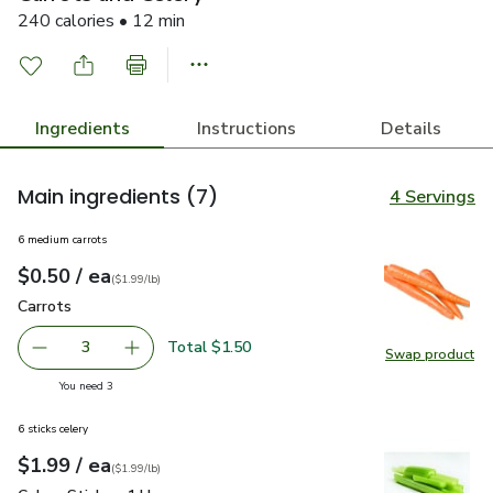
240 calories • 12 min
Ingredients
Instructions
Details
Main ingredients
(7)
4 Servings
6 medium carrots
each
$0.50
/ ea
Your price
$1.99
per
$0.50
lb
(
$1.99/lb
)
Carrots
$0.50
Carrots
Total $1.50
3
Swap product
decrease Carrots
Add one, Carrots
Swap pr
you have 3 selected
You need 3
6 sticks celery
each
$1.99
/ ea
Your price
$1.99
per
$1.99
lb
(
$1.99/lb
)