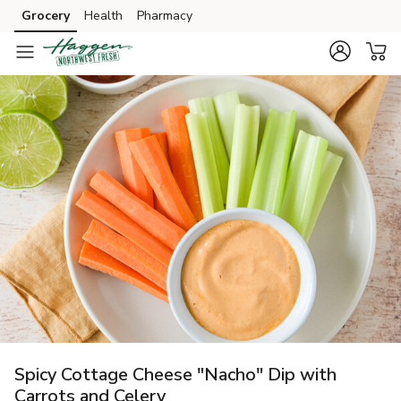
Grocery
Health
Pharmacy
Skip to search
Skip to main content
Skip to cookie settings
Skip to chat
Spicy Cottage Cheese "Nacho" Dip with
Carrots and Celery