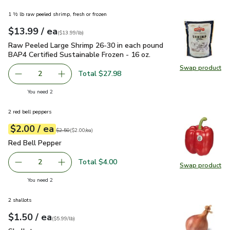
1 ½ lb raw peeled shrimp, fresh or frozen
each
$13.99
/ ea
Your price
$13.99
per
$13.99
lb
(
$13.99/lb
)
Raw Peeled Large Shrimp 26-30 in each pound BAP4 Certified
Raw Peeled Large Shrimp 26-30 in each pound
BAP4 Certified Sustainable Frozen - 16 oz.
Swap product
Swap pr
Total $27.98
2
decrease Raw Peeled Large Shrimp 26-30 in each pound BA
Add one, Raw Peeled Large Shrimp 26-30 in ea
you have 2 selected
You need 2
2 red bell peppers
each
$2.00
/ ea
Your price
$2.00
per
$2.00
each
Original price
$2.50
$2.50
(
$2.00/ea
)
Red Bell Pepper
$2.00
Red Bell Pepper
Total $4.00
2
Swap product
decrease Red Bell Pepper
Add one, Red Bell Pepper
Swap pr
you have 2 selected
You need 2
2 shallots
each
$1.50
/ ea
Your price
$5.99
per
$1.50
lb
(
$5.99/lb
)