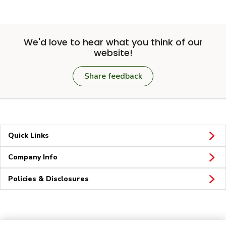
We'd love to hear what you think of our
website!
Share feedback
Quick Links
Company Info
Policies & Disclosures
Connect