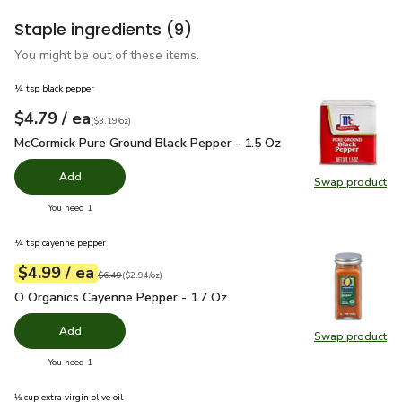
Staple ingredients
(9)
You might be out of these items.
¼ tsp black pepper
each
$4.79
/ ea
Your price
$3.19
per
$4.79
ounce
(
$3.19/oz
)
McCormick Pure Ground Black Pepper - 1.5 Oz
$4.79
McCormick Pure Ground Black Pepper - 1.5 Oz
Add
Swap product
Swap pr
you have 0 selected
You need 1
¼ tsp cayenne pepper
each
$4.99
/ ea
Your price
$2.94
per
$4.99
ounce
Original price
$6.49
$6.49
(
$2.94/oz
)
O Organics Cayenne Pepper - 1.7 Oz
$4.99
O Organics Cayenne Pepper - 1.7 Oz
Add
Swap product
Swap pr
you have 0 selected
You need 1
⅓ cup extra virgin olive oil