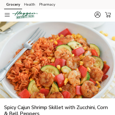
Grocery
Health
Pharmacy
Skip to search
Skip to main content
Skip to cookie settings
Skip to chat
Spicy Cajun Shrimp Skillet with Zucchini, Corn
& Bell Peppers