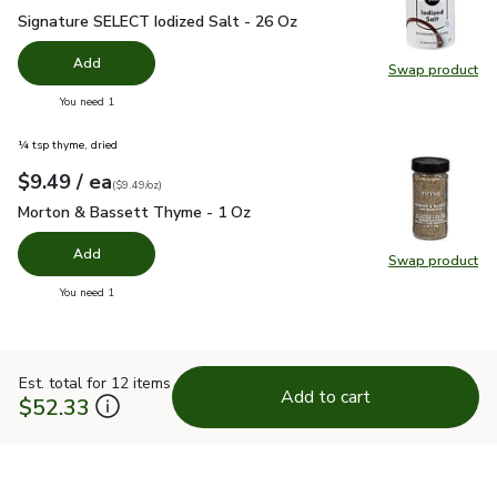
Signature SELECT Iodized Salt - 26 Oz
$1.49
Signature SELECT Iodized Salt - 26 Oz
Add
Swap product
Swap pr
you have 0 selected
You need 1
¼ tsp thyme, dried
each
$9.49
/ ea
Your price
$9.49
per
$9.49
ounce
(
$9.49/oz
)
Morton & Bassett Thyme - 1 Oz
$9.49
Morton & Bassett Thyme - 1 Oz
Add
Swap product
Swap pr
you have 0 selected
You need 1
Est. total for 12 items
Add to cart
$52.33