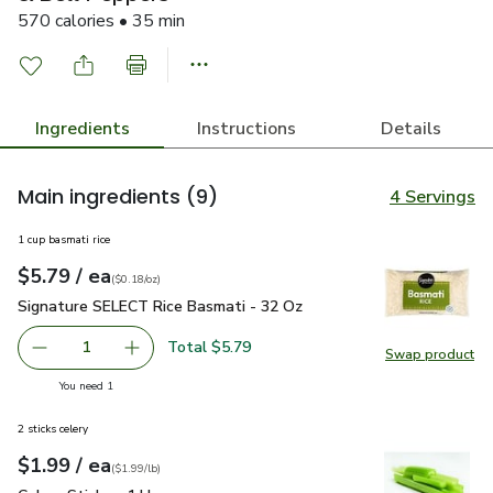
570 calories • 35 min
Ingredients
Instructions
Details
Main ingredients
(9)
4 Servings
1 cup basmati rice
each
$5.79
/ ea
Your price
$0.18
per
$5.79
ounce
(
$0.18/oz
)
Signature SELECT Rice Basmati - 32 Oz
$5.79
Signature SELECT Rice Basmati - 32 Oz
Total $5.79
1
Swap product
Remove Signature SELECT Rice Basmati - 32 Oz
Add one, Signature SELECT Rice Basmati - 3
Swap pr
you have 1 selected
You need 1
2 sticks celery
each
$1.99
/ ea
Your price
$1.99
per
$1.99
lb
(
$1.99/lb
)