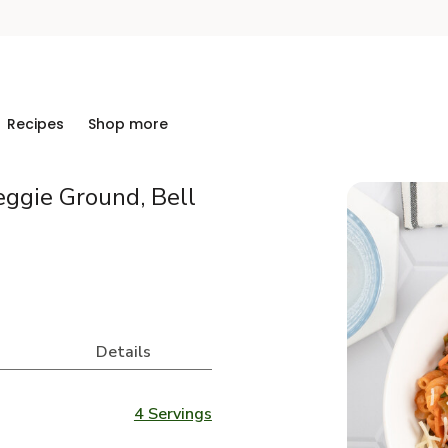
Recipes
Shop more
eggie Ground, Bell
Details
4 Servings