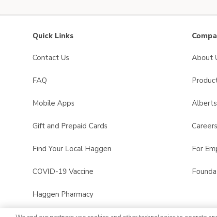
Quick Links
Compan
Contact Us
About 
FAQ
Product
Mobile Apps
Albert
Gift and Prepaid Cards
Career
Find Your Local Haggen
For Em
COVID-19 Vaccine
Founda
Haggen Pharmacy