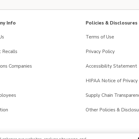
y Info
Policies & Disclosures
Us
Terms of Use
 Recalls
Privacy Policy
sons Companies
Accessibility Statement
s
HIPAA Notice of Privacy 
ployees
Supply Chain Transparen
tion
Other Policies & Disclosu