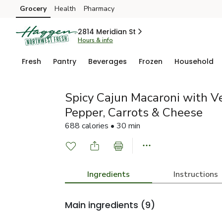
Grocery
Health
Pharmacy
Skip to search
Skip to main content
Skip to cookie settings
Skip to chat
2814 Meridian St
Hours & info
Fresh
Pantry
Beverages
Frozen
Household
Spicy Cajun Macaroni with V
Pepper, Carrots & Cheese
688 calories • 30 min
Ingredients
Instructions
Main ingredients
(9)