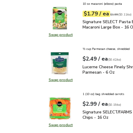
10 oz macaroni (elbow) pasta
each
$1.79
/ ea
Your price
$0.11
per
$1.79
ounce
Original price
$1
$1.99
(
$0.11/oz
)
Signature SELECT Pasta
Signature SELECT Pasta 
Macaroni Large Box - 16 
Swap product
Swap product, Signature SELECT 
½ cup Parmesan cheese, shredded
each
$2.49
/ ea
Your price
$0.42
per
$2.49
ounce
(
$0.42/oz
)
Lucerne Cheese Finely 
Lucerne Cheese Finely Sh
Parmesan - 6 Oz
Swap product
Swap product, Lucerne Cheese Fin
1 (10 oz) bag shredded carrots
each
$2.99
/ ea
Your price
$0.19
per
$2.99
ounce
(
$0.19/oz
)
Signature SELECT/FARM
Signature SELECT/FARMS 
Chips - 16 Oz
Swap product
Swap product, Signature SELECT/