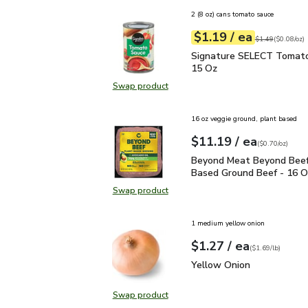
2 (8 oz) cans tomato sauce
each
$1.19
/ ea
Your price
$0.08
per
$1.19
ounce
Original price
$1
$1.49
(
$0.08/oz
)
Signature SELECT Toma
Signature SELECT Tomato
15 Oz
Swap product
Swap product, Signature SELECT 
16 oz veggie ground, plant based
each
$11.19
/ ea
Your price
$0.70
per
$11.19
ounce
(
$0.70/oz
)
Beyond Meat Beyond Be
Beyond Meat Beyond Beef
Based Ground Beef - 16 O
Swap product
Swap product, Beyond Meat Beyon
1 medium yellow onion
each
$1.27
/ ea
Your price
$1.69
per
$1.27
lb
(
$1.69/lb
)
Yellow Onion
$1.27
Yellow Onion
Swap product
Swap product, Yellow Onion