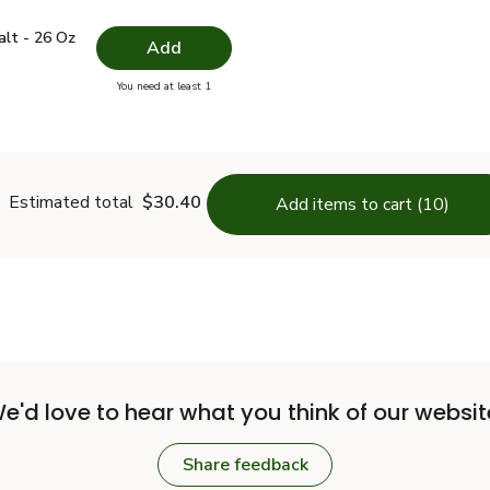
 Salt - 26 Oz
$1.49
alt - 26 Oz
Add
you have 0 selected
You need at least 1
lain Salt - 26 Oz
Estimated total
$30.40
Add items to cart (10)
e'd love to hear what you think of our websit
Share feedback