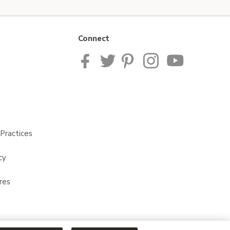
Connect
Practices
cy
res