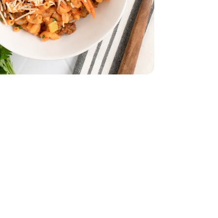
Bunch
Parsley - 1 Bunch