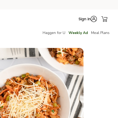
Sign in
Haggen for U
Weekly Ad
Meal Plans