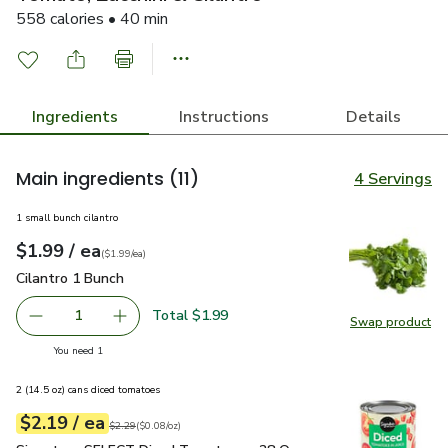
558 calories • 40 min
Ingredients
Instructions
Details
Main ingredients
(11)
4 Servings
1 small bunch cilantro
each
$1.99
/ ea
Your price
$1.99
per
$1.99
each
(
$1.99/ea
)
Cilantro 1 Bunch
$1.99
Cilantro 1 Bunch
Total $1.99
1
Swap product
Remove Cilantro 1 Bunch
Add one, Cilantro 1 Bunch
Swap pro
you have 1 selected
You need 1
2 (14.5 oz) cans diced tomatoes
each
$2.19
/ ea
Your price
$0.08
per
$2.19
ounce
Original price
$2.29
$2.29
(
$0.08/oz
)