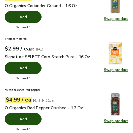
O Organics Coriander Ground - 1.6 Oz
$4.99
O Organics Coriander Ground - 1.6 Oz
Add
Swap product
Swap pro
you have 0 selected
You need 1
4 tsp cornstarch
each
$2.99
/ ea
Your price
$0.19
per
$2.99
ounce
(
$0.19/oz
)
Signature SELECT Corn Starch Pure - 16 Oz
$2.99
Signature SELECT Corn Starch Pure - 16 Oz
Add
Swap product
Swap pr
you have 0 selected
You need 1
¼ tsp crushed red pepper
each
$4.99
/ ea
Your price
$4.16
per
$4.99
ounce
Original price
$6.49
$6.49
(
$4.16/oz
)
O Organics Red Pepper Crushed - 1.2 Oz
$4.99
O Organics Red Pepper Crushed - 1.2 Oz
Add
Swap product
Swap pr
you have 0 selected
You need 1