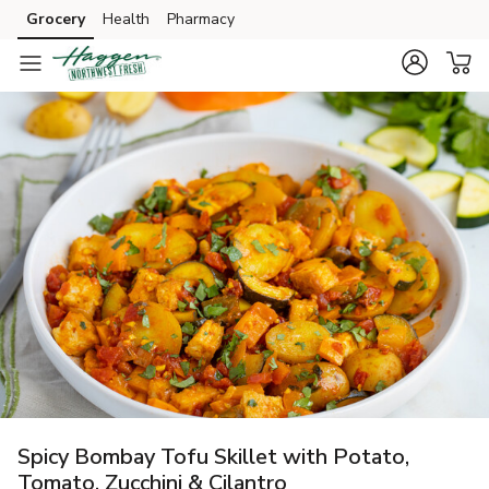
Grocery
Health
Pharmacy
Skip to search
Skip to main content
Skip to cookie settings
Skip to chat
Spicy Bombay Tofu Skillet with Potato,
Tomato, Zucchini & Cilantro