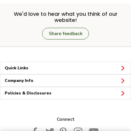
We'd love to hear what you think of our
website!
Share feedback
Quick Links
Company Info
Policies & Disclosures
Connect