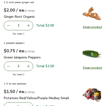
2 (1 inch) pieces ginger root
each
$2.00
/ ea
Your price
$7.99
per
$2.00
lb
(
$7.99/lb
)
Ginger Root Organic
$2.00
Ginger Root Organic
Total $2.00
1
Swap product
Remove Ginger Root Organic
Add one, Ginger Root Organic
Swap pr
you have 1 selected
You need 1
2 jalapeño peppers
each
$0.75
/ ea
Your price
$2.99
per
$0.75
lb
(
$2.99/lb
)
Green Jalapeno Peppers
$0.75
Green Jalapeno Peppers
Total $1.50
2
Swap product
decrease Green Jalapeno Peppers
Add one, Green Jalapeno Peppers
Swap pr
you have 2 selected
You need 2
1 ½ lb new potatoes
each
$1.50
/ ea
Your price
$2.99
per
$1.50
lb
(
$2.99/lb
)
Potatoes Red/Yellow/Purple Medley Small
$1.50
Potatoes Red/Yellow/Purple Medley Small