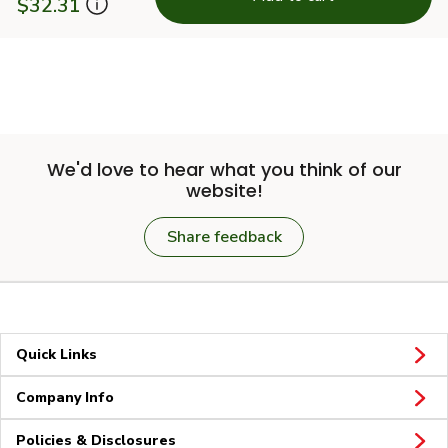
$32.31
We'd love to hear what you think of our
website!
Share feedback
Quick Links
Company Info
Policies & Disclosures