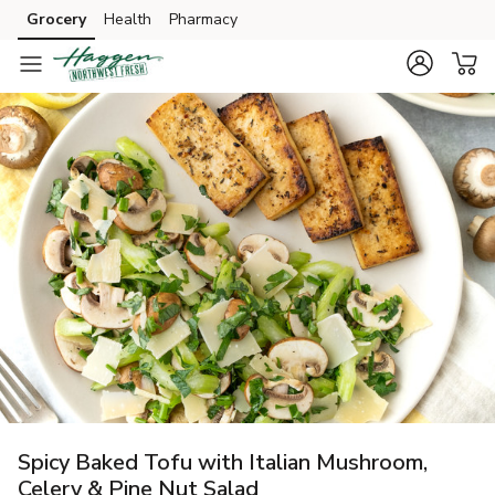
Grocery
Health
Pharmacy
Skip to search
Skip to main content
Skip to cookie settings
Skip to chat
Spicy Baked Tofu with Italian Mushroom,
Celery & Pine Nut Salad