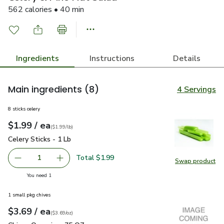
562 calories • 40 min
Ingredients
Instructions
Details
Main ingredients
(8)
4 Servings
8 sticks celery
each
$1.99
/ ea
Your price
$1.99
per
$1.99
lb
(
$1.99/lb
)
Celery Sticks - 1 Lb
$1.99
Celery Sticks - 1 Lb
Total $1.99
1
Swap product
Remove Celery Sticks - 1 Lb
Add one, Celery Sticks - 1 Lb
Swap pro
you have 1 selected
You need 1
1 small pkg chives
each
$3.69
/ ea
Your price
$3.69
per
$3.69
ounce
(
$3.69/oz
)