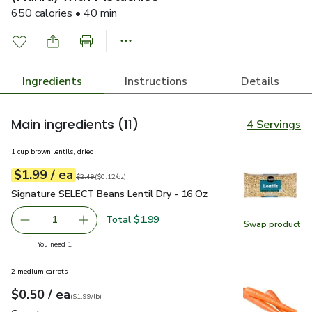
650 calories • 40 min
Ingredients
Instructions
Details
Main ingredients
(11)
4 Servings
1 cup brown lentils, dried
each
$1.99
/ ea
Your price
$0.12
per
$1.99
ounce
Original price
$2.49
$2.49
(
$0.12/oz
)
Signature SELECT Beans Lentil Dry - 16 Oz
$1.99
Signature SELECT Beans Lentil Dry - 16 Oz
Total $1.99
1
Swap product
Remove Signature SELECT Beans Lentil Dry - 16 Oz
Add one, Signature SELECT Beans Lentil Dry 
Swap pr
you have 1 selected
You need 1
2 medium carrots
each
$0.50
/ ea
Your price
$1.99
per
$0.50
lb
(
$1.99/lb
)