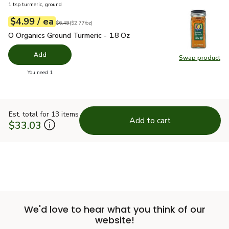
1 tsp turmeric, ground
each
$4.99
/ ea
Your price
$2.77
per
$4.99
ounce
Original price
$6.49
$6.49
(
$2.77/oz
)
O Organics Ground Turmeric - 1.8 Oz
$4.99
O Organics Ground Turmeric - 1.8 Oz
Add
Swap product
Swap pro
you have 0 selected
You need 1
Est. total for 13 items
Add to cart
$33.03
We'd love to hear what you think of our
website!