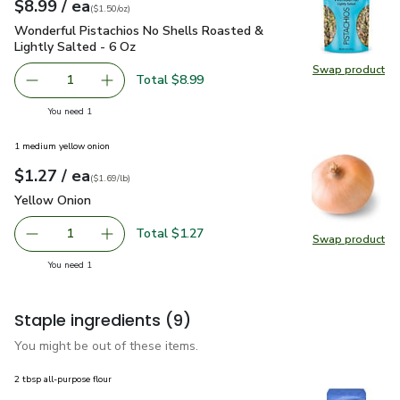
each
$8.99
/ ea
Your price
$1.50
per
$8.99
ounce
(
$1.50/oz
)
Wonderful Pistachios No Shells Roasted & Lightly Salted - 
Wonderful Pistachios No Shells Roasted &
Lightly Salted - 6 Oz
Swap product
Swap pr
Total $8.99
1
Remove Wonderful Pistachios No Shells Roasted & Lightl
Add one, Wonderful Pistachios No Shells Roas
you have 1 selected
You need 1
1 medium yellow onion
each
$1.27
/ ea
Your price
$1.69
per
$1.27
lb
(
$1.69/lb
)
Yellow Onion
$1.27
Yellow Onion
Total $1.27
1
Swap product
Remove Yellow Onion
Add one, Yellow Onion
Swap pr
you have 1 selected
You need 1
Staple ingredients
(9)
You might be out of these items.
2 tbsp all-purpose flour