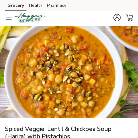
Grocery
Health
Pharmacy
Skip to search
Skip to main content
Skip to cookie settings
Skip to chat
Spiced Veggie, Lentil & Chickpea Soup
(Harira) with Pistachios