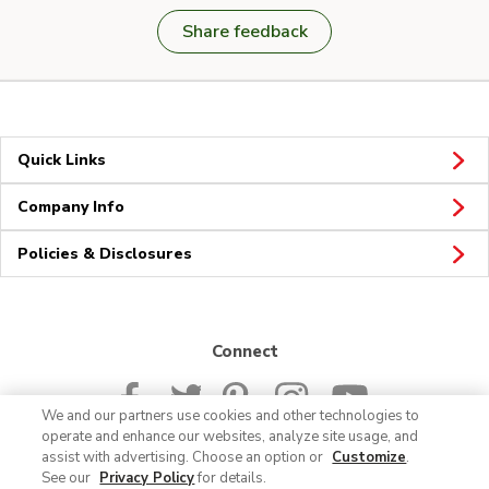
Share feedback
Quick Links
Company Info
Policies & Disclosures
Connect
We and our partners use cookies and other technologies to
operate and enhance our websites, analyze site usage, and
assist with advertising. Choose an option or
Customize
.
See our
Privacy Policy
for details.
© 2026 Albertsons Companies, Inc. All rights reserved.