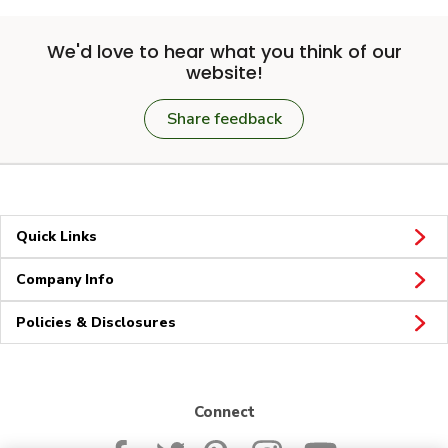
We'd love to hear what you think of our
website!
Share feedback
Quick Links
Company Info
Policies & Disclosures
Connect