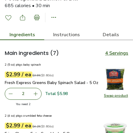
685 calories • 30 min
Ingredients
Instructions
Details
Main ingredients
(7)
4 Servings
2 (5 oz) pkgs baby spinach
each
$2.99
/ ea
Your price
$0.60
per
$2.99
ounce
Original price
$3.99
$3.99
(
$0.60/oz
)
Fresh Express Greens Baby Spinach Salad - 5 Oz
$2.99
Fresh Express Greens Baby Spinach Salad - 5 Oz
Total $5.98
2
Swap product
decrease Fresh Express Greens Baby Spinach Salad - 5 Oz
Add one, Fresh Express Greens Baby Spinach S
Swap pr
you have 2 selected
You need 2
2 (4 oz) pkgs crumbled feta cheese
each
$2.99
/ ea
Your price
$0.60
per
$2.99
ounce
Original price
$4.29
$4.29
(
$0.60/oz
)