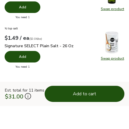
Add
Swap product
Swap pro
you have 0 selected
You need 1
⅝ tsp salt
each
$1.49
/ ea
Your price
$0.06
per
$1.49
ounce
(
$0.06/oz
)
Signature SELECT Plain Salt - 26 Oz
$1.49
Signature SELECT Plain Salt - 26 Oz
Add
Swap product
Swap pr
you have 0 selected
You need 1
Est. total for 11 items
Add to cart
$31.00