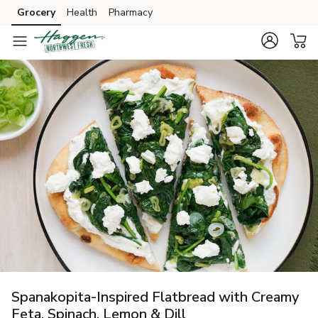
Grocery
Health
Pharmacy
Skip to search
Skip to main content
Skip to cookie settings
Skip to chat
Spanakopita-Inspired Flatbread with Creamy
Feta, Spinach, Lemon & Dill