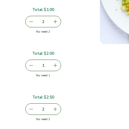
Total $1.00
serving size selected
2
decrease Carrots
Add one, Carrots
you have 2 selected
You need 2
Total $2.00
00
serving size selected
1
Remove Ginger Root Organic
Add one, Ginger Root Organic
you have 1 selected
You need 1
c
Total $2.50
serving size selected
2
decrease Organic Lime
Add one, Organic Lime
you have 2 selected
You need 2