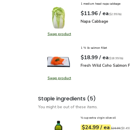
1 medium head napa cabbage
each
$11.96
/ ea
Your price
$2.99
per
$11.96
lb
(
$2.99/lb
)
Napa Cabbage
$11.96
Napa Cabbage
Swap product
Swap product, Napa Cabbage
1 ½ lb salmon fillet
each
$18.99
/ ea
Your price
$18.99
per
$18.99
lb
(
$18.99/lb
)
Fresh Wild Coho Salmon 
Fresh Wild Coho Salmon Fi
Swap product
Swap product, Fresh Wild Coho Sal
Staple ingredients
(5)
You might be out of these items.
⅓ cup extra virgin olive oil
each
$24.99
/ ea
Your price
$0.49
per
$24.99
fl.oz
Original price
$26.99
(
$0.49/