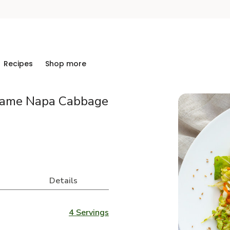
Recipes
Shop more
same Napa Cabbage
Details
4 Servings