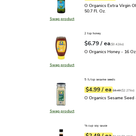
O Organics Extra Virgin O
O Organics Extra Virgin Ol
50.7 Fl. Oz.
Swap product
Swap product, O Organics Extra Virg
2 tsp honey
each
$6.79
/ ea
Your price
$0.42
per
$6.79
ounce
(
$0.42/oz
)
O Organics Honey - 16 
O Organics Honey - 16 Oz
Swap product
Swap product, O Organics Honey -
5 ⅞ tsp sesame seeds
each
$4.99
/ ea
Your price
$2.27
per
$4.99
ounce
Original price
$6
$6.49
(
$2.27/oz
)
O Organics Sesame Seed
O Organics Sesame Seed -
Swap product
Swap product, O Organics Sesame 
¼ cup soy sauce
each
$2.49
/ ea