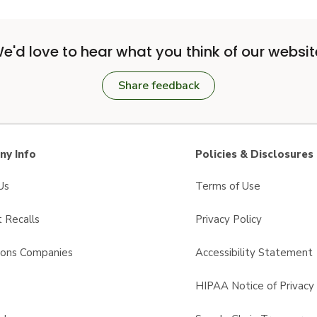
e'd love to hear what you think of our websit
Share feedback
y Info
Policies & Disclosures
Us
Terms of Use
 Recalls
Privacy Policy
sons Companies
Accessibility Statement
s
HIPAA Notice of Privacy 