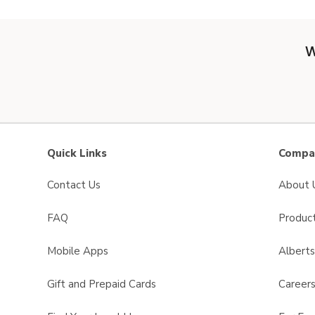
W
Quick Links
Compan
Contact Us
About 
FAQ
Product
Mobile Apps
Albert
Gift and Prepaid Cards
Career