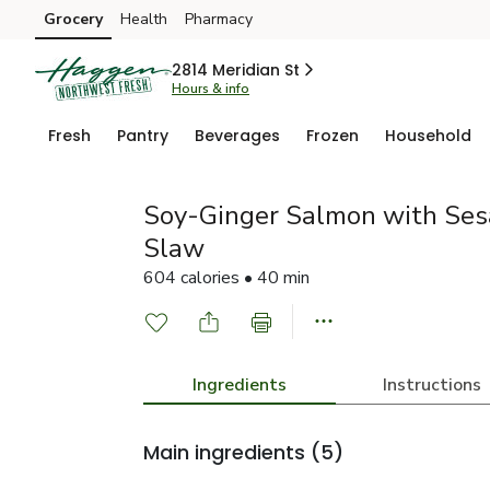
Grocery
Health
Pharmacy
Skip to search
Skip to main content
Skip to cookie settings
Skip to chat
2814 Meridian St
Hours & info
Fresh
Pantry
Beverages
Frozen
Household
Soy-Ginger Salmon with Se
Slaw
604 calories • 40 min
Ingredients
Instructions
Main ingredients
(5)