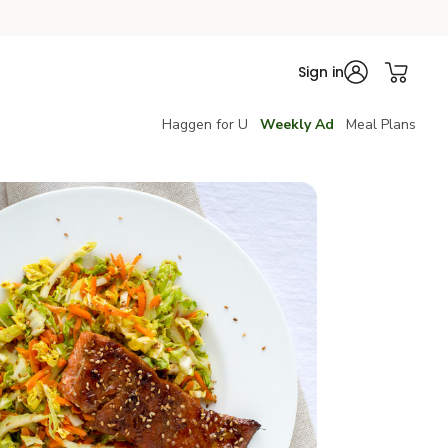
Sign in
Haggen for U
Weekly Ad
Meal Plans