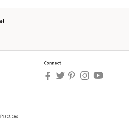
e!
Connect
Practices