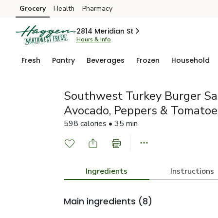
Grocery
Health
Pharmacy
Skip to search
Skip to main content
Skip to cookie settings
Skip to chat
2814 Meridian St
Hours & info
Fresh
Pantry
Beverages
Frozen
Household
Southwest Turkey Burger Sa
Avocado, Peppers & Tomatoe
598 calories • 35 min
Ingredients
Instructions
Main ingredients
(8)