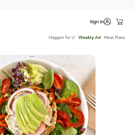
Sign in
Haggen for U
Weekly Ad
Meal Plans