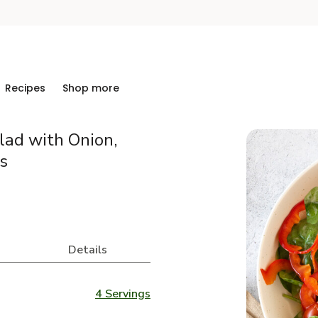
Recipes
Shop more
lad with Onion,
s
Details
4 Servings