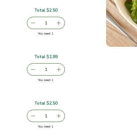
Total $2.50
$2.50
serving size selected
1
Remove Medium Hass Avocado
Add one, Medium Hass Avocado
you have 1 selected
You need 1
ado
Total $1.99
serving size selected
1
Remove Cilantro 1 Bunch
Add one, Cilantro 1 Bunch
you have 1 selected
You need 1
Total $2.50
2.50
serving size selected
1
Remove Cherry Tomato - 1 Lb
Add one, Cherry Tomato - 1 Lb
you have 1 selected
You need 1
Lb