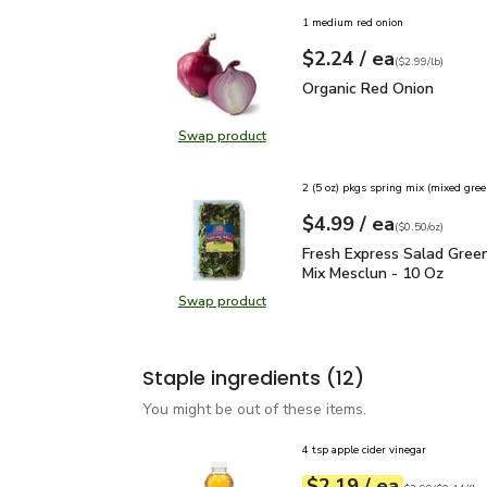
1 medium red onion
each
$2.24
/ ea
Your price
$2.99
per
$2.24
lb
(
$2.99/lb
)
Organic Red Onion
$2.2
Organic Red Onion
Swap product
Swap product, Organic Red Onion
2 (5 oz) pkgs spring mix (mixed gree
each
$4.99
/ ea
Your price
$0.50
per
$4.99
ounce
(
$0.50/oz
)
Fresh Express Salad Gr
Fresh Express Salad Gree
Mix Mesclun - 10 Oz
Swap product
Swap product, Fresh Express Sala
Staple ingredients
(12)
You might be out of these items.
4 tsp apple cider vinegar
each
$2.19
/ ea