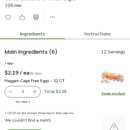
105 min
Ingredients
Instructions
Main ingredients
(6)
12 Servings
3 eggs
each
$2.19
/ ea
Your price
$0.18
per
$2.19
count
(
$0.18/ct
)
Haggen Cage Free Eggs - 12 CT
$2.19
Haggen Cage Free Eggs - 12 CT
Total $2.19
1
Swap product
Remove Haggen Cage Free Eggs - 12 CT
Add one, Haggen Cage Free Eggs - 12 CT
Swap pr
you have 1 selected
You need 1
1 (15.25 oz) box Duncan Hines devil's food cake mix
We couldn't find a match