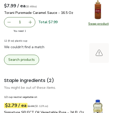
each
$7.99
/ ea
Your price
$0.48
per
$7.99
ounce
(
$0.48/oz
)
Torani Puremade Caramel Sauce - 16.5 Oz
$7.99
Torani Puremade Caramel Sauce - 16.5 Oz
Total $7.99
1
Swap product
Remove Torani Puremade Caramel Sauce - 16.5 Oz
Add one, Torani Puremade Caramel Sauce - 16
Swap pr
you have 1 selected
You need 1
12 (9 oz) plastic cup
We couldn't find a match
Search products
Staple ingredients
(2)
You might be out of these items.
1/2 cup neutral vegetable oil
each
$2.79
/ ea
Your price
$0.12
per
$2.79
fl.oz
Original price
$2.99
$2.99
(
$0.12/fl.oz
)
Signature SELECT Oil Vegetable Pure - 24 Fl. Oz.
$2.79
Signature SELECT Oil Vegetable Pure - 24 Fl. Oz.