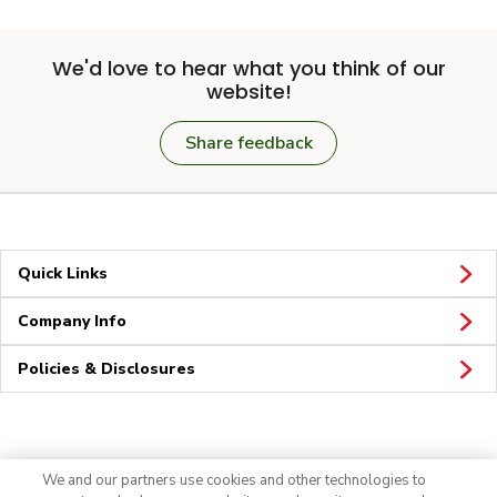
We'd love to hear what you think of our
website!
Share feedback
Quick Links
Company Info
Policies & Disclosures
Connect
We and our partners use cookies and other technologies to