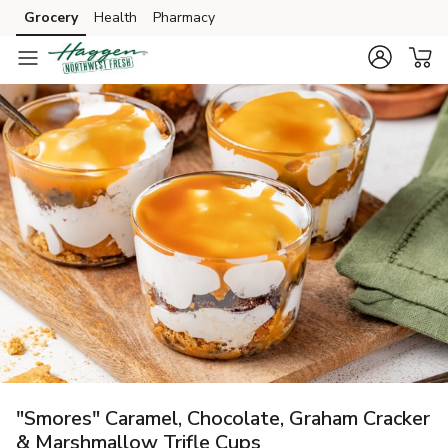
Grocery
Health
Pharmacy
Skip to search
Skip to main content
Skip to cookie settings
Skip to chat
"Smores" Caramel, Chocolate, Graham Cracker
& Marshmallow Trifle Cups