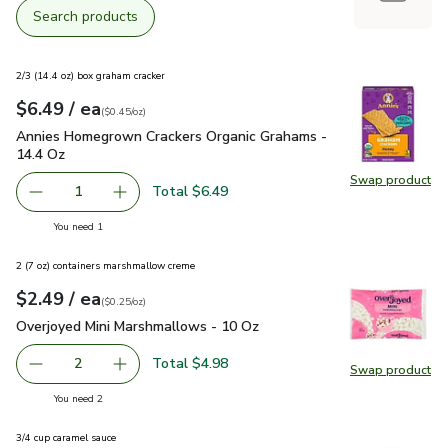
Search products
2/3 (14.4 oz) box graham cracker
each
$6.49
/ ea
Your price
$0.45
per
$6.49
ounce
(
$0.45/oz
)
Annies Homegrown Crackers Organic Grahams - 14.4 Oz
$6.
Annies Homegrown Crackers Organic Grahams -
14.4 Oz
Swap product
Swap pr
Total $6.49
1
Remove Annies Homegrown Crackers Organic Grahams - 1
Add one, Annies Homegrown Crackers Organic
you have 1 selected
You need 1
2 (7 oz) containers marshmallow creme
each
$2.49
/ ea
Your price
$0.25
per
$2.49
ounce
(
$0.25/oz
)
Overjoyed Mini Marshmallows - 10 Oz
$2.49
Overjoyed Mini Marshmallows - 10 Oz
Total $4.98
2
Swap product
decrease Overjoyed Mini Marshmallows - 10 Oz
Add one, Overjoyed Mini Marshmallows - 10 O
Swap pr
you have 2 selected
You need 2
3/4 cup caramel sauce