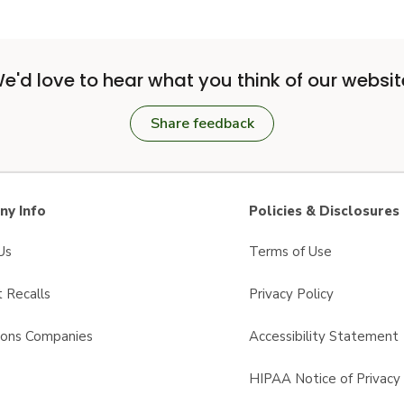
e'd love to hear what you think of our websit
Share feedback
y Info
Policies & Disclosures
Us
Terms of Use
 Recalls
Privacy Policy
sons Companies
Accessibility Statement
s
HIPAA Notice of Privacy 