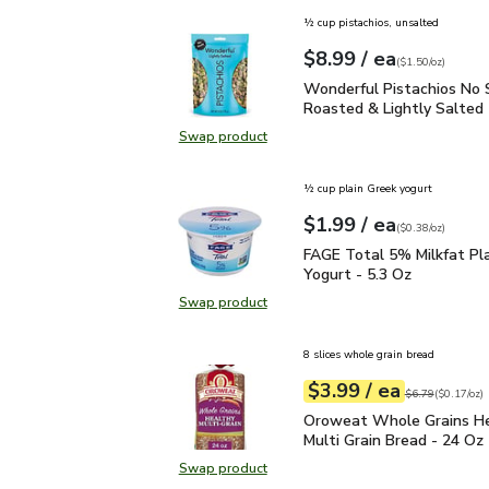
½ cup pistachios, unsalted
each
$8.99
/ ea
Your price
$1.50
per
$8.99
ounce
(
$1.50/oz
)
Wonderful Pistachios No
Wonderful Pistachios No 
Roasted & Lightly Salted 
Swap product
Swap product, Wonderful Pistachio
½ cup plain Greek yogurt
each
$1.99
/ ea
Your price
$0.38
per
$1.99
ounce
(
$0.38/oz
)
FAGE Total 5% Milkfat P
FAGE Total 5% Milkfat Pl
Yogurt - 5.3 Oz
Swap product
Swap product, FAGE Total 5% Milk
8 slices whole grain bread
each
$3.99
/ ea
Your price
$0.17
per
$3.99
ounce
Original price
$6
$6.79
(
$0.17/oz
)
Oroweat Whole Grains H
Oroweat Whole Grains H
Multi Grain Bread - 24 Oz
Swap product
Swap product, Oroweat Whole Grai