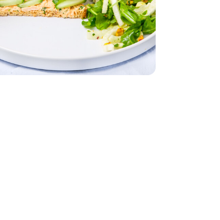
- 5 Oz
 Water - 5 Oz
nk Light In Water - 5 Oz
English