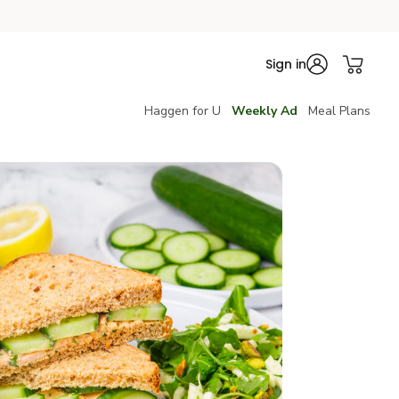
Sign in
Haggen for U
Weekly Ad
Meal Plans