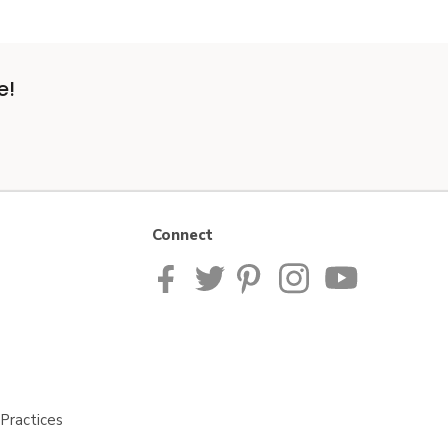
e!
Connect
Practices