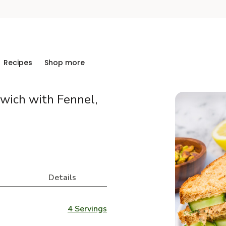
Recipes
Shop more
ich with Fennel,
Details
4 Servings