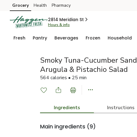
Grocery
Health
Pharmacy
Skip to search
Skip to main content
Skip to cookie settings
Skip to chat
2814 Meridian St
Hours & info
Fresh
Pantry
Beverages
Frozen
Household
Smoky Tuna-Cucumber Sandw
Arugula & Pistachio Salad
564 calories • 25 min
Ingredients
Instructions
Main ingredients
(9)