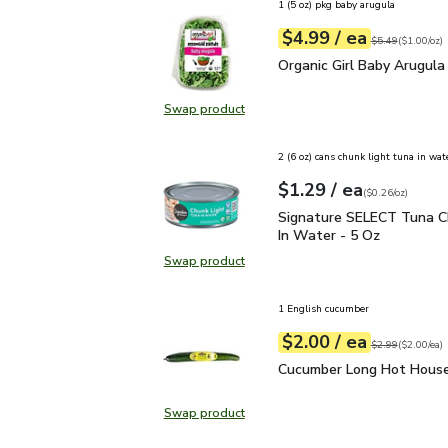
1 (5 oz) pkg baby arugula
each
$4.99
/ ea
Your price
$1.00
per
$4.99
ounce
Original price
$5
$5.49
(
$1.00/oz
)
Organic Girl Baby Arugul
Organic Girl Baby Arugula
Swap product
Swap product, Organic Girl Baby A
2 (6 oz) cans chunk light tuna in wat
each
$1.29
/ ea
Your price
$0.26
per
$1.29
ounce
(
$0.26/oz
)
Signature SELECT Tuna 
Signature SELECT Tuna C
In Water - 5 Oz
Swap product
Swap product, Signature SELECT T
1 English cucumber
each
$2.00
/ ea
Your price
$2.00
per
$2.00
each
Original price
$2
$2.99
(
$2.00/ea
)
Cucumber Long Hot Hou
Cucumber Long Hot House
Swap product
Swap product, Cucumber Long Hot