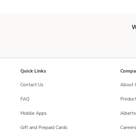
W
Quick Links
Compan
Contact Us
About 
FAQ
Product
Mobile Apps
Albert
Gift and Prepaid Cards
Career