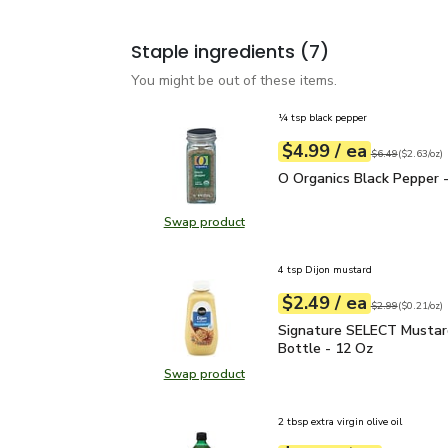
Staple ingredients
(7)
You might be out of these items.
¼ tsp black pepper
each
$4.99
/ ea
Your price
$2.63
per
$4.99
ounce
Original price
$6
$6.49
(
$2.63/oz
)
O Organics Black Pepper
O Organics Black Pepper -
Swap product
Swap product, O Organics Black Pe
4 tsp Dijon mustard
each
$2.49
/ ea
Your price
$0.21
per
$2.49
ounce
Original price
$2
$2.99
(
$0.21/oz
)
Signature SELECT Musta
Signature SELECT Mustar
Bottle - 12 Oz
Swap product
Swap product, Signature SELECT M
2 tbsp extra virgin olive oil