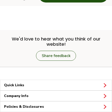
We'd love to hear what you think of our
website!
Share feedback
Quick Links
Company Info
Policies & Disclosures