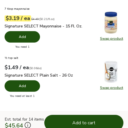
7 tbsp mayonnaise
each
$3.19
/ ea
Your price
$0.21
per
$3.19
fl.oz
Original price
$4.49
$4.49
(
$0.21/fl.oz
)
Signature SELECT Mayonnaise - 15 Fl. Oz.
$3.19
Signature SELECT Mayonnaise - 15 Fl. Oz.
Add
Swap product
Swap pr
you have 0 selected
You need 1
½ tsp salt
each
$1.49
/ ea
Your price
$0.06
per
$1.49
ounce
(
$0.06/oz
)
Signature SELECT Plain Salt - 26 Oz
$1.49
Signature SELECT Plain Salt - 26 Oz
Add
Swap product
Swap pr
you have 0 selected
You need at least 1
Est. total for 14 items
Add to cart
$45.64