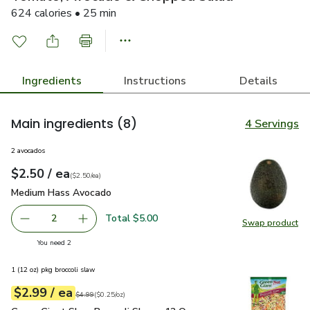
624 calories • 25 min
Ingredients
Instructions
Details
Main ingredients
(8)
4 Servings
2 avocados
each
$2.50
/ ea
Your price
$2.50
per
$2.50
each
(
$2.50/ea
)
Medium Hass Avocado
$2.50
Medium Hass Avocado
Total $5.00
2
Swap product
decrease Medium Hass Avocado
Add one, Medium Hass Avocado
Swap pr
you have 2 selected
You need 2
1 (12 oz) pkg broccoli slaw
each
$2.99
/ ea
Your price
$0.25
per
$2.99
ounce
Original price
$4.99
$4.99
(
$0.25/oz
)