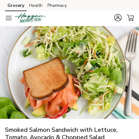
Grocery
Health
Pharmacy
Skip to search
Skip to main content
Skip to cookie settings
Skip to chat
Smoked Salmon Sandwich with Lettuce,
Tomato, Avocado & Chopped Salad