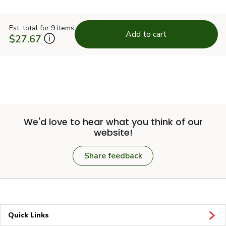
Est. total for 9 items
Add to cart
$27.67
We'd love to hear what you think of our
website!
Share feedback
Quick Links