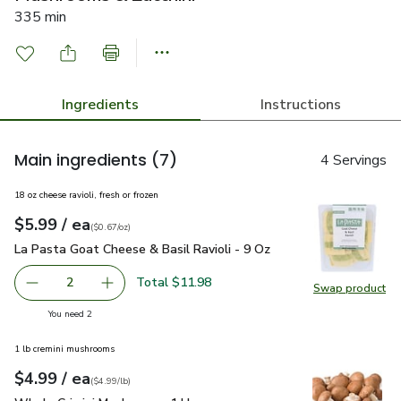
335 min
Ingredients
Instructions
Main ingredients
(7)
4 Servings
18 oz cheese ravioli, fresh or frozen
each
$5.99
/ ea
Your price
$0.67
per
$5.99
ounce
(
$0.67/oz
)
La Pasta Goat Cheese & Basil Ravioli - 9 Oz
$5.99
La Pasta Goat Cheese & Basil Ravioli - 9 Oz
Total $11.98
2
Swap product
decrease La Pasta Goat Cheese & Basil Ravioli - 9 Oz
Add one, La Pasta Goat Cheese & Basil Ravioli
Swap pro
you have 2 selected
You need 2
1 lb cremini mushrooms
each
$4.99
/ ea
Your price
$4.99
per
$4.99
lb
(
$4.99/lb
)