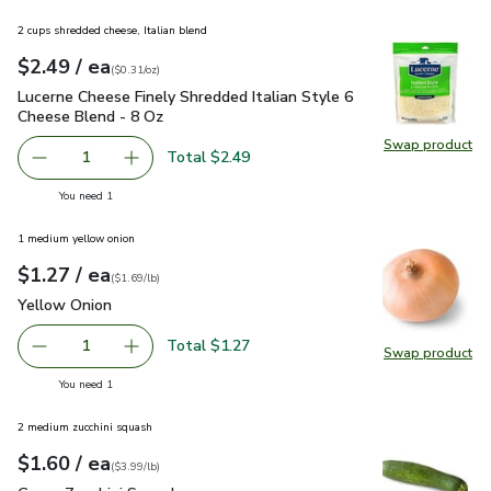
2 cups shredded cheese, Italian blend
each
$2.49
/ ea
Your price
$0.31
per
$2.49
ounce
(
$0.31/oz
)
Lucerne Cheese Finely Shredded Italian Style 6 Cheese Blen
Lucerne Cheese Finely Shredded Italian Style 6
Cheese Blend - 8 Oz
Swap product
Swap pro
Total $2.49
1
Remove Lucerne Cheese Finely Shredded Italian Style 6 C
Add one, Lucerne Cheese Finely Shredded Ital
you have 1 selected
You need 1
1 medium yellow onion
each
$1.27
/ ea
Your price
$1.69
per
$1.27
lb
(
$1.69/lb
)
Yellow Onion
$1.27
Yellow Onion
Total $1.27
1
Swap product
Remove Yellow Onion
Add one, Yellow Onion
Swap pr
you have 1 selected
You need 1
2 medium zucchini squash
each
$1.60
/ ea
Your price
$3.99
per
$1.60
lb
(
$3.99/lb
)