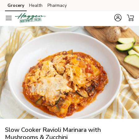
Grocery
Health
Pharmacy
Skip to search
Skip to main content
Skip to cookie settings
Skip to chat
Slow Cooker Ravioli Marinara with
Mushrooms & Zucchini