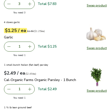
Total $7.83
3
Swap product
decrease Eggplant
Add one, Eggplant
Swap pr
you have 3 selected
You need 3
4 cloves garlic
each
$1.25
/ ea
Your price
$1.25
per
$1.25
each
Original price
$1.50
$1.50
(
$1.25/ea
)
Garlic
$1.25
Garlic
Total $1.25
1
Swap product
Remove Garlic
Add one, Garlic
Swap pro
you have 1 selected
You need 1
1 small bunch Italian (flat-leaf) parsley
each
$2.49
/ ea
Your price
$2.49
per
$2.49
each
(
$2.49/ea
)
Cal-Organic Farms Organic Parsley - 1 Bunch
$2.49
Cal-Organic Farms Organic Parsley - 1 Bunch
Total $2.49
1
Swap product
Remove Cal-Organic Farms Organic Parsley - 1 Bunch
Add one, Cal-Organic Farms Organic Parsley - 
Swap pro
you have 1 selected
You need 1
1 ½ lb lean ground beef