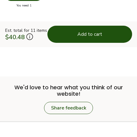
you have 0 selected
You need 1
Est. total for 11 items
Add to cart
$40.48
We'd love to hear what you think of our
website!
Share feedback