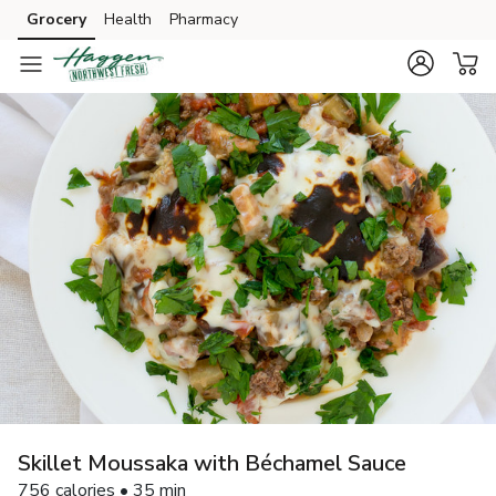
Grocery
Health
Pharmacy
Skip to search
Skip to main content
Skip to cookie settings
Skip to chat
Skillet Moussaka with Béchamel Sauce
756 calories • 35 min