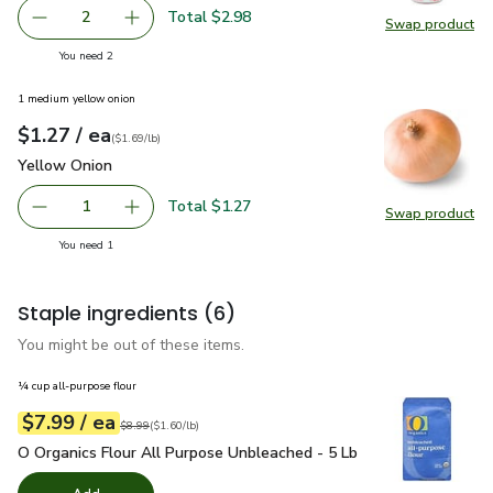
Total $2.98
2
Swap product
decrease Lucerne Whole Milk California - 12 Fl. Oz.
Add one, Lucerne Whole Milk California - 12 Fl
Swap pro
you have 2 selected
You need 2
1 medium yellow onion
each
$1.27
/ ea
Your price
$1.69
per
$1.27
lb
(
$1.69/lb
)
Yellow Onion
$1.27
Yellow Onion
Total $1.27
1
Swap product
Remove Yellow Onion
Add one, Yellow Onion
Swap pr
you have 1 selected
You need 1
Staple ingredients
(6)
You might be out of these items.
¼ cup all-purpose flour
each
$7.99
/ ea
Your price
$1.60
per
$7.99
pound
Original price
$8.99
$8.99
(
$1.60/lb
)
O Organics Flour All Purpose Unbleached - 5 Lb
$7.99
O Organics Flour All Purpose Unbleached - 5 Lb