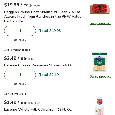
each
$19.98
/ ea
Your price
$9.99
per
$19.98
lb
(
$9.99/lb
)
Haggen Ground Beef Sirloin 93% Lean 7% Fat Always Fresh 
Haggen Ground Beef Sirloin 93% Lean 7% Fat
Always Fresh from Ranches in the PNW Value
Pack - 2 lbs
Swap product
Swap pr
Total $19.98
1
Remove Haggen Ground Beef Sirloin 93% Lean 7% Fat Alw
Add one, Haggen Ground Beef Sirloin 93% Lea
you have 1 selected
You need 1
1 oz Parmesan cheese
each
$2.49
/ ea
Your price
$0.42
per
$2.49
ounce
(
$0.42/oz
)
Lucerne Cheese Parmesan Shaved - 6 Oz
$2.49
Lucerne Cheese Parmesan Shaved - 6 Oz
Total $2.49
1
Swap product
Remove Lucerne Cheese Parmesan Shaved - 6 Oz
Add one, Lucerne Cheese Parmesan Shaved - 
Swap pr
you have 1 selected
You need 1
16 fl oz whole milk
each
$1.49
/ ea
Your price
$0.12
per
$1.49
fl.oz
(
$0.12/fl.oz
)
Lucerne Whole Milk California - 12 Fl. Oz.
$1.49
Lucerne Whole Milk California - 12 Fl. Oz.