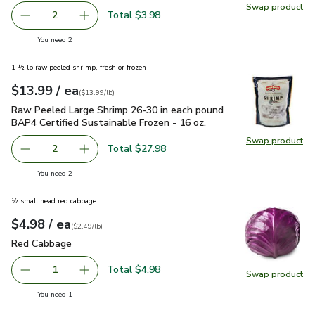
Swap product
Swap pr
Total $3.98
2
decrease FAGE Total 5% Milkfat Plain Greek Yogurt - 5.3
Add one, FAGE Total 5% Milkfat Plain Greek Y
you have 2 selected
You need 2
1 ½ lb raw peeled shrimp, fresh or frozen
each
$13.99
/ ea
Your price
$13.99
per
$13.99
lb
(
$13.99/lb
)
Raw Peeled Large Shrimp 26-30 in each pound BAP4 Certified
Raw Peeled Large Shrimp 26-30 in each pound
BAP4 Certified Sustainable Frozen - 16 oz.
Swap product
Swap pr
Total $27.98
2
decrease Raw Peeled Large Shrimp 26-30 in each pound BA
Add one, Raw Peeled Large Shrimp 26-30 in ea
you have 2 selected
You need 2
½ small head red cabbage
each
$4.98
/ ea
Your price
$2.49
per
$4.98
lb
(
$2.49/lb
)
Red Cabbage
$4.98
Red Cabbage
Total $4.98
1
Swap product
Remove Red Cabbage
Add one, Red Cabbage
Swap pr
you have 1 selected
You need 1