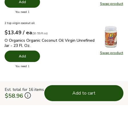
Add
Swap product
Swap pr
you have 0 selected
You need 1
2 tsp virgin coconut oil
each
$13.49
/ ea
Your price
$0.59
per
$13.49
fl.oz
(
$0.59/fl.oz
)
O Organics Organic Coconut Oil Virgin Unrefined Jar - 23 Fl. Oz
O Organics Organic Coconut Oil Virgin Unrefined
Jar - 23 Fl. Oz.
Swap product
Swap pro
Add
you have 0 selected
You need 1
Est. total for 16 items
Add to cart
$58.96