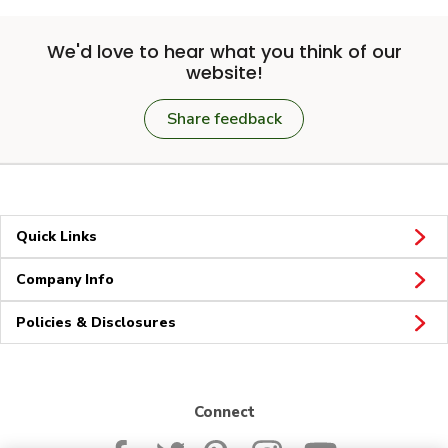
We'd love to hear what you think of our
website!
Share feedback
Quick Links
Company Info
Policies & Disclosures
Connect