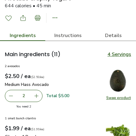
644 calories • 45 min
Ingredients
Instructions
Details
Main ingredients
(11)
4 Servings
2 avocados
each
$2.50
/ ea
Your price
$2.50
per
$2.50
each
(
$2.50/ea
)
Medium Hass Avocado
$2.50
Medium Hass Avocado
Total $5.00
2
Swap product
decrease Medium Hass Avocado
Add one, Medium Hass Avocado
Swap pr
you have 2 selected
You need 2
1 small bunch cilantro
each
$1.99
/ ea
Your price
$1.99
per
$1.99
each
(
$1.99/ea
)