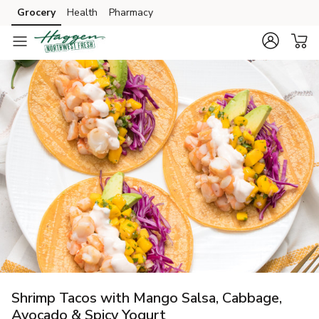
Grocery
Health
Pharmacy
Skip to search
Skip to main content
Skip to cookie settings
Skip to chat
Shrimp Tacos with Mango Salsa, Cabbage,
Avocado & Spicy Yogurt