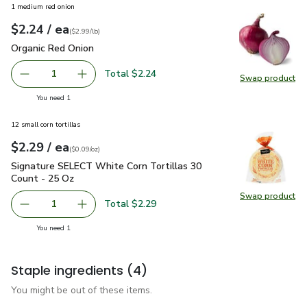
1 medium red onion
each
$2.24
/ ea
Your price
$2.99
per
$2.24
lb
(
$2.99/lb
)
Organic Red Onion
$2.24
Organic Red Onion
Total $2.24
1
Swap product
Remove Organic Red Onion
Add one, Organic Red Onion
Swap pr
you have 1 selected
You need 1
12 small corn tortillas
each
$2.29
/ ea
Your price
$0.09
per
$2.29
ounce
(
$0.09/oz
)
Signature SELECT White Corn Tortillas 30 Count - 25 Oz
$2
Signature SELECT White Corn Tortillas 30
Count - 25 Oz
Swap product
Swap pr
Total $2.29
1
Remove Signature SELECT White Corn Tortillas 30 Count
Add one, Signature SELECT White Corn Tortil
you have 1 selected
You need 1
Staple ingredients
(4)
You might be out of these items.