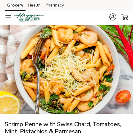
Grocery
Health
Pharmacy
Skip to search
Skip to main content
Skip to cookie settings
Skip to chat
Shrimp Penne with Swiss Chard, Tomatoes,
Mint, Pistachios & Parmesan