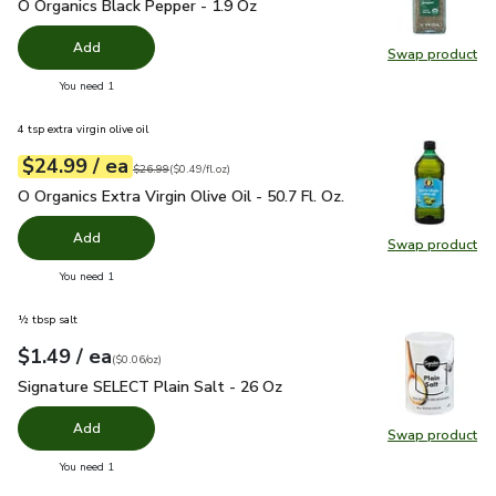
O Organics Black Pepper - 1.9 Oz
$4.99
O Organics Black Pepper - 1.9 Oz
Add
Swap product
Swap pr
you have 0 selected
You need 1
4 tsp extra virgin olive oil
each
$24.99
/ ea
Your price
$0.49
per
$24.99
fl.oz
Original price
$26.99
$26.99
(
$0.49/fl.oz
)
O Organics Extra Virgin Olive Oil - 50.7 Fl. Oz.
$24.99
O Organics Extra Virgin Olive Oil - 50.7 Fl. Oz.
Add
Swap product
Swap pro
you have 0 selected
You need 1
½ tbsp salt
each
$1.49
/ ea
Your price
$0.06
per
$1.49
ounce
(
$0.06/oz
)
Signature SELECT Plain Salt - 26 Oz
$1.49
Signature SELECT Plain Salt - 26 Oz
Add
Swap product
Swap pr
you have 0 selected
You need 1