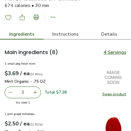
674 calories • 30 min
Ingredients
Instructions
Details
Main ingredients
(8)
4 Servings
1 small pkg fresh mint
each
$3.69
/ ea
Your price
$3.69
per
$3.69
ounce
(
$3.69/oz
)
Mint Organic - .75 OZ
$3.69
Mint Organic - .75 OZ
Total $7.38
2
Swap product
decrease Mint Organic - .75 OZ
Add one, Mint Organic - .75 OZ
Swap pro
you have 2 selected
You need 2
1 pint grape tomatoes
each
$2.50
/ ea
Your price
$2.50
per
$2.50
lb
(
$2.50/lb
)