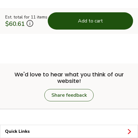
Est. total for 11 items
Add to cart
$60.61
We'd love to hear what you think of our
website!
Share feedback
Quick Links