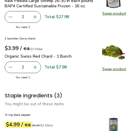
Raw Peeled Large Shrimp 26-30 in each pound BAP4 Certified
Raw Peeled Large Shrimp 26-30 in each pound
BAP4 Certified Sustainable Frozen - 16 oz.
Swap product
Swap pr
Total $27.98
2
decrease Raw Peeled Large Shrimp 26-30 in each pound BA
Add one, Raw Peeled Large Shrimp 26-30 in ea
you have 2 selected
You need 2
2 bunches Swiss chard
each
$3.99
/ ea
Your price
$3.99
per
$3.99
each
(
$3.99/ea
)
Organic Swiss Red Chard - 1 Bunch
$3.99
Organic Swiss Red Chard - 1 Bunch
Total $7.98
2
Swap product
decrease Organic Swiss Red Chard - 1 Bunch
Add one, Organic Swiss Red Chard - 1 Bunch
Swap pr
you have 2 selected
You need 2
Staple ingredients
(3)
You might be out of these items.
½ tsp black pepper
each
$4.99
/ ea
Your price
$2.63
per
$4.99
ounce
Original price
$6.49
$6.49
(
$2.63/oz
)