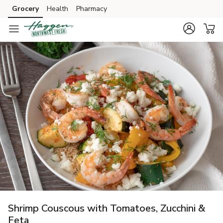
Grocery
Health
Pharmacy
Skip to search
Skip to main content
Skip to cookie settings
Skip to chat
Shrimp Couscous with Tomatoes, Zucchini &
Feta