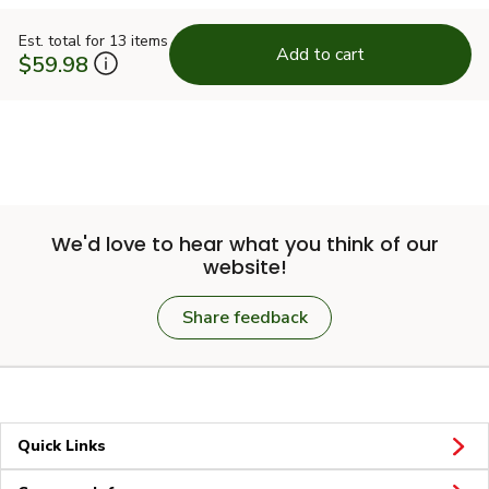
Est. total for 13 items
Add to cart
$59.98
We'd love to hear what you think of our
website!
Share feedback
Quick Links