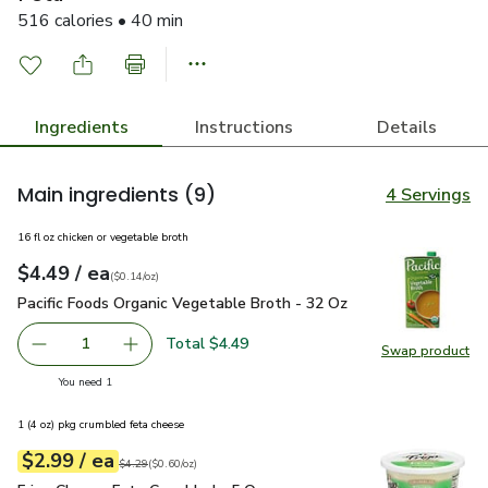
516 calories • 40 min
Ingredients
Instructions
Details
Main ingredients
(9)
4 Servings
16 fl oz chicken or vegetable broth
each
$4.49
/ ea
Your price
$0.14
per
$4.49
ounce
(
$0.14/oz
)
Pacific Foods Organic Vegetable Broth - 32 Oz
$4.49
Pacific Foods Organic Vegetable Broth - 32 Oz
Total $4.49
1
Swap product
Remove Pacific Foods Organic Vegetable Broth - 32 Oz
Add one, Pacific Foods Organic Vegetable Bro
Swap pro
you have 1 selected
You need 1
1 (4 oz) pkg crumbled feta cheese
each
$2.99
/ ea
Your price
$0.60
per
$2.99
ounce
Original price
$4.29
$4.29
(
$0.60/oz
)