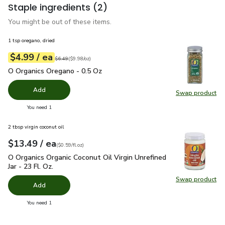
Staple ingredients
(2)
You might be out of these items.
1 tsp oregano, dried
each
$4.99
/ ea
Your price
$9.98
per
$4.99
ounce
Original price
$6.49
$6.49
(
$9.98/oz
)
O Organics Oregano - 0.5 Oz
$4.99
O Organics Oregano - 0.5 Oz
Add
Swap product
Swap pr
you have 0 selected
You need 1
2 tbsp virgin coconut oil
each
$13.49
/ ea
Your price
$0.59
per
$13.49
fl.oz
(
$0.59/fl.oz
)
O Organics Organic Coconut Oil Virgin Unrefined Jar - 23 Fl. Oz
O Organics Organic Coconut Oil Virgin Unrefined
Jar - 23 Fl. Oz.
Swap product
Swap pro
Add
you have 0 selected
You need 1