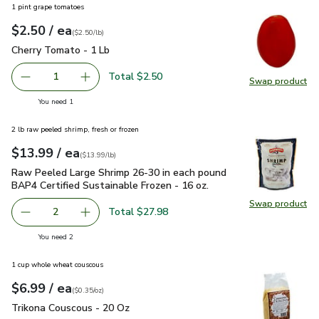
1 pint grape tomatoes
each
$2.50
/ ea
Your price
$2.50
per
$2.50
lb
(
$2.50/lb
)
Cherry Tomato - 1 Lb
$2.50
Cherry Tomato - 1 Lb
Total $2.50
1
Swap product
Remove Cherry Tomato - 1 Lb
Add one, Cherry Tomato - 1 Lb
Swap pr
you have 1 selected
You need 1
2 lb raw peeled shrimp, fresh or frozen
each
$13.99
/ ea
Your price
$13.99
per
$13.99
lb
(
$13.99/lb
)
Raw Peeled Large Shrimp 26-30 in each pound BAP4 Certified
Raw Peeled Large Shrimp 26-30 in each pound
BAP4 Certified Sustainable Frozen - 16 oz.
Swap product
Swap pr
Total $27.98
2
decrease Raw Peeled Large Shrimp 26-30 in each pound BA
Add one, Raw Peeled Large Shrimp 26-30 in ea
you have 2 selected
You need 2
1 cup whole wheat couscous
each
$6.99
/ ea
Your price
$0.35
per
$6.99
ounce
(
$0.35/oz
)
Trikona Couscous - 20 Oz
$6.99
Trikona Couscous - 20 Oz