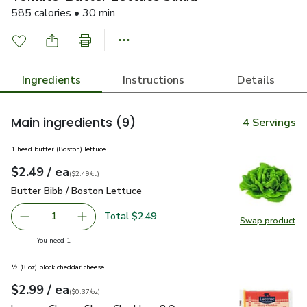
585 calories • 30 min
Ingredients
Instructions
Details
Main ingredients
(9)
4 Servings
1 head butter (Boston) lettuce
each
$2.49
/ ea
Your price
$2.49
per
$2.49
count
(
$2.49/ct
)
Butter Bibb / Boston Lettuce
$2.49
Butter Bibb / Boston Lettuce
Total $2.49
1
Swap product
Remove Butter Bibb / Boston Lettuce
Add one, Butter Bibb / Boston Lettuce
Swap pr
you have 1 selected
You need 1
½ (8 oz) block cheddar cheese
each
$2.99
/ ea
Your price
$0.37
per
$2.99
ounce
(
$0.37/oz
)