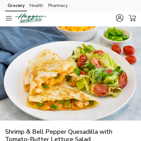
Grocery
Health
Pharmacy
Skip to search
Skip to main content
Skip to cookie settings
Skip to chat
Shrimp & Bell Pepper Quesadilla with
Tomato-Butter Lettuce Salad