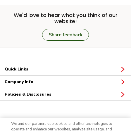
We'd love to hear what you think of our
website!
Share feedback
Quick Links
Company Info
Policies & Disclosures
Connect
We and our partners use cookies and other technologies to
operate and enhance our websites, analyze site usage, and