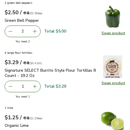
2 green bell peppers
each
$2.50
/ ea
Your price
$2.50
per
$2.50
each
(
$2.50/ea
)
Green Bell Pepper
$2.50
Green Bell Pepper
Total $5.00
2
Swap product
decrease Green Bell Pepper
Add one, Green Bell Pepper
Swap pr
you have 2 selected
You need 2
4 large flour tortillas
each
$3.29
/ ea
Your price
$0.41
per
$3.29
count
(
$0.41/ct
)
Signature SELECT Burrito Style Flour Tortillas 8 Count - 19
Signature SELECT Burrito Style Flour Tortillas 8
Count - 19.2 Oz
Swap product
Swap pro
Total $3.29
1
Remove Signature SELECT Burrito Style Flour Tortillas 8
Add one, Signature SELECT Burrito Style Flour
you have 1 selected
You need 1
1 lime
each
$1.25
/ ea
Your price
$1.25
per
$1.25
each
(
$1.25/ea
)
Organic Lime
$1.25
Organic Lime