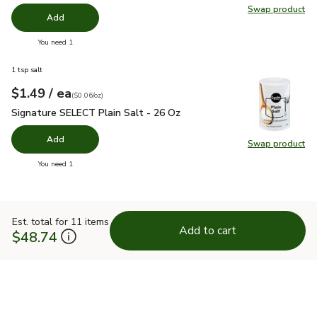
Swap product
Swap pr
Add
you have 0 selected
You need 1
1 tsp salt
each
$1.49
/ ea
Your price
$0.06
per
$1.49
ounce
(
$0.06/oz
)
Signature SELECT Plain Salt - 26 Oz
$1.49
Signature SELECT Plain Salt - 26 Oz
Add
Swap product
Swap pr
you have 0 selected
You need 1
Est. total for 11 items
Add to cart
$48.74