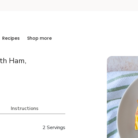
Recipes
Shop more
ith Ham,
Instructions
2 Servings