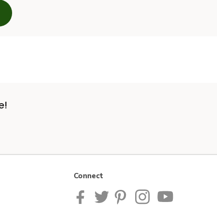
e!
Connect