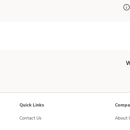
W
Quick Links
Compan
Contact Us
About 