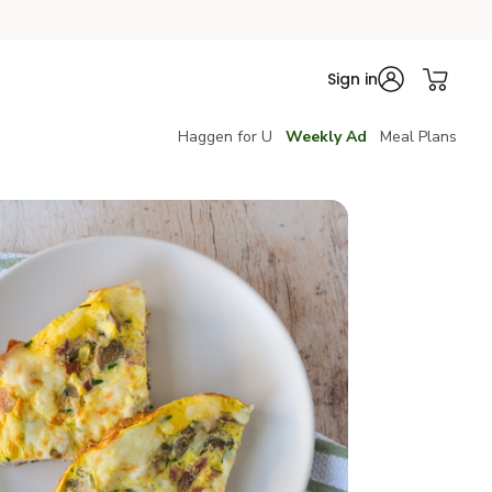
Sign in
Haggen for U
Weekly Ad
Meal Plans