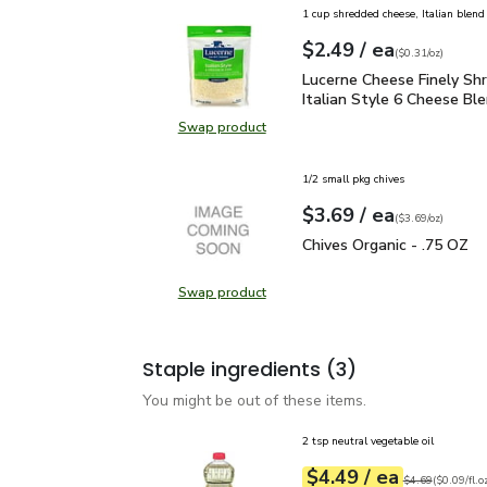
1 cup shredded cheese, Italian blend
each
$2.49
/ ea
Your price
$0.31
per
$2.49
ounce
(
$0.31/oz
)
Lucerne Cheese Finely S
Lucerne Cheese Finely Sh
Italian Style 6 Cheese Ble
Swap product
Swap product, Lucerne Cheese Fine
1/2 small pkg chives
each
$3.69
/ ea
Your price
$3.69
per
$3.69
ounce
(
$3.69/oz
)
Chives Organic - .75 OZ
Chives Organic - .75 OZ
Swap product
Swap product, Chives Organic - .7
Staple ingredients
(3)
You might be out of these items.
2 tsp neutral vegetable oil
each
$4.49
/ ea
Your price
$0.09
per
$4.49
fl.oz
Original price
$4
$4.69
(
$0.09/fl.o