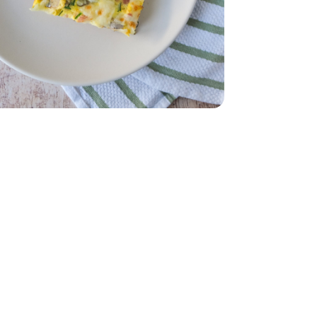
8 Oz
am Steak - 8 Oz
- 7 Oz
ms Sliced - 7 Oz
ol Free - 16 Oz
uid Cholesterol Free - 16 Oz