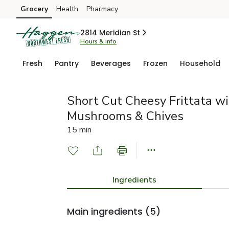
Grocery
Health
Pharmacy
Skip to search
Skip to main content
Skip to cookie settings
Skip to chat
2814 Meridian St
Hours & info
Fresh
Pantry
Beverages
Frozen
Household
Short Cut Cheesy Frittata w
Mushrooms & Chives
15 min
Ingredients
Main ingredients
(5)