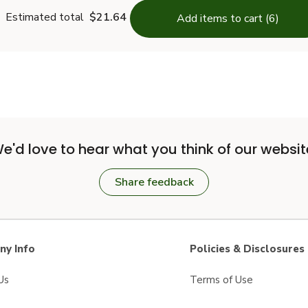
Estimated total
$21.64
Add items to cart (6)
e'd love to hear what you think of our websit
Share feedback
y Info
Policies & Disclosures
Us
Terms of Use