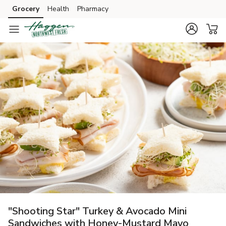
Grocery
Health
Pharmacy
Skip to search
Skip to main content
Skip to cookie settings
Skip to chat
"Shooting Star" Turkey & Avocado Mini
Sandwiches with Honey-Mustard Mayo