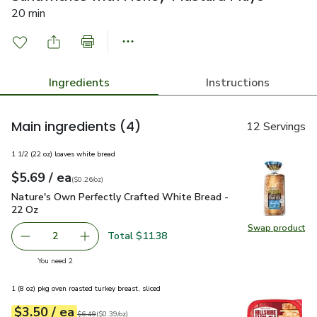
20 min
Ingredients
Instructions
Main ingredients
(4)
12 Servings
1 1/2 (22 oz) loaves white bread
each
$5.69
/ ea
Your price
$0.26
per
$5.69
ounce
(
$0.26/oz
)
Nature's Own Perfectly Crafted White Bread - 22 Oz
$5.69
Nature's Own Perfectly Crafted White Bread -
22 Oz
Swap product
Swap pr
Total $11.38
2
decrease Nature's Own Perfectly Crafted White Bread - 
Add one, Nature's Own Perfectly Crafted Whi
you have 2 selected
You need 2
1 (8 oz) pkg oven roasted turkey breast, sliced
each
$3.50
/ ea
Your price
$0.39
per
$3.50
ounce
Original price
$6.49
$6.49
(
$0.39/oz
)