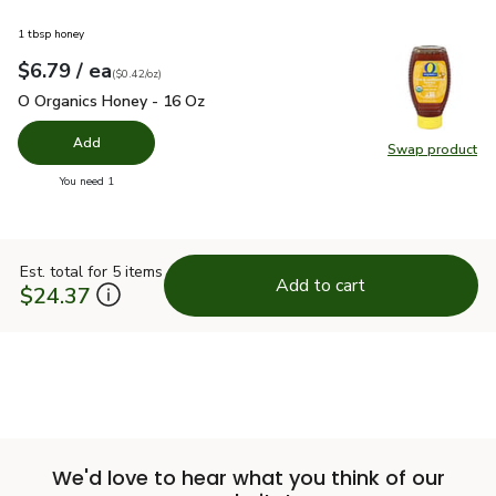
1 tbsp honey
each
$6.79
/ ea
Your price
$0.42
per
$6.79
ounce
(
$0.42/oz
)
O Organics Honey - 16 Oz
$6.79
O Organics Honey - 16 Oz
Add
Swap product
Swap pr
you have 0 selected
You need 1
Est. total for 5 items
Add to cart
$24.37
We'd love to hear what you think of our