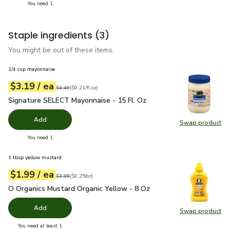
you have 1 selected
You need 1
Staple ingredients
(3)
You might be out of these items.
1/4 cup mayonnaise
each
$3.19
/ ea
Your price
$0.21
per
$3.19
fl.oz
Original price
$4.49
$4.49
(
$0.21/fl.oz
)
Signature SELECT Mayonnaise - 15 Fl. Oz.
$3.19
Signature SELECT Mayonnaise - 15 Fl. Oz.
Add
Swap product
Swap pr
you have 0 selected
You need 1
1 tbsp yellow mustard
each
$1.99
/ ea
Your price
$0.25
per
$1.99
ounce
Original price
$3.99
$3.99
(
$0.25/oz
)
O Organics Mustard Organic Yellow - 8 Oz
$1.99
O Organics Mustard Organic Yellow - 8 Oz
Add
Swap product
Swap pr
you have 0 selected
You need at least 1