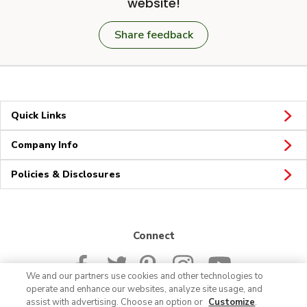
website!
Share feedback
Quick Links
Company Info
Policies & Disclosures
Connect
We and our partners use cookies and other technologies to
operate and enhance our websites, analyze site usage, and
assist with advertising. Choose an option or
Customize
.