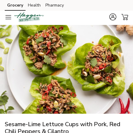
Grocery
Health
Pharmacy
Skip to search
Skip to main content
Skip to cookie settings
Skip to chat
Sesame-Lime Lettuce Cups with Pork, Red
Chili Peppers & Cilantro