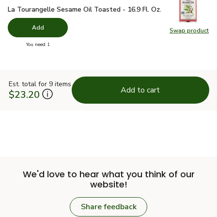
La Tourangelle Sesame Oil Toasted - 16.9 Fl. Oz.
$18.49
La Tourangelle Sesame Oil Toasted - 16.9 Fl. Oz.
Add
Swap product
Swap pro
you have 0 selected
You need 1
Est. total for 9 items
Add to cart
$23.20
We'd love to hear what you think of our
website!
Share feedback