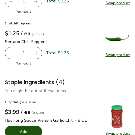
Total $1.25
1
Swap product
Remove Organic Lime
Add one, Organic Lime
Swap pr
you have 1 selected
You need 1
2 red chili peppers
each
$1.25
/ ea
Your price
$4.99
per
$1.25
lb
(
$4.99/lb
)
Serrano Chili Peppers
$1.25
Serrano Chili Peppers
Total $1.25
1
Swap product
Remove Serrano Chili Peppers
Add one, Serrano Chili Peppers
Swap pro
you have 1 selected
You need 1
Staple ingredients
(4)
You might be out of these items.
4 tsp chili-garlic sauce
each
$3.99
/ ea
Your price
$0.50
per
$3.99
ounce
(
$0.50/oz
)
Huy Fong Sauce Vienam Garlic Chili - 8 Oz
$3.99
Huy Fong Sauce Vienam Garlic Chili - 8 Oz
Add
Swap product