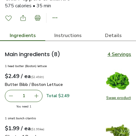
575 calories • 35 min
Ingredients
Instructions
Details
Main ingredients
(8)
4 Servings
1 head butter (Boston) lettuce
each
$2.49
/ ea
Your price
$2.49
per
$2.49
count
(
$2.49/ct
)
Butter Bibb / Boston Lettuce
$2.49
Butter Bibb / Boston Lettuce
Total $2.49
1
Swap product
Remove Butter Bibb / Boston Lettuce
Add one, Butter Bibb / Boston Lettuce
Swap pr
you have 1 selected
You need 1
1 small bunch cilantro
each
$1.99
/ ea
Your price
$1.99
per
$1.99
each
(
$1.99/ea
)