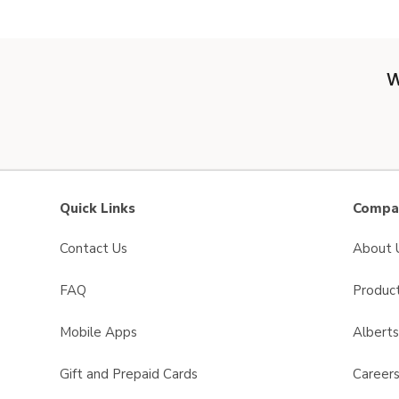
W
Quick Links
Compan
Contact Us
About 
FAQ
Product
Mobile Apps
Albert
Gift and Prepaid Cards
Career