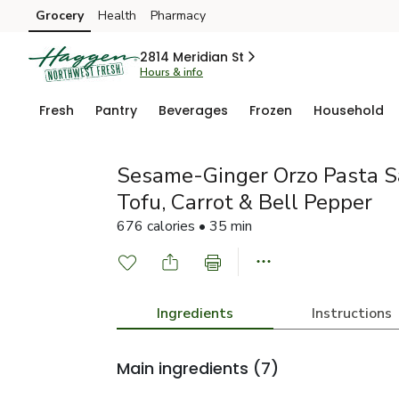
Grocery
Health
Pharmacy
Skip to search
Skip to main content
Skip to cookie settings
Skip to chat
2814 Meridian St
Hours & info
Fresh
Pantry
Beverages
Frozen
Household
Sesame-Ginger Orzo Pasta S
Tofu, Carrot & Bell Pepper
676 calories • 35 min
Ingredients
Instructions
Main ingredients
(7)