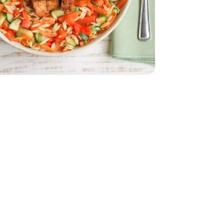
English
 - 16 Oz
a Firm Tofu - 16 Oz