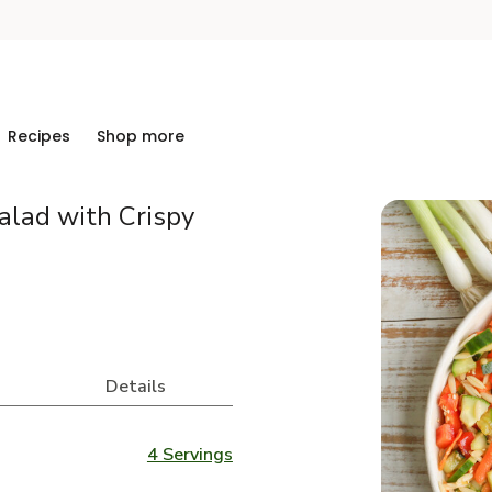
Recipes
Shop more
alad with Crispy
Details
4 Servings