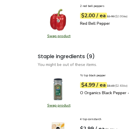
2 red bell peppers
each
$2.00
/ ea
Your price
$2.00
per
$2.00
each
Original price
$2
$2.50
(
$2.00/ea
)
Red Bell Pepper
$2.00
Red Bell Pepper
Swap product
Swap product, Red Bell Pepper
Staple ingredients
(9)
You might be out of these items.
½ tsp black pepper
each
$4.99
/ ea
Your price
$2.63
per
$4.99
ounce
Original price
$6
$6.49
(
$2.63/oz
)
O Organics Black Pepper
O Organics Black Pepper -
Swap product
Swap product, O Organics Black Pe
4 tsp cornstarch
each
$2.99
/ ea