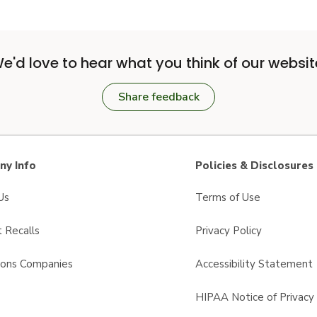
e'd love to hear what you think of our websit
Share feedback
y Info
Policies & Disclosures
Us
Terms of Use
 Recalls
Privacy Policy
sons Companies
Accessibility Statement
s
HIPAA Notice of Privacy 