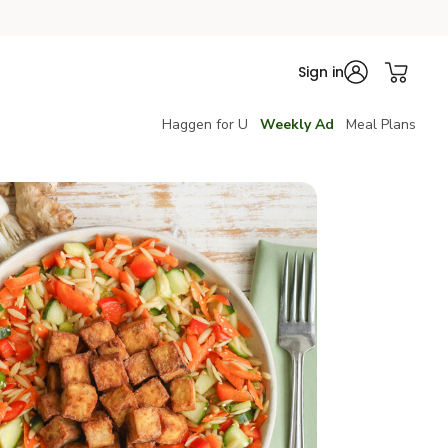
Sign in
Haggen for U
Weekly Ad
Meal Plans