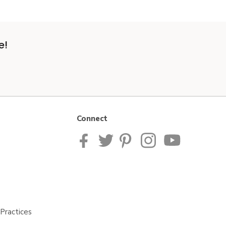
e!
Connect
Practices