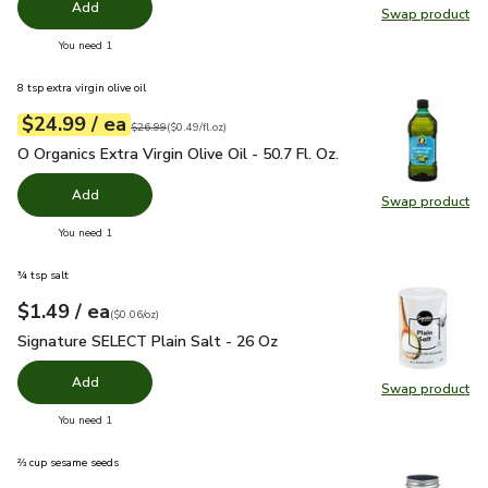
Add
Swap product
Swap pr
you have 0 selected
You need 1
8 tsp extra virgin olive oil
each
$24.99
/ ea
Your price
$0.49
per
$24.99
fl.oz
Original price
$26.99
$26.99
(
$0.49/fl.oz
)
O Organics Extra Virgin Olive Oil - 50.7 Fl. Oz.
$24.99
O Organics Extra Virgin Olive Oil - 50.7 Fl. Oz.
Add
Swap product
Swap pro
you have 0 selected
You need 1
¾ tsp salt
each
$1.49
/ ea
Your price
$0.06
per
$1.49
ounce
(
$0.06/oz
)
Signature SELECT Plain Salt - 26 Oz
$1.49
Signature SELECT Plain Salt - 26 Oz
Add
Swap product
Swap pr
you have 0 selected
You need 1
⅔ cup sesame seeds