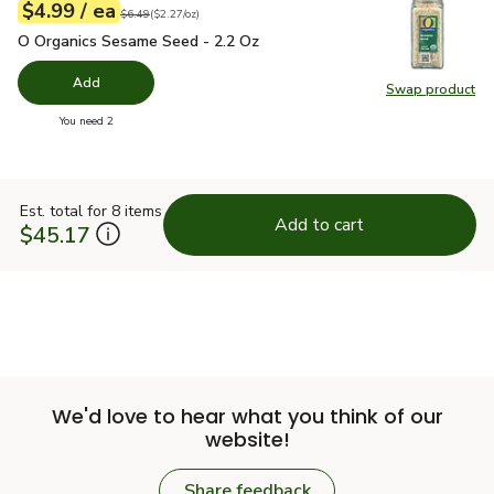
each
$4.99
/ ea
Your price
$2.27
per
$4.99
ounce
Original price
$6.49
$6.49
(
$2.27/oz
)
O Organics Sesame Seed - 2.2 Oz
$4.99
O Organics Sesame Seed - 2.2 Oz
Add
Swap product
Swap pr
you have 0 selected
You need 2
Est. total for 8 items
Add to cart
$45.17
We'd love to hear what you think of our
website!
Share feedback