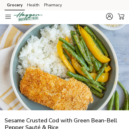
Grocery
Health
Pharmacy
Skip to search
Skip to main content
Skip to cookie settings
Skip to chat
Sesame Crusted Cod with Green Bean-Bell
Pepper Sauté & Rice