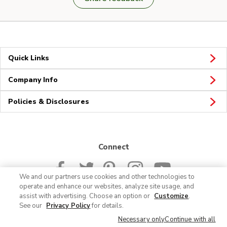
Quick Links
Company Info
Policies & Disclosures
Connect
We and our partners use cookies and other technologies to
operate and enhance our websites, analyze site usage, and
assist with advertising. Choose an option or
Customize
.
See our
Privacy Policy
for details.
© 2026 Albertsons Companies, Inc. All rights reserved.
Necessary only
Continue with all