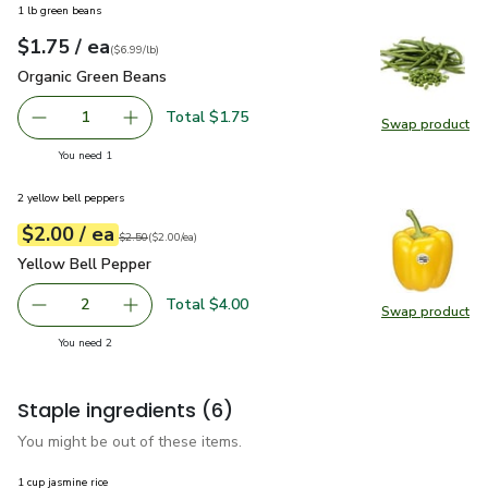
1 lb green beans
each
$1.75
/ ea
Your price
$6.99
per
$1.75
lb
(
$6.99/lb
)
Organic Green Beans
$1.75
Organic Green Beans
Total $1.75
1
Swap product
Remove Organic Green Beans
Add one, Organic Green Beans
Swap pr
you have 1 selected
You need 1
2 yellow bell peppers
each
$2.00
/ ea
Your price
$2.00
per
$2.00
each
Original price
$2.50
$2.50
(
$2.00/ea
)
Yellow Bell Pepper
$2.00
Yellow Bell Pepper
Total $4.00
2
Swap product
decrease Yellow Bell Pepper
Add one, Yellow Bell Pepper
Swap pr
you have 2 selected
You need 2
Staple ingredients
(6)
You might be out of these items.
1 cup jasmine rice