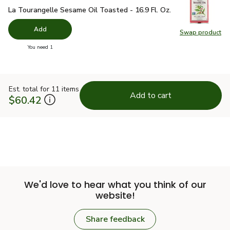
La Tourangelle Sesame Oil Toasted - 16.9 Fl. Oz.
$18.49
La Tourangelle Sesame Oil Toasted - 16.9 Fl. Oz.
Add
Swap product
Swap pro
you have 0 selected
You need 1
Est. total for 11 items
Add to cart
$60.42
We'd love to hear what you think of our
website!
Share feedback