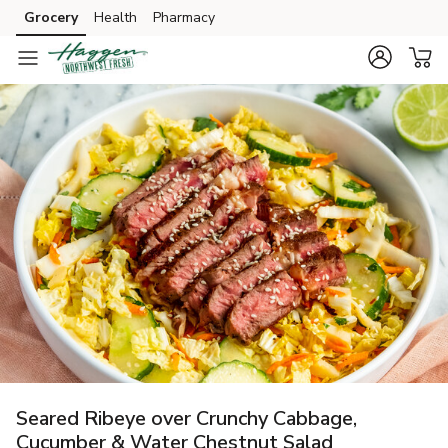
Grocery
Health
Pharmacy
Skip to search
Skip to main content
Skip to cookie settings
Skip to chat
Seared Ribeye over Crunchy Cabbage,
Cucumber & Water Chestnut Salad