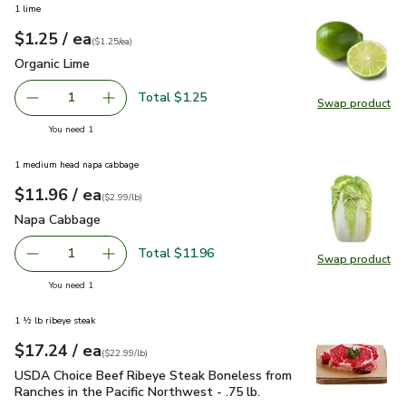
1 lime
each
$1.25
/ ea
Your price
$1.25
per
$1.25
each
(
$1.25/ea
)
Organic Lime
$1.25
Organic Lime
Total $1.25
1
Swap product
Remove Organic Lime
Add one, Organic Lime
Swap pr
you have 1 selected
You need 1
1 medium head napa cabbage
each
$11.96
/ ea
Your price
$2.99
per
$11.96
lb
(
$2.99/lb
)
Napa Cabbage
$11.96
Napa Cabbage
Total $11.96
1
Swap product
Remove Napa Cabbage
Add one, Napa Cabbage
Swap pr
you have 1 selected
You need 1
1 ½ lb ribeye steak
each
$17.24
/ ea
Your price
$22.99
per
$17.24
lb
(
$22.99/lb
)
USDA Choice Beef Ribeye Steak Boneless from Ranches in the
USDA Choice Beef Ribeye Steak Boneless from
Ranches in the Pacific Northwest - .75 lb.