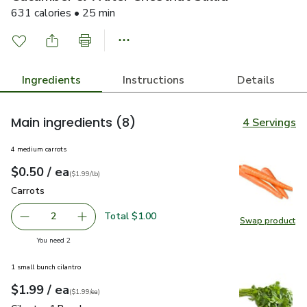
631 calories • 25 min
Ingredients
Instructions
Details
Main ingredients
(8)
4 Servings
4 medium carrots
each
$0.50
/ ea
Your price
$1.99
per
$0.50
lb
(
$1.99/lb
)
Carrots
$0.50
Carrots
Total $1.00
2
Swap product
decrease Carrots
Add one, Carrots
Swap pr
you have 2 selected
You need 2
1 small bunch cilantro
each
$1.99
/ ea
Your price
$1.99
per
$1.99
each
(
$1.99/ea
)