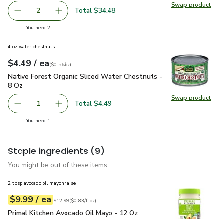
Swap product
Swap pr
Total $34.48
2
decrease USDA Choice Beef Ribeye Steak Boneless from Ra
Add one, USDA Choice Beef Ribeye Steak Bonel
you have 2 selected
You need 2
4 oz water chestnuts
each
$4.49
/ ea
Your price
$0.56
per
$4.49
ounce
(
$0.56/oz
)
Native Forest Organic Sliced Water Chestnuts - 8 Oz
$4.49
Native Forest Organic Sliced Water Chestnuts -
8 Oz
Swap product
Swap pr
Total $4.49
1
Remove Native Forest Organic Sliced Water Chestnuts - 
Add one, Native Forest Organic Sliced Water 
you have 1 selected
You need 1
Staple ingredients
(9)
You might be out of these items.
2 tbsp avocado oil mayonnaise
each
$9.99
/ ea
Your price
$0.83
per
$9.99
fl.oz
Original price
$12.99
$12.99
(
$0.83/fl.oz
)
Primal Kitchen Avocado Oil Mayo - 12 Oz
$9.99
Primal Kitchen Avocado Oil Mayo - 12 Oz