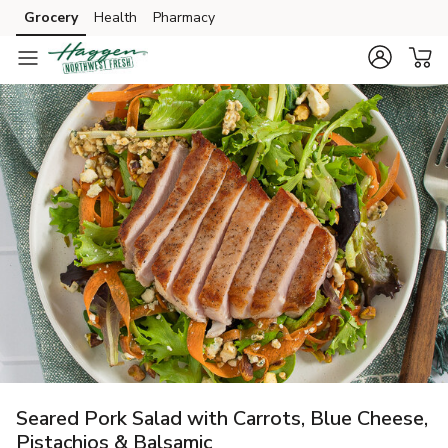
Grocery
Health
Pharmacy
Skip to search
Skip to main content
Skip to cookie settings
Skip to chat
Seared Pork Salad with Carrots, Blue Cheese,
Pistachios & Balsamic