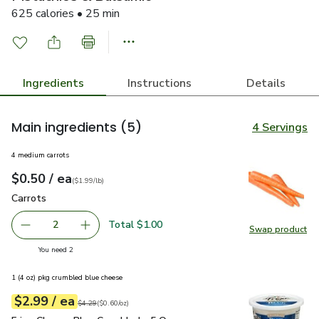
625 calories • 25 min
Ingredients
Instructions
Details
Main ingredients
(5)
4 Servings
4 medium carrots
each
$0.50
/ ea
Your price
$1.99
per
$0.50
lb
(
$1.99/lb
)
Carrots
$0.50
Carrots
Total $1.00
2
Swap product
decrease Carrots
Add one, Carrots
Swap pr
you have 2 selected
You need 2
1 (4 oz) pkg crumbled blue cheese
each
$2.99
/ ea
Your price
$0.60
per
$2.99
ounce
Original price
$4.29
$4.29
(
$0.60/oz
)