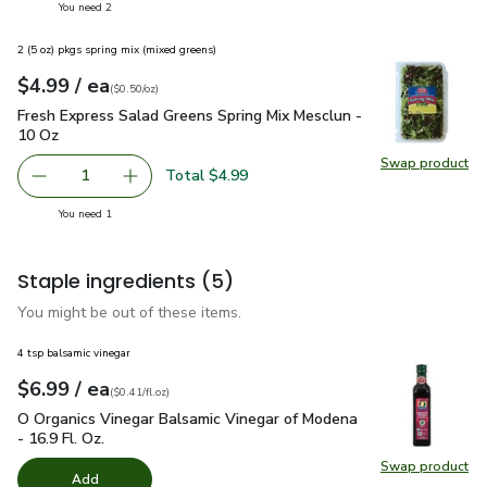
you have 2 selected
You need 2
2 (5 oz) pkgs spring mix (mixed greens)
each
$4.99
/ ea
Your price
$0.50
per
$4.99
ounce
(
$0.50/oz
)
Fresh Express Salad Greens Spring Mix Mesclun - 10 Oz
$4.
Fresh Express Salad Greens Spring Mix Mesclun -
10 Oz
Swap product
Swap pr
Total $4.99
1
Remove Fresh Express Salad Greens Spring Mix Mesclun -
Add one, Fresh Express Salad Greens Spring M
you have 1 selected
You need 1
Staple ingredients
(5)
You might be out of these items.
4 tsp balsamic vinegar
each
$6.99
/ ea
Your price
$0.41
per
$6.99
fl.oz
(
$0.41/fl.oz
)
O Organics Vinegar Balsamic Vinegar of Modena - 16.9 Fl. Oz.
O Organics Vinegar Balsamic Vinegar of Modena
- 16.9 Fl. Oz.
Swap product
Swap pro
Add