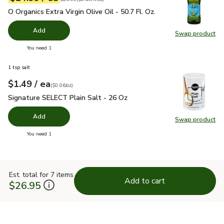
O Organics Extra Virgin Olive Oil - 50.7 Fl. Oz.
$24.99
O Organics Extra Virgin Olive Oil - 50.7 Fl. Oz.
Add
Swap product
Swap pro
you have 0 selected
You need 1
1 tsp salt
each
$1.49
/ ea
Your price
$0.06
per
$1.49
ounce
(
$0.06/oz
)
Signature SELECT Plain Salt - 26 Oz
$1.49
Signature SELECT Plain Salt - 26 Oz
Add
Swap product
Swap pr
you have 0 selected
You need 1
Est. total for 7 items
Add to cart
$26.95