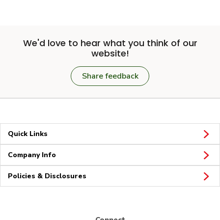
We'd love to hear what you think of our
website!
Share feedback
Quick Links
Company Info
Policies & Disclosures
Connect