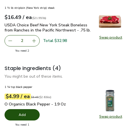
1 ½ lb striploin (New York strip) steak
each
$16.49
/ ea
Your price
$21.99
per
$16.49
lb
(
$21.99/lb
)
USDA Choice Beef New York Steak Boneless from Ranches in t
USDA Choice Beef New York Steak Boneless
from Ranches in the Pacific Northwest - .75 lb.
Swap product
Swap pr
Total $32.98
2
decrease USDA Choice Beef New York Steak Boneless from 
Add one, USDA Choice Beef New York Steak Bon
you have 2 selected
You need 2
Staple ingredients
(4)
You might be out of these items.
1 ¼ tsp black pepper
each
$4.99
/ ea
Your price
$2.63
per
$4.99
ounce
Original price
$6.49
$6.49
(
$2.63/oz
)
O Organics Black Pepper - 1.9 Oz
$4.99
O Organics Black Pepper - 1.9 Oz
Add
Swap product
Swap pr
you have 0 selected
You need 1