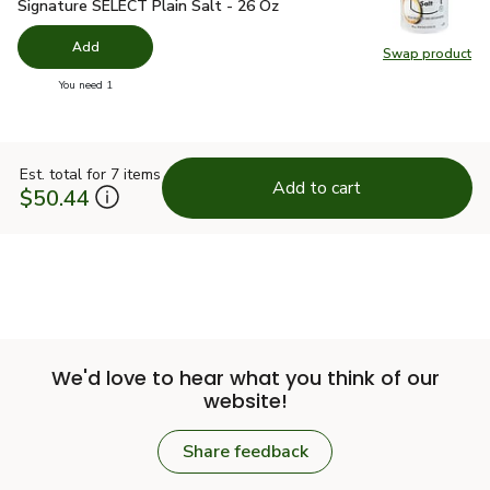
Signature SELECT Plain Salt - 26 Oz
$1.49
Signature SELECT Plain Salt - 26 Oz
Add
Swap product
Swap pr
you have 0 selected
You need 1
Est. total for 7 items
Add to cart
$50.44
We'd love to hear what you think of our
website!
Share feedback