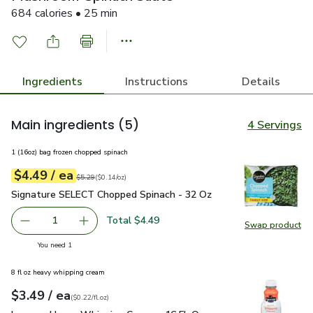
684 calories • 25 min
Ingredients
Instructions
Details
Main ingredients
(5)
4 Servings
1 (16oz) bag frozen chopped spinach
each
$4.49
/ ea
Your price
$0.14
per
$4.49
ounce
Original price
$5.29
$5.29
(
$0.14/oz
)
Signature SELECT Chopped Spinach - 32 Oz
$4.49
Signature SELECT Chopped Spinach - 32 Oz
Total $4.49
1
Swap product
Remove Signature SELECT Chopped Spinach - 32 Oz
Add one, Signature SELECT Chopped Spinach 
Swap pr
you have 1 selected
You need 1
8 fl oz heavy whipping cream
each
$3.49
/ ea
Your price
$0.22
per
$3.49
fl.oz
(
$0.22/fl.oz
)