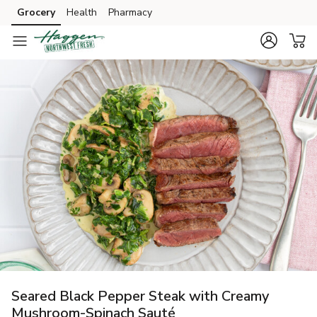
Grocery
Health
Pharmacy
Skip to search
Skip to main content
Skip to cookie settings
Skip to chat
Seared Black Pepper Steak with Creamy
Mushroom-Spinach Sauté