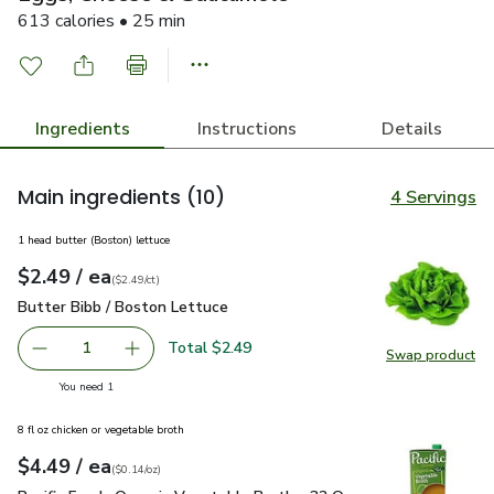
613 calories • 25 min
Ingredients
Instructions
Details
Main ingredients
(10)
4 Servings
1 head butter (Boston) lettuce
each
$2.49
/ ea
Your price
$2.49
per
$2.49
count
(
$2.49/ct
)
Butter Bibb / Boston Lettuce
$2.49
Butter Bibb / Boston Lettuce
Total $2.49
1
Swap product
Remove Butter Bibb / Boston Lettuce
Add one, Butter Bibb / Boston Lettuce
Swap pr
you have 1 selected
You need 1
8 fl oz chicken or vegetable broth
each
$4.49
/ ea
Your price
$0.14
per
$4.49
ounce
(
$0.14/oz
)