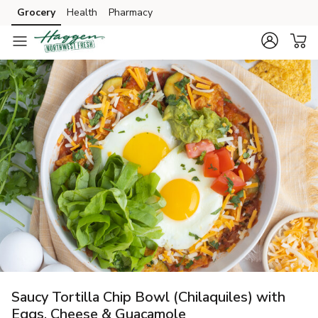
Grocery
Health
Pharmacy
Skip to search
Skip to main content
Skip to cookie settings
Skip to chat
Saucy Tortilla Chip Bowl (Chilaquiles) with
Eggs, Cheese & Guacamole