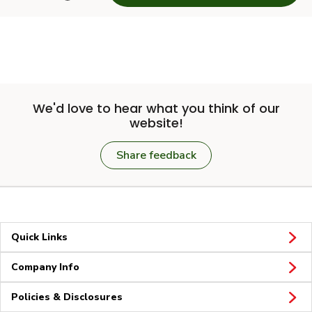
We'd love to hear what you think of our
website!
Share feedback
Quick Links
Company Info
Policies & Disclosures