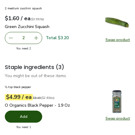
2 medium zucchini squash
each
$1.60
/ ea
Your price
$3.99
per
$1.60
lb
(
$3.99/lb
)
Green Zucchini Squash
$1.60
Green Zucchini Squash
Total $3.20
2
Swap product
decrease Green Zucchini Squash
Add one, Green Zucchini Squash
Swap pr
you have 2 selected
You need 2
Staple ingredients
(3)
You might be out of these items.
⅛ tsp black pepper
each
$4.99
/ ea
Your price
$2.63
per
$4.99
ounce
Original price
$6.49
$6.49
(
$2.63/oz
)
O Organics Black Pepper - 1.9 Oz
$4.99
O Organics Black Pepper - 1.9 Oz
Add
Swap product
Swap pr
you have 0 selected
You need 1