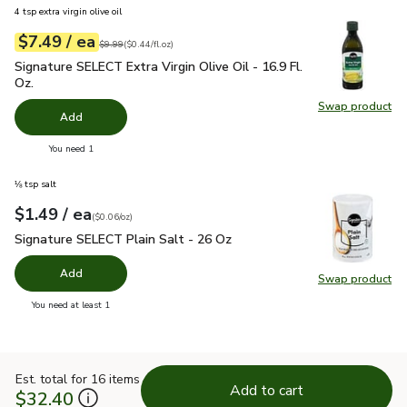
4 tsp extra virgin olive oil
each
$7.49
/ ea
Your price
$0.44
per
$7.49
fl.oz
Original price
$9.99
$9.99
(
$0.44/fl.oz
)
Signature SELECT Extra Virgin Olive Oil - 16.9 Fl. Oz.
$7.49
Signature SELECT Extra Virgin Olive Oil - 16.9 Fl.
Oz.
Swap product
Swap pro
Add
you have 0 selected
You need 1
⅛ tsp salt
each
$1.49
/ ea
Your price
$0.06
per
$1.49
ounce
(
$0.06/oz
)
Signature SELECT Plain Salt - 26 Oz
$1.49
Signature SELECT Plain Salt - 26 Oz
Add
Swap product
Swap pr
you have 0 selected
You need at least 1
Est. total for 16 items
Add to cart
$32.40