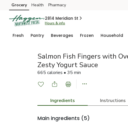
Grocery
Health
Pharmacy
Skip to search
Skip to main content
Skip to cookie settings
Skip to chat
2814 Meridian St
Hours & info
Fresh
Pantry
Beverages
Frozen
Household
Salmon Fish Fingers with Ov
Zesty Yogurt Sauce
665 calories • 35 min
Ingredients
Instructions
Main ingredients
(5)