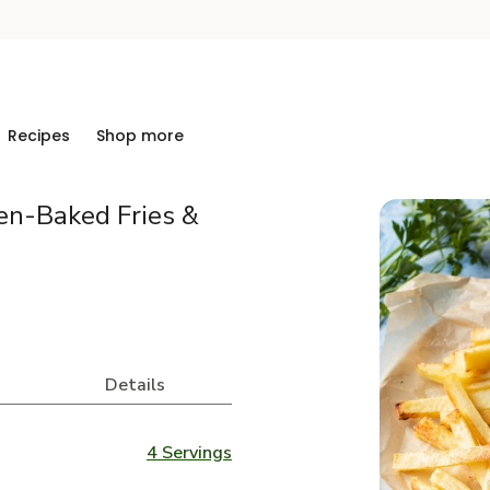
Recipes
Shop more
en-Baked Fries &
Details
4 Servings