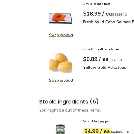
1 ½ lb salmon fillet
each
$18.99
/ ea
Your price
$18.99
per
$18.99
lb
(
$18.99/lb
)
Fresh Wild Coho Salmon 
Fresh Wild Coho Salmon Fi
Swap product
Swap product, Fresh Wild Coho Sal
4 medium yellow potatoes
each
$0.89
/ ea
Your price
$1.49
per
$0.89
lb
(
$1.49/lb
)
Yellow Gold Potatoes
Yellow Gold Potatoes
Swap product
Swap product, Yellow Gold Potat
Staple ingredients
(5)
You might be out of these items.
¾ tsp black pepper
each
$4.99
/ ea
Your price
$2.63
per
$4.99
ounce
Original price
$6
$6.49
(
$2.63/oz
)