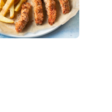
Bunch
Parsley - 1 Bunch
urt - 5.3 Oz
in Greek Yogurt - 5.3 Oz