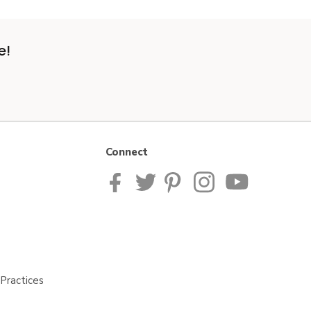
e!
Connect
Practices