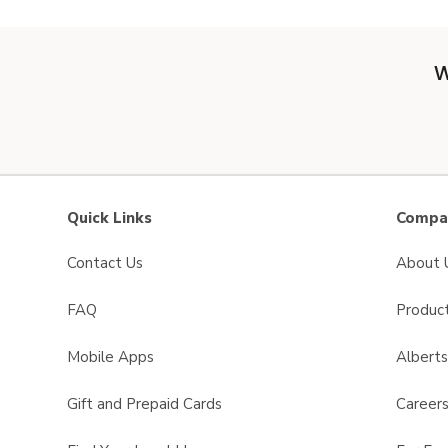
W
Quick Links
Compan
Contact Us
About 
FAQ
Product
Mobile Apps
Albert
Gift and Prepaid Cards
Career