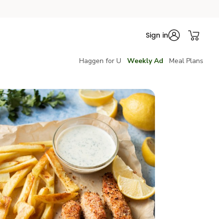
Sign in
Haggen for U
Weekly Ad
Meal Plans