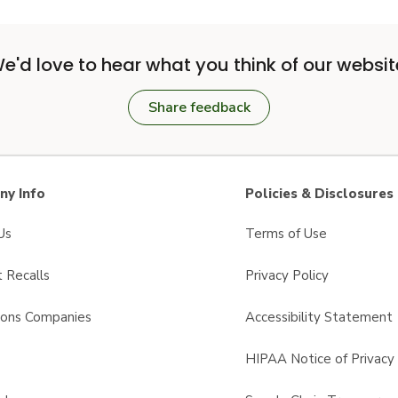
e'd love to hear what you think of our websit
Share feedback
y Info
Policies & Disclosures
Us
Terms of Use
 Recalls
Privacy Policy
sons Companies
Accessibility Statement
s
HIPAA Notice of Privacy 