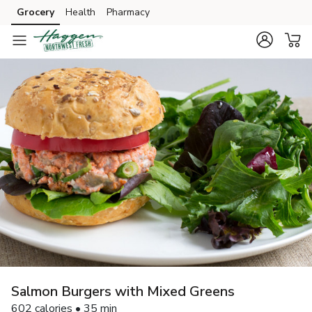
Grocery
Health
Pharmacy
Skip to search
Skip to main content
Skip to cookie settings
Skip to chat
Salmon Burgers with Mixed Greens
602 calories • 35 min