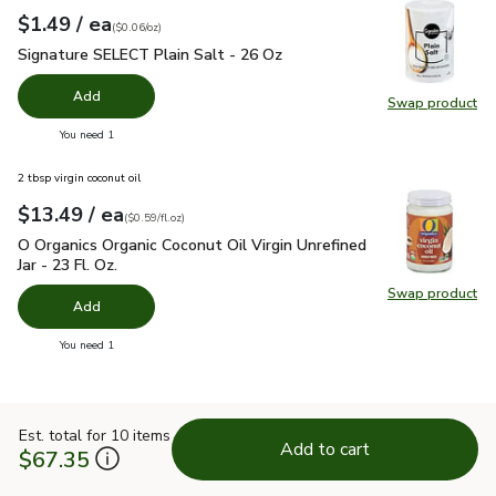
each
$1.49
/ ea
Your price
$0.06
per
$1.49
ounce
(
$0.06/oz
)
Signature SELECT Plain Salt - 26 Oz
$1.49
Signature SELECT Plain Salt - 26 Oz
Add
Swap product
Swap pr
you have 0 selected
You need 1
2 tbsp virgin coconut oil
each
$13.49
/ ea
Your price
$0.59
per
$13.49
fl.oz
(
$0.59/fl.oz
)
O Organics Organic Coconut Oil Virgin Unrefined Jar - 23 Fl. Oz
O Organics Organic Coconut Oil Virgin Unrefined
Jar - 23 Fl. Oz.
Swap product
Swap pro
Add
you have 0 selected
You need 1
Est. total for 10 items
Add to cart
$67.35