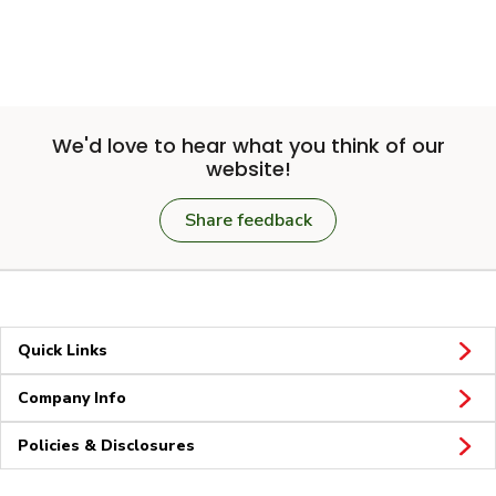
We'd love to hear what you think of our
website!
Share feedback
Quick Links
Company Info
Policies & Disclosures