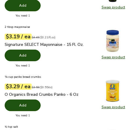
Add
Swap product
Swap pro
you have 0 selected
You need 1
2 tbsp mayonnaise
each
$3.19
/ ea
Your price
$0.21
per
$3.19
fl.oz
Original price
$4.49
$4.49
(
$0.21/fl.oz
)
Signature SELECT Mayonnaise - 15 Fl. Oz.
$3.19
Signature SELECT Mayonnaise - 15 Fl. Oz.
Add
Swap product
Swap pr
you have 0 selected
You need 1
¼ cup panko bread crumbs
each
$3.29
/ ea
Your price
$0.55
per
$3.29
ounce
Original price
$3.59
$3.59
(
$0.55/oz
)
O Organics Bread Crumbs Panko - 6 Oz
$3.29
O Organics Bread Crumbs Panko - 6 Oz
Add
Swap product
Swap pr
you have 0 selected
You need 1
⅝ tsp salt