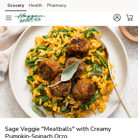
Grocery
Health
Pharmacy
Skip to search
Skip to main content
Skip to cookie settings
Skip to chat
Sage Veggie "Meatballs" with Creamy
Pumpkin-Spinach Orzo