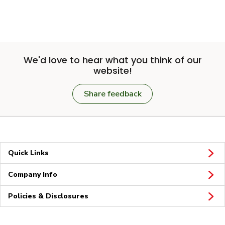
We'd love to hear what you think of our
website!
Share feedback
Quick Links
Company Info
Policies & Disclosures