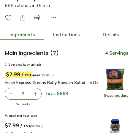
688 calories • 35 min
Ingredients
Instructions
Details
Main ingredients
(7)
4 Servings
2 (5 oz) pkgs baby spinach
each
$2.99
/ ea
Your price
$0.60
per
$2.99
ounce
Original price
$3.99
$3.99
(
$0.60/oz
)
Fresh Express Greens Baby Spinach Salad - 5 Oz
$2.99
Fresh Express Greens Baby Spinach Salad - 5 Oz
Total $5.98
2
Swap product
decrease Fresh Express Greens Baby Spinach Salad - 5 Oz
Add one, Fresh Express Greens Baby Spinach S
Swap pr
you have 2 selected
You need 2
½ small pkg fresh sage
each
$7.99
/ ea
Your price
$7.99
per
$7.99
ounce
(
$7.99/oz
)