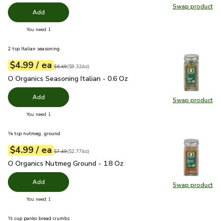
Swap product
Swap pr
Add
you have 0 selected
You need 1
2 tsp Italian seasoning
each
$4.99
/ ea
Your price
$8.32
per
$4.99
ounce
Original price
$6.49
$6.49
(
$8.32/oz
)
O Organics Seasoning Italian - 0.6 Oz
$4.99
O Organics Seasoning Italian - 0.6 Oz
Add
Swap product
Swap pro
you have 0 selected
You need 1
¼ tsp nutmeg, ground
each
$4.99
/ ea
Your price
$2.77
per
$4.99
ounce
Original price
$7.49
$7.49
(
$2.77/oz
)
O Organics Nutmeg Ground - 1.8 Oz
$4.99
O Organics Nutmeg Ground - 1.8 Oz
Add
Swap product
Swap pr
you have 0 selected
You need 1
½ cup panko bread crumbs