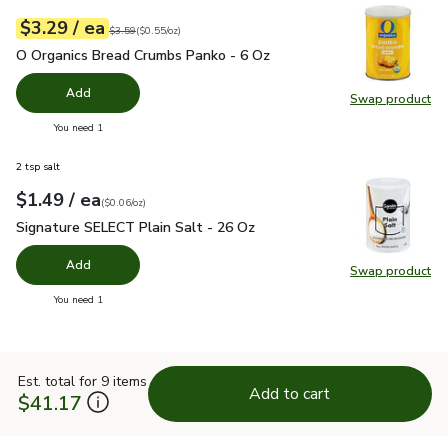
each
$3.29
/ ea
Your price
$0.55
per
$3.29
ounce
Original price
$3.59
$3.59
(
$0.55/oz
)
O Organics Bread Crumbs Panko - 6 Oz
$3.29
O Organics Bread Crumbs Panko - 6 Oz
Add
Swap product
Swap pr
you have 0 selected
You need 1
2 tsp salt
each
$1.49
/ ea
Your price
$0.06
per
$1.49
ounce
(
$0.06/oz
)
Signature SELECT Plain Salt - 26 Oz
$1.49
Signature SELECT Plain Salt - 26 Oz
Add
Swap product
Swap pr
you have 0 selected
You need 1
Est. total for 9 items
Add to cart
$41.17