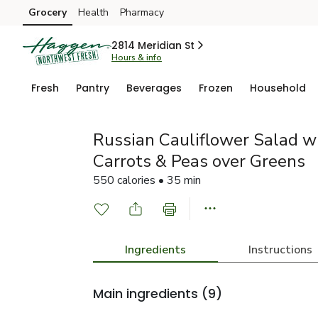
Grocery
Health
Pharmacy
Skip to search
Skip to main content
Skip to cookie settings
Skip to chat
2814 Meridian St
Hours & info
Fresh
Pantry
Beverages
Frozen
Household
Russian Cauliflower Salad w
Carrots & Peas over Greens
550 calories • 35 min
Ingredients
Instructions
Main ingredients
(9)