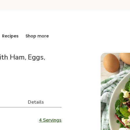
Recipes
Shop more
ith Ham, Eggs,
Details
4 Servings