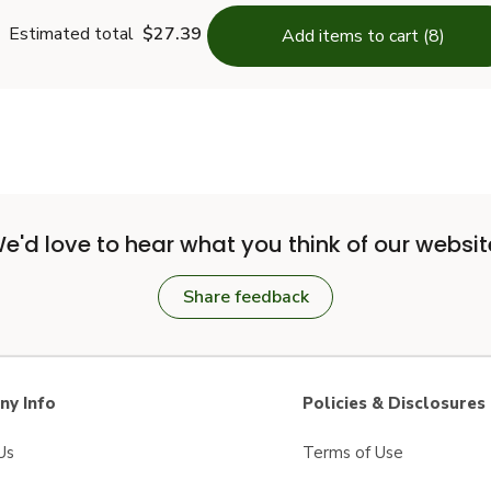
Estimated total
$27.39
Add items to cart (8)
e'd love to hear what you think of our websit
Share feedback
y Info
Policies & Disclosures
Us
Terms of Use