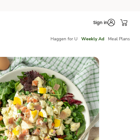
Sign in
Haggen for U
Weekly Ad
Meal Plans