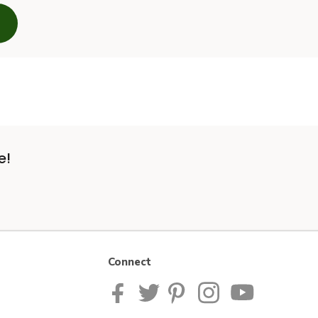
e!
Connect