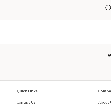
W
Quick Links
Compan
Contact Us
About 