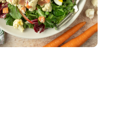
.55 Fl. Oz.
on-Pareil - 3.55 Fl. Oz.