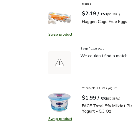
6 eggs
each
$2.19
/ ea
Your price
$0.18
per
$2.19
count
(
$0.18/ct
)
Haggen Cage Free Eggs
Haggen Cage Free Eggs -
Swap product
Swap product, Haggen Cage Free 
1 cup frozen peas
We couldn't find a match
½ cup plain Greek yogurt
each
$1.99
/ ea
Your price
$0.38
per
$1.99
ounce
(
$0.38/oz
)
FAGE Total 5% Milkfat P
FAGE Total 5% Milkfat Pl
Yogurt - 5.3 Oz
Swap product
Swap product, FAGE Total 5% Milk