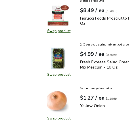
8 slices prosciutto
each
$8.49
/ ea
Your price
$1.70
per
$8.49
ounce
(
$1.70/oz
)
Fiorucci Foods Prosciutt
Fiorucci Foods Prosciutto 
Oz
Swap product
Swap product, Fiorucci Foods Prosc
2 (5 oz) pkgs spring mix (mixed gree
each
$4.99
/ ea
Your price
$0.50
per
$4.99
ounce
(
$0.50/oz
)
Fresh Express Salad Gr
Fresh Express Salad Gree
Mix Mesclun - 10 Oz
Swap product
Swap product, Fresh Express Sala
½ medium yellow onion
each
$1.27
/ ea
Your price
$1.69
per
$1.27
lb
(
$1.69/lb
)
Yellow Onion
$1.27
Yellow Onion
Swap product
Swap product, Yellow Onion