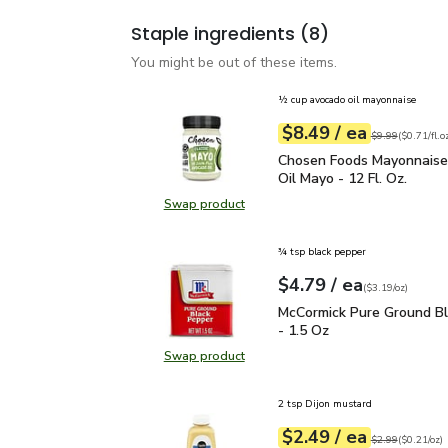
Staple ingredients
(8)
You might be out of these items.
½ cup avocado oil mayonnaise
each
$8.49
/ ea
Your price
$0.71
per
$8.49
fl.oz
Original price
$9
$9.99
(
$0.71/fl.o
Chosen Foods Mayonnais
Chosen Foods Mayonnais
Oil Mayo - 12 Fl. Oz.
Swap product
Swap product, Chosen Foods Mayon
¾ tsp black pepper
each
$4.79
/ ea
Your price
$3.19
per
$4.79
ounce
(
$3.19/oz
)
McCormick Pure Ground 
McCormick Pure Ground B
- 1.5 Oz
Swap product
Swap product, McCormick Pure Gro
2 tsp Dijon mustard
each
$2.49
/ ea
Your price
$0.21
per
$2.49
ounce
Original price
$2
$2.99
(
$0.21/oz
)