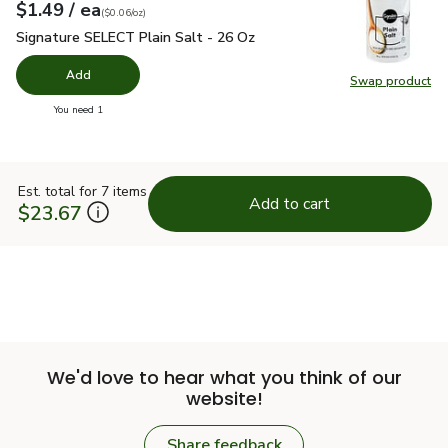
each
$1.49
/ ea
Your price
$0.06
per
$1.49
ounce
(
$0.06/oz
)
Signature SELECT Plain Salt - 26 Oz
$1.49
Signature SELECT Plain Salt - 26 Oz
Add
Swap product
Swap pr
you have 0 selected
You need 1
Est. total for 7 items
Add to cart
$23.67
We'd love to hear what you think of our
website!
Share feedback