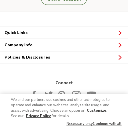
Quick Links
Company Info
Policies & Disclosures
Connect
We and our partners use cookies and other technologies to
operate and enhance our websites, analyze site usage, and
assist with advertising. Choose an option or
Customize
.
See our
Privacy Policy
for details.
© 2026 Albertsons Companies, Inc. All rights reserved.
Necessary only
Continue with all