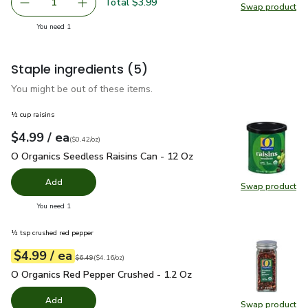
Total $3.99
1
Swap product
Remove Organic Swiss Red Chard - 1 Bunch
Add one, Organic Swiss Red Chard - 1 Bunch
Swap pr
you have 1 selected
You need 1
Staple ingredients
(5)
You might be out of these items.
½ cup raisins
each
$4.99
/ ea
Your price
$0.42
per
$4.99
ounce
(
$0.42/oz
)
O Organics Seedless Raisins Can - 12 Oz
$4.99
O Organics Seedless Raisins Can - 12 Oz
Add
Swap product
Swap pr
you have 0 selected
You need 1
½ tsp crushed red pepper
each
$4.99
/ ea
Your price
$4.16
per
$4.99
ounce
Original price
$6.49
$6.49
(
$4.16/oz
)
O Organics Red Pepper Crushed - 1.2 Oz
$4.99
O Organics Red Pepper Crushed - 1.2 Oz
Add
Swap product