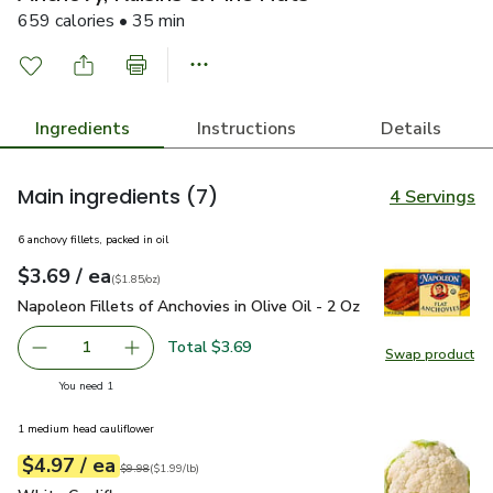
659 calories • 35 min
Ingredients
Instructions
Details
Main ingredients
(7)
4 Servings
6 anchovy fillets, packed in oil
each
$3.69
/ ea
Your price
$1.85
per
$3.69
ounce
(
$1.85/oz
)
Napoleon Fillets of Anchovies in Olive Oil - 2 Oz
$3.69
Napoleon Fillets of Anchovies in Olive Oil - 2 Oz
Total $3.69
1
Swap product
Remove Napoleon Fillets of Anchovies in Olive Oil - 2 Oz
Add one, Napoleon Fillets of Anchovies in Oliv
Swap pro
you have 1 selected
You need 1
1 medium head cauliflower
each
$4.97
/ ea
Your price
$1.99
per
$4.97
lb
Original price
$9.98
$9.98
(
$1.99/lb
)