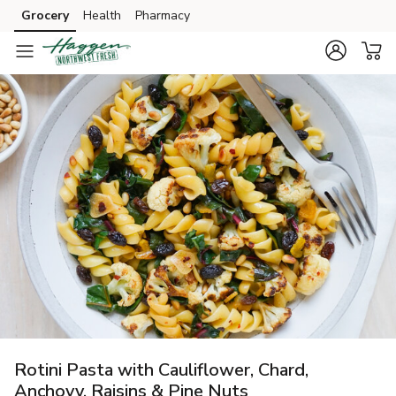
Grocery
Health
Pharmacy
Skip to search
Skip to main content
Skip to cookie settings
Skip to chat
Rotini Pasta with Cauliflower, Chard,
Anchovy, Raisins & Pine Nuts