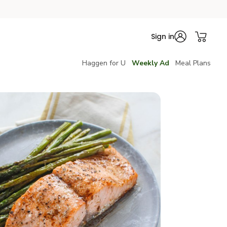
Sign in
Haggen for U
Weekly Ad
Meal Plans