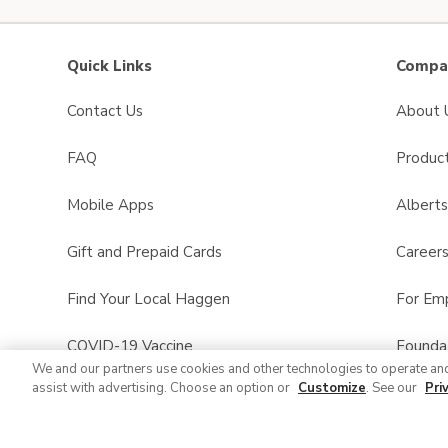
Quick Links
Compan
Contact Us
About 
FAQ
Product
Mobile Apps
Albert
Gift and Prepaid Cards
Career
Find Your Local Haggen
For Em
COVID-19 Vaccine
Founda
We and our partners use cookies and other technologies to operate an
assist with advertising. Choose an option or
Customize
. See our
Pri
Haggen Pharmacy