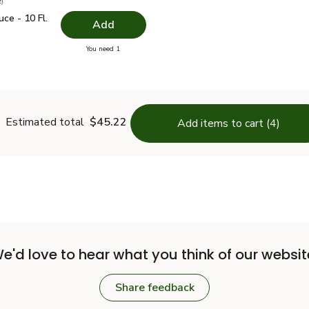
.99
z
)
auce - 10 Fl. Oz.
$2.49
ce - 10 Fl.
Add
you have 0 selected
You need 1
oy Sauce - 10 Fl. Oz.
Estimated total
$45.22
Add items to cart (4)
e'd love to hear what you think of our websit
Share feedback