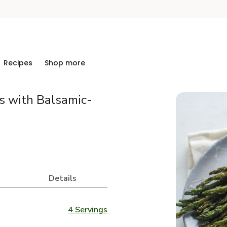
Recipes
Shop more
 with Balsamic-
Details
4 Servings