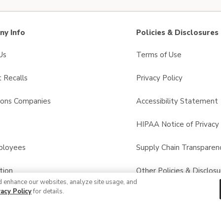
y Info
Policies & Disclosures
Us
Terms of Use
 Recalls
Privacy Policy
sons Companies
Accessibility Statement
s
HIPAA Notice of Privacy 
ployees
Supply Chain Transparen
tion
Other Policies & Disclosu
d enhance our websites, analyze site usage, and
vacy Policy
for details.