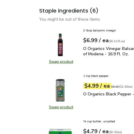
Staple ingredients
(6)
You might be out of these items.
2 tbsp balsamic vinegar
each
$6.99
/ ea
Your price
$0.41
per
$6.99
fl.oz
(
$0.41/fl.oz
)
O Organics Vinegar Bals
O Organics Vinegar Balsa
of Modena - 16.9 Fl. Oz.
Swap product
Swap product, O Organics Vinegar 
1 tsp black pepper
each
$4.99
/ ea
Your price
$2.63
per
$4.99
ounce
Original price
$6
$6.49
(
$2.63/oz
)
O Organics Black Pepper
O Organics Black Pepper -
Swap product
Swap product, O Organics Black Pe
¼ cup butter, unsalted
each
$4.79
/ ea
Your price
$0.30
per
$4.79
ounce
(
$0.30/oz
)