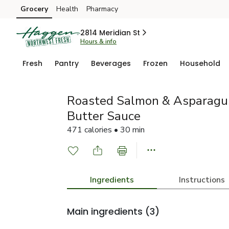
Grocery
Health
Pharmacy
Skip to search
Skip to main content
Skip to cookie settings
Skip to chat
2814 Meridian St
Hours & info
Fresh
Pantry
Beverages
Frozen
Household
Roasted Salmon & Asparagus
Butter Sauce
471 calories • 30 min
Ingredients
Instructions
Main ingredients
(3)