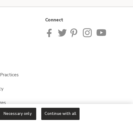
Connect
Practices
cy
res
Necessary only
Continue with all