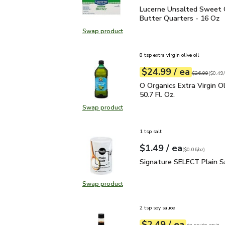
Lucerne Unsalted Sweet
Lucerne Unsalted Sweet
Butter Quarters - 16 Oz
Swap product
Swap product, Lucerne Unsalted S
8 tsp extra virgin olive oil
each
$24.99
/ ea
Your price
$0.49
per
$24.99
fl.oz
Original price
$26.99
(
$0.49/
O Organics Extra Virgin O
O Organics Extra Virgin Ol
50.7 Fl. Oz.
Swap product
Swap product, O Organics Extra Virg
1 tsp salt
each
$1.49
/ ea
Your price
$0.06
per
$1.49
ounce
(
$0.06/oz
)
Signature SELECT Plain
Signature SELECT Plain S
Swap product
Swap product, Signature SELECT P
2 tsp soy sauce
each
$2.49
/ ea