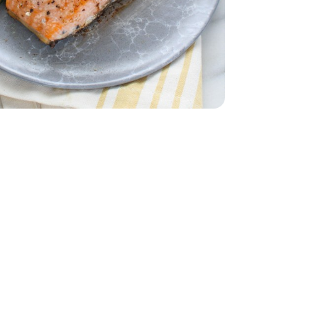
let - 1 Lb