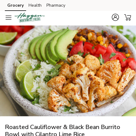
Grocery
Health
Pharmacy
Skip to search
Skip to main content
Skip to cookie settings
Skip to chat
Roasted Cauliflower & Black Bean Burrito
Bowl with Cilantro Lime Rice