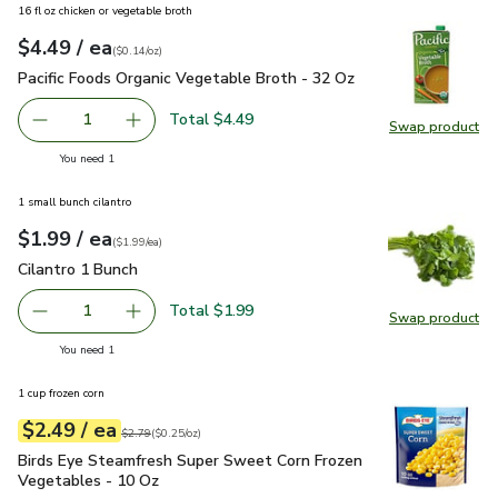
16 fl oz chicken or vegetable broth
each
$4.49
/ ea
Your price
$0.14
per
$4.49
ounce
(
$0.14/oz
)
Pacific Foods Organic Vegetable Broth - 32 Oz
$4.49
Pacific Foods Organic Vegetable Broth - 32 Oz
Total $4.49
1
Swap product
Remove Pacific Foods Organic Vegetable Broth - 32 Oz
Add one, Pacific Foods Organic Vegetable Bro
Swap pro
you have 1 selected
You need 1
1 small bunch cilantro
each
$1.99
/ ea
Your price
$1.99
per
$1.99
each
(
$1.99/ea
)
Cilantro 1 Bunch
$1.99
Cilantro 1 Bunch
Total $1.99
1
Swap product
Remove Cilantro 1 Bunch
Add one, Cilantro 1 Bunch
Swap pro
you have 1 selected
You need 1
1 cup frozen corn
each
$2.49
/ ea
Your price
$0.25
per
$2.49
ounce
Original price
$2.79
$2.79
(
$0.25/oz
)
Birds Eye Steamfresh Super Sweet Corn Frozen Vegetables 
Birds Eye Steamfresh Super Sweet Corn Frozen
Vegetables - 10 Oz