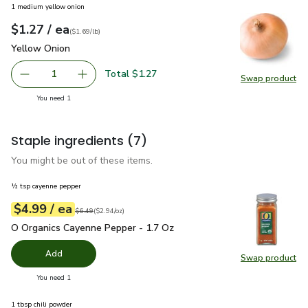
1 medium yellow onion
each
$1.27
/ ea
Your price
$1.69
per
$1.27
lb
(
$1.69/lb
)
Yellow Onion
$1.27
Yellow Onion
Total $1.27
1
Swap product
Remove Yellow Onion
Add one, Yellow Onion
Swap pr
you have 1 selected
You need 1
Staple ingredients
(7)
You might be out of these items.
½ tsp cayenne pepper
each
$4.99
/ ea
Your price
$2.94
per
$4.99
ounce
Original price
$6.49
$6.49
(
$2.94/oz
)
O Organics Cayenne Pepper - 1.7 Oz
$4.99
O Organics Cayenne Pepper - 1.7 Oz
Add
Swap product
Swap pr
you have 0 selected
You need 1
1 tbsp chili powder