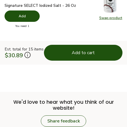
Signature SELECT Iodized Salt - 26 Oz
$1.49
Signature SELECT Iodized Salt - 26 Oz
Add
Swap product
Swap pr
you have 0 selected
You need 1
Est. total for 15 items
Add to cart
$30.89
We'd love to hear what you think of our
website!
Share feedback