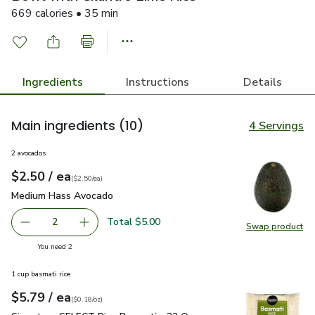
669 calories • 35 min
Ingredients
Instructions
Details
Main ingredients
(10)
4 Servings
2 avocados
each
$2.50
/ ea
Your price
$2.50
per
$2.50
each
(
$2.50/ea
)
Medium Hass Avocado
$2.50
Medium Hass Avocado
Total $5.00
2
Swap product
decrease Medium Hass Avocado
Add one, Medium Hass Avocado
Swap pr
you have 2 selected
You need 2
1 cup basmati rice
each
$5.79
/ ea
Your price
$0.18
per
$5.79
ounce
(
$0.18/oz
)