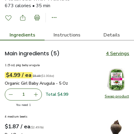
673 calories • 35 min
Ingredients
Instructions
Details
Main ingredients
(5)
4 Servings
1 (5 oz) pkg baby arugula
each
$4.99
/ ea
Your price
$1.00
per
$4.99
ounce
Original price
$5.49
$5.49
(
$1.00/oz
)
Organic Girl Baby Arugula - 5 Oz
$4.99
Organic Girl Baby Arugula - 5 Oz
Total $4.99
1
Swap product
Remove Organic Girl Baby Arugula - 5 Oz
Add one, Organic Girl Baby Arugula - 5 Oz
Swap pro
you have 1 selected
You need 1
4 medium beets
each
$1.87
/ ea
Your price
$2.49
per
$1.87
lb
(
$2.49/lb
)