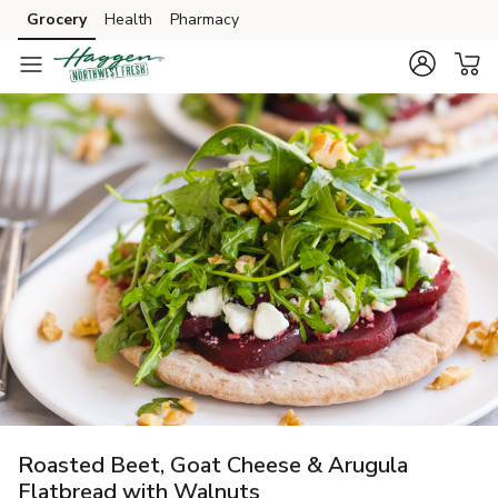
Grocery
Health
Pharmacy
Skip to search
Skip to main content
Skip to cookie settings
Skip to chat
Roasted Beet, Goat Cheese & Arugula
Flatbread with Walnuts