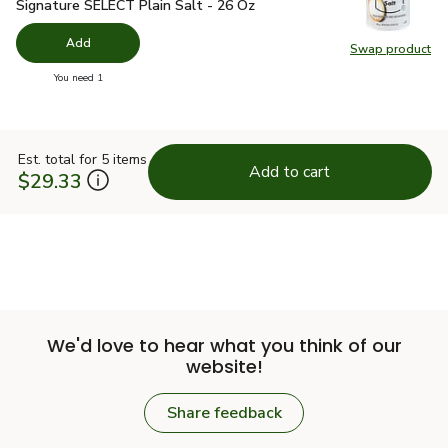
Signature SELECT Plain Salt - 26 Oz
$1.49
Signature SELECT Plain Salt - 26 Oz
Add
Swap product
Swap pr
you have 0 selected
You need 1
Est. total for 5 items
Add to cart
$29.33
We'd love to hear what you think of our
website!
Share feedback