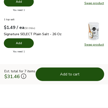
Add
Swap product
Swap pro
you have 0 selected
You need 1
1 tsp salt
each
$1.49
/ ea
Your price
$0.06
per
$1.49
ounce
(
$0.06/oz
)
Signature SELECT Plain Salt - 26 Oz
$1.49
Signature SELECT Plain Salt - 26 Oz
Add
Swap product
Swap pr
you have 0 selected
You need 1
Est. total for 7 items
Add to cart
$31.46