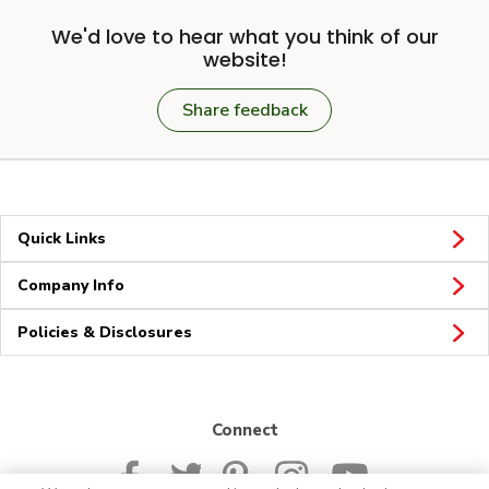
We'd love to hear what you think of our
website!
Share feedback
Quick Links
Company Info
Policies & Disclosures
Connect