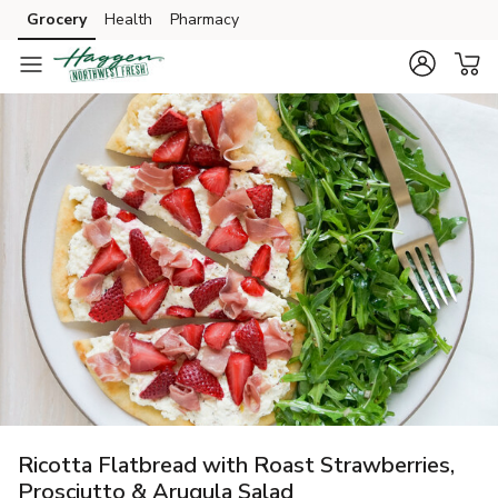
Grocery
Health
Pharmacy
Skip to search
Skip to main content
Skip to cookie settings
Skip to chat
Ricotta Flatbread with Roast Strawberries,
Prosciutto & Arugula Salad