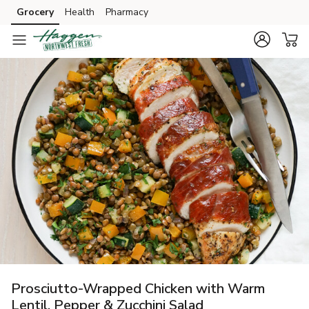
Grocery
Health
Pharmacy
Skip to search
Skip to main content
Skip to cookie settings
Skip to chat
Prosciutto-Wrapped Chicken with Warm
Lentil, Pepper & Zucchini Salad