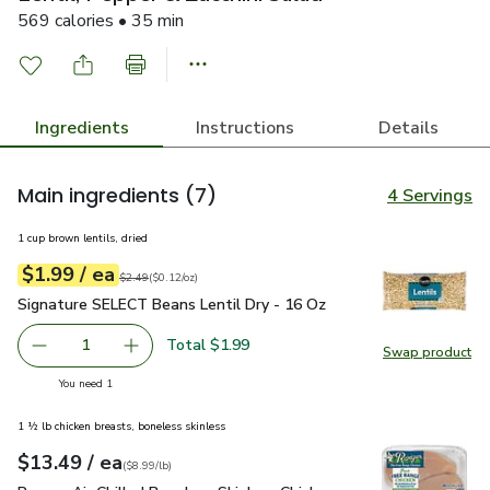
569 calories • 35 min
Ingredients
Instructions
Details
Main ingredients
(7)
4 Servings
1 cup brown lentils, dried
each
$1.99
/ ea
Your price
$0.12
per
$1.99
ounce
Original price
$2.49
$2.49
(
$0.12/oz
)
Signature SELECT Beans Lentil Dry - 16 Oz
$1.99
Signature SELECT Beans Lentil Dry - 16 Oz
Total $1.99
1
Swap product
Remove Signature SELECT Beans Lentil Dry - 16 Oz
Add one, Signature SELECT Beans Lentil Dry 
Swap pr
you have 1 selected
You need 1
1 ½ lb chicken breasts, boneless skinless
each
$13.49
/ ea
Your price
$8.99
per
$13.49
lb
(
$8.99/lb
)