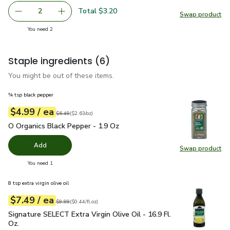
Total $3.20
2
Swap product
decrease Green Zucchini Squash
Add one, Green Zucchini Squash
Swap pr
you have 2 selected
You need 2
Staple ingredients
(6)
You might be out of these items.
¾ tsp black pepper
each
$4.99
/ ea
Your price
$2.63
per
$4.99
ounce
Original price
$6.49
$6.49
(
$2.63/oz
)
O Organics Black Pepper - 1.9 Oz
$4.99
O Organics Black Pepper - 1.9 Oz
Add
Swap product
Swap pr
you have 0 selected
You need 1
8 tsp extra virgin olive oil
each
$7.49
/ ea
Your price
$0.44
per
$7.49
fl.oz
Original price
$9.99
$9.99
(
$0.44/fl.oz
)
Signature SELECT Extra Virgin Olive Oil - 16.9 Fl. Oz.
$7.49
Signature SELECT Extra Virgin Olive Oil - 16.9 Fl.
Oz.