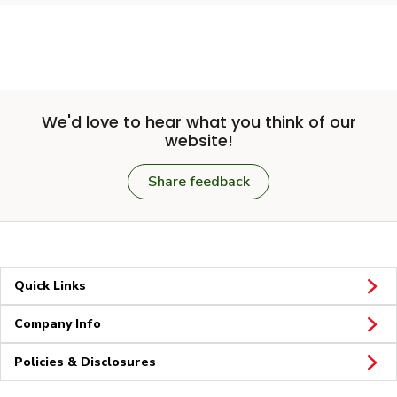
We'd love to hear what you think of our
website!
Share feedback
Quick Links
Company Info
Policies & Disclosures