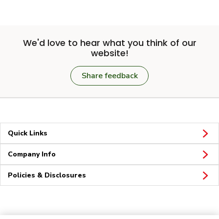
We'd love to hear what you think of our
website!
Share feedback
Quick Links
Company Info
Policies & Disclosures
Connect