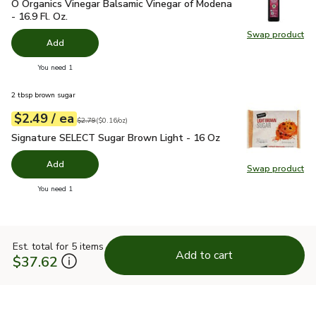
O Organics Vinegar Balsamic Vinegar of Modena - 16.9 Fl. Oz.
O Organics Vinegar Balsamic Vinegar of Modena
- 16.9 Fl. Oz.
Swap product
Swap pro
Add
you have 0 selected
You need 1
2 tbsp brown sugar
each
$2.49
/ ea
Your price
$0.16
per
$2.49
ounce
Original price
$2.79
$2.79
(
$0.16/oz
)
Signature SELECT Sugar Brown Light - 16 Oz
$2.49
Signature SELECT Sugar Brown Light - 16 Oz
Add
Swap product
Swap pr
you have 0 selected
You need 1
Est. total for 5 items
Add to cart
$37.62