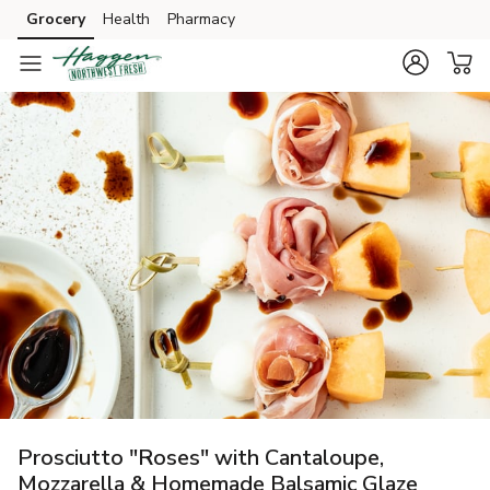
Grocery
Health
Pharmacy
Skip to search
Skip to main content
Skip to cookie settings
Skip to chat
Prosciutto "Roses" with Cantaloupe,
Mozzarella & Homemade Balsamic Glaze