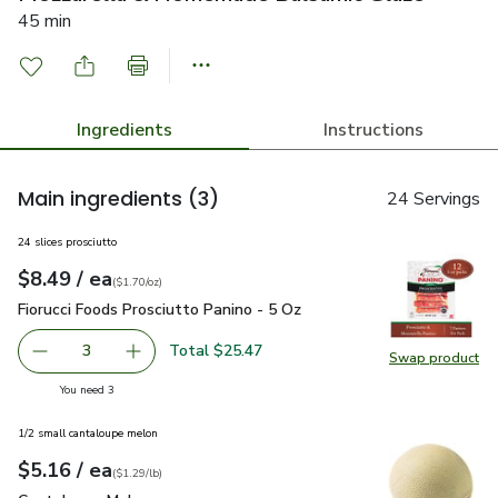
45 min
Ingredients
Instructions
Main ingredients
(3)
24 Servings
24 slices prosciutto
each
$8.49
/ ea
Your price
$1.70
per
$8.49
ounce
(
$1.70/oz
)
Fiorucci Foods Prosciutto Panino - 5 Oz
$8.49
Fiorucci Foods Prosciutto Panino - 5 Oz
Total $25.47
3
Swap product
decrease Fiorucci Foods Prosciutto Panino - 5 Oz
Add one, Fiorucci Foods Prosciutto Panino - 5 
Swap pro
you have 3 selected
You need 3
1/2 small cantaloupe melon
each
$5.16
/ ea
Your price
$1.29
per
$5.16
lb
(
$1.29/lb
)