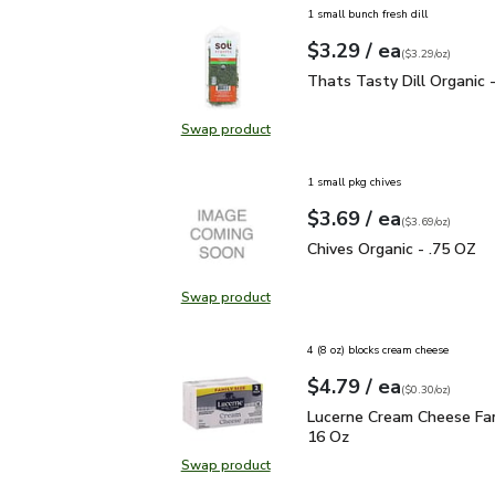
1 small bunch fresh dill
each
$3.29
/ ea
Your price
$3.29
per
$3.29
ounce
(
$3.29/oz
)
Thats Tasty Dill Organic
Thats Tasty Dill Organic 
Swap product
Swap product, Thats Tasty Dill Or
1 small pkg chives
each
$3.69
/ ea
Your price
$3.69
per
$3.69
ounce
(
$3.69/oz
)
Chives Organic - .75 OZ
Chives Organic - .75 OZ
Swap product
Swap product, Chives Organic - .7
4 (8 oz) blocks cream cheese
each
$4.79
/ ea
Your price
$0.30
per
$4.79
ounce
(
$0.30/oz
)
Lucerne Cream Cheese F
Lucerne Cream Cheese Fam
16 Oz
Swap product
Swap product, Lucerne Cream Chee