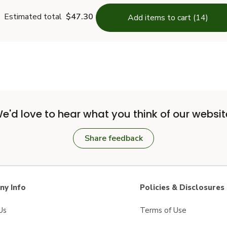
Estimated total
$47.30
Add items to cart (14)
e'd love to hear what you think of our websit
Share feedback
y Info
Policies & Disclosures
Us
Terms of Use