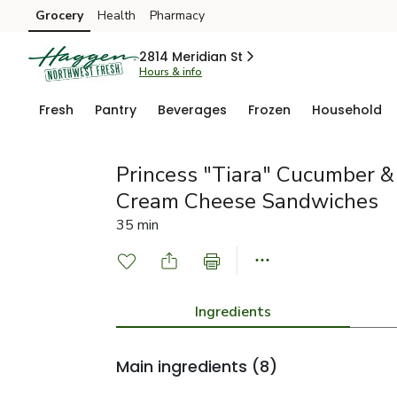
Grocery
Health
Pharmacy
Skip to search
Skip to main content
Skip to cookie settings
Skip to chat
2814 Meridian St
Hours & info
Fresh
Pantry
Beverages
Frozen
Household
Princess "Tiara" Cucumber 
Cream Cheese Sandwiches
35 min
Ingredients
Main ingredients
(8)