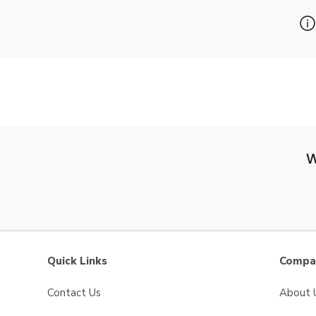
W
Quick Links
Compan
Contact Us
About 