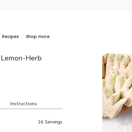
Recipes
Shop more
& Lemon-Herb
Instructions
16 Servings