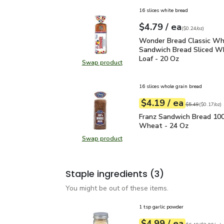
16 slices white bread
each
$4.79
/ ea
Your price
$0.24
per
$4.79
ounce
(
$0.24/oz
)
Wonder Bread Classic W
Wonder Bread Classic Wh
Sandwich Bread Sliced W
Loaf - 20 Oz
Swap product
Swap product, Wonder Bread Class
16 slices whole grain bread
each
$4.19
/ ea
Your price
$0.17
per
$4.19
ounce
Original price
$5
$5.49
(
$0.17/oz
)
Franz Sandwich Bread
Franz Sandwich Bread 1
Wheat - 24 Oz
Swap product
Swap product, Franz Sandwich B
Staple ingredients
(3)
You might be out of these items.
1 tsp garlic powder
each
$4.99
/ ea