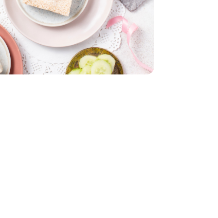
English
Bunch
Parsley - 1 Bunch