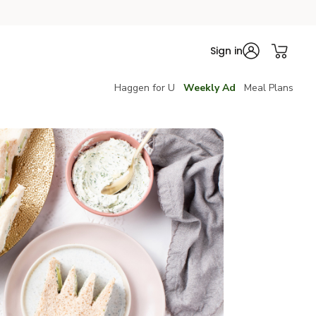
Sign in
Haggen for U
Weekly Ad
Meal Plans