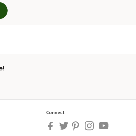
e!
Connect