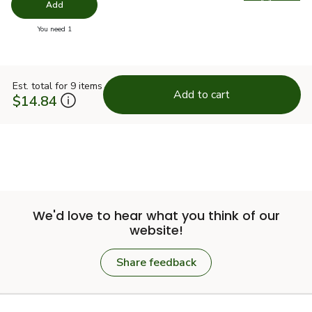
Swap pro
Add
you have 0 selected
You need 1
Est. total for 9 items
Add to cart
$14.84
We'd love to hear what you think of our
website!
Share feedback