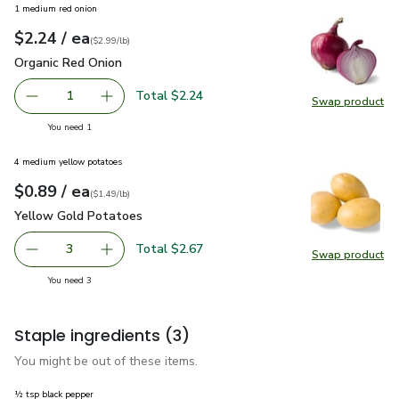
1 medium red onion
each
$2.24
/ ea
Your price
$2.99
per
$2.24
lb
(
$2.99/lb
)
Organic Red Onion
$2.24
Organic Red Onion
Total $2.24
1
Swap product
Remove Organic Red Onion
Add one, Organic Red Onion
Swap pr
you have 1 selected
You need 1
4 medium yellow potatoes
each
$0.89
/ ea
Your price
$1.49
per
$0.89
lb
(
$1.49/lb
)
Yellow Gold Potatoes
$0.89
Yellow Gold Potatoes
Total $2.67
3
Swap product
decrease Yellow Gold Potatoes
Add one, Yellow Gold Potatoes
Swap pr
you have 3 selected
You need 3
Staple ingredients
(3)
You might be out of these items.
½ tsp black pepper