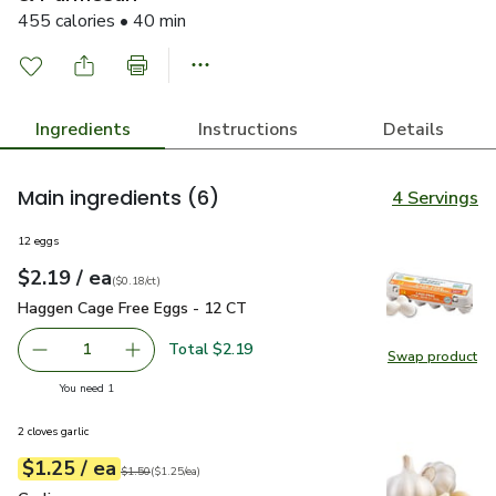
455 calories • 40 min
Ingredients
Instructions
Details
Main ingredients
(6)
4 Servings
12 eggs
each
$2.19
/ ea
Your price
$0.18
per
$2.19
count
(
$0.18/ct
)
Haggen Cage Free Eggs - 12 CT
$2.19
Haggen Cage Free Eggs - 12 CT
Total $2.19
1
Swap product
Remove Haggen Cage Free Eggs - 12 CT
Add one, Haggen Cage Free Eggs - 12 CT
Swap pr
you have 1 selected
You need 1
2 cloves garlic
each
$1.25
/ ea
Your price
$1.25
per
$1.25
each
Original price
$1.50
$1.50
(
$1.25/ea
)