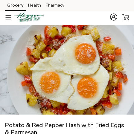
Grocery
Health
Pharmacy
Skip to search
Skip to main content
Skip to cookie settings
Skip to chat
Potato & Red Pepper Hash with Fried Eggs
& Parmesan