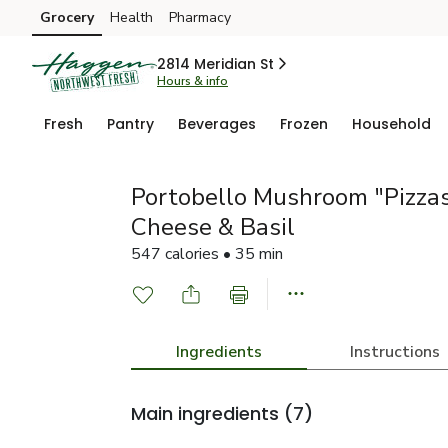
Grocery
Health
Pharmacy
Skip to search
Skip to main content
Skip to cookie settings
Skip to chat
2814 Meridian St
Hours & info
Fresh
Pantry
Beverages
Frozen
Household
Portobello Mushroom "Pizzas
Cheese & Basil
547 calories • 35 min
Ingredients
Instructions
Main ingredients
(7)