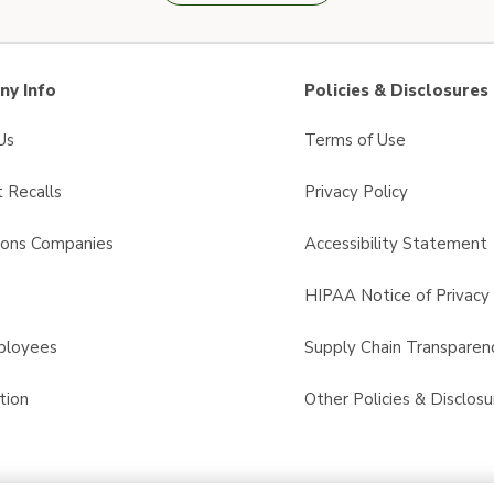
y Info
Policies & Disclosures
Us
Terms of Use
 Recalls
Privacy Policy
sons Companies
Accessibility Statement
s
HIPAA Notice of Privacy 
ployees
Supply Chain Transparen
tion
Other Policies & Disclosu