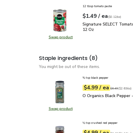
12 tbsp tomato paste
each
$1.49
/ ea
Your price
$0.12
per
$1.49
ounce
(
$0.12/oz
)
Signature SELECT Toma
Signature SELECT Tomato
12 Oz
Swap product
Swap product, Signature SELECT 
Staple ingredients
(8)
You might be out of these items.
⅜ tsp black pepper
each
$4.99
/ ea
Your price
$2.63
per
$4.99
ounce
Original price
$6
$6.49
(
$2.63/oz
)
O Organics Black Pepper
O Organics Black Pepper -
Swap product
Swap product, O Organics Black Pe
⅛ tsp crushed red pepper
each
$4.99
/ ea