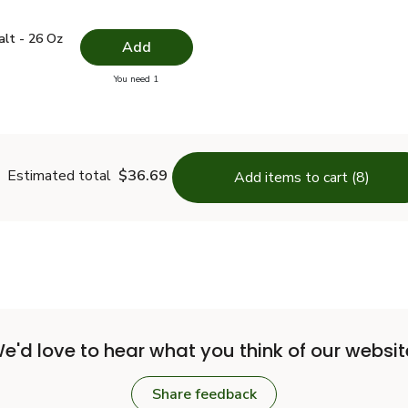
 Salt - 26 Oz
$1.49
alt - 26 Oz
Add
you have 0 selected
You need 1
lain Salt - 26 Oz
Estimated total
$36.69
Add items to cart (8)
e'd love to hear what you think of our websit
Share feedback