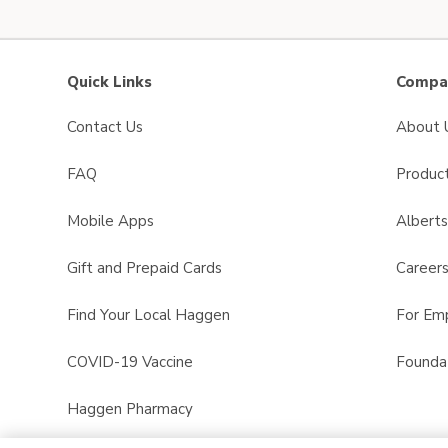
Quick Links
Compan
Contact Us
About 
FAQ
Product
Mobile Apps
Albert
Gift and Prepaid Cards
Career
Find Your Local Haggen
For Em
COVID-19 Vaccine
Founda
Haggen Pharmacy