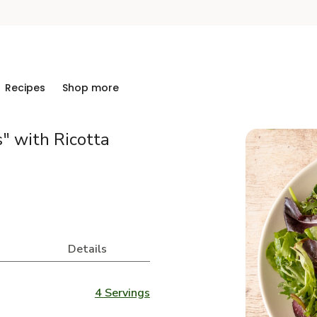
Recipes
Shop more
" with Ricotta
Details
4 Servings