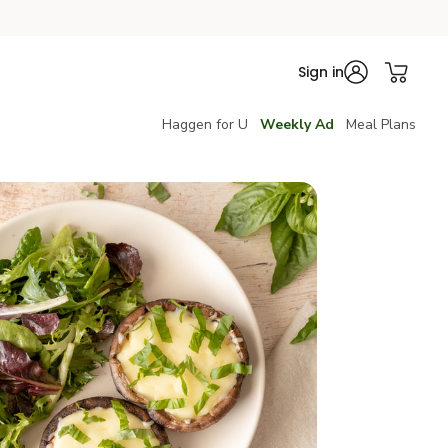
Sign in
Haggen for U
Weekly Ad
Meal Plans