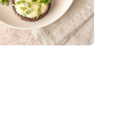
nic - 3 OZ
ry-Free Vegan - 8 Oz
la Shreds Dairy-Free Vegan - 8 Oz