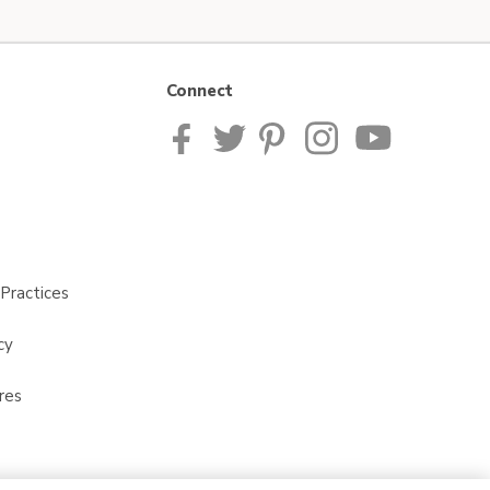
Connect
Practices
cy
res